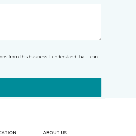
ns from this business. I understand that I can
CATION
ABOUT US