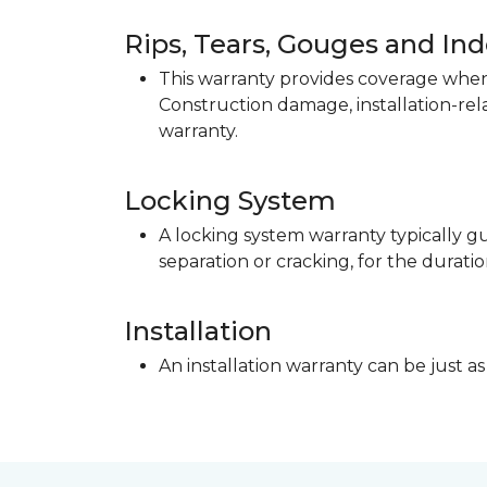
Rips, Tears, Gouges and In
This warranty provides coverage when 
Construction damage, installation-re
warranty.
Locking System
A locking system warranty typically gu
separation or cracking, for the duratio
Installation
An installation warranty can be just as