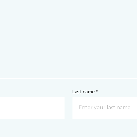
Last name *