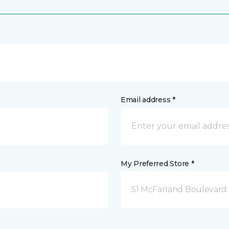
Email address *
My Preferred Store *
51 McFarland Boulevard 