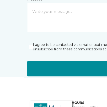
I agree to be contacted via email or text m
unsubscribe from these communications at 
HOURS