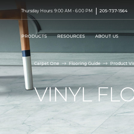
|
Thursday Hours: 9:00 AM - 6:00 PM
205-737-1564
PRODUCTS
RESOURCES
ABOUT US
Carpet One
Flooring Guide
Product Vi
VINYL FL