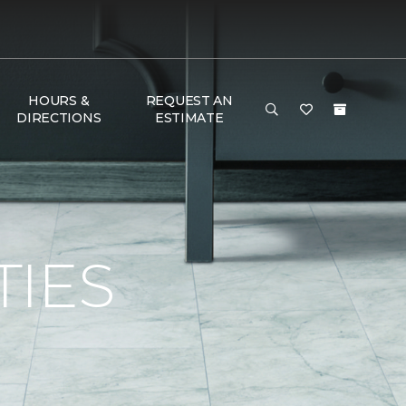
HOURS &
REQUEST AN
DIRECTIONS
ESTIMATE
TIES