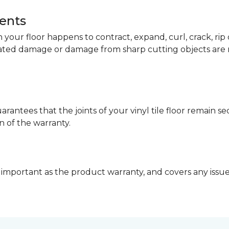
dents
your floor happens to contract, expand, curl, crack, ri
lated damage or damage from sharp cutting objects are 
arantees that the joints of your vinyl tile floor remain 
n of the warranty.
 important as the product warranty, and covers any issues 