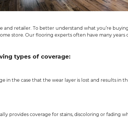
ype and retailer. To better understand what you’re buyin
Home store. Our flooring experts often have many years 
owing types of coverage:
e in the case that the wear layer is lost and results in
pically provides coverage for stains, discoloring or fadi