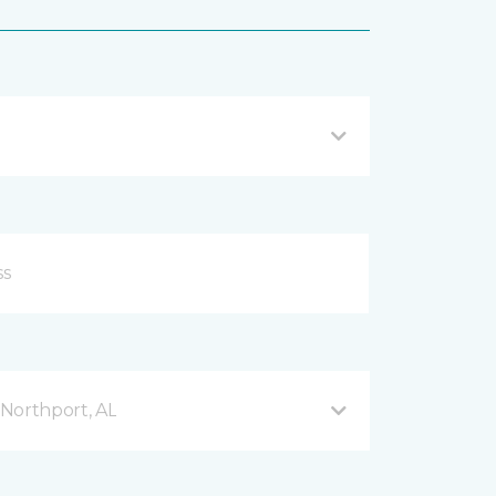
Northport, AL