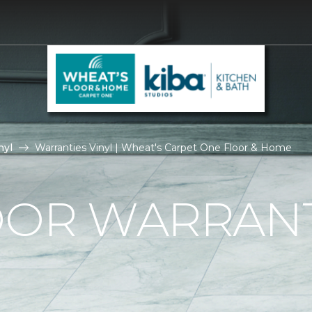
nyl
Warranties Vinyl | Wheat's Carpet One Floor & Home
OOR WARRAN