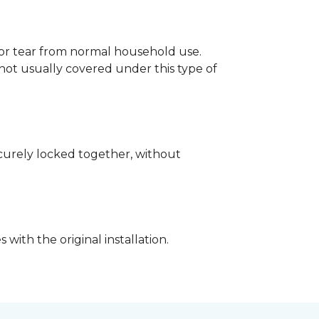
p or tear from normal household use.
not usually covered under this type of
securely locked together, without
with the original installation.