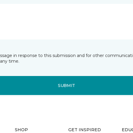
essage in response to this submission and for other communicatio
any time.
SUBMIT
SHOP
GET INSPIRED
EDU