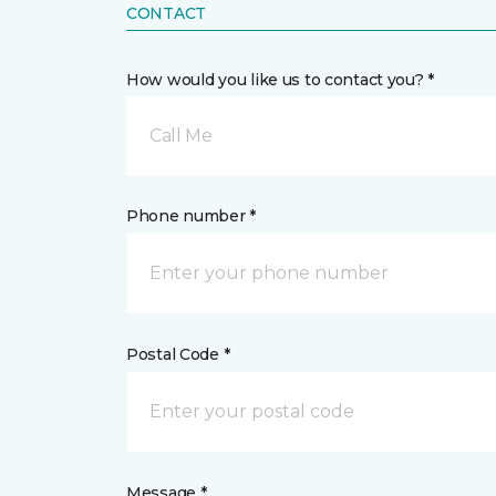
CONTACT
How would you like us to contact you? *
Call Me
Phone number *
Postal Code *
Message *