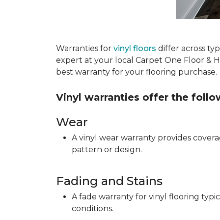
Warranties for
vinyl floors
differ across t
expert at your local Carpet One Floor & 
best warranty for your flooring purchase.
Vinyl warranties offer the foll
Wear
A vinyl wear warranty provides coverag
pattern or design.
Fading and Stains
A fade warranty for vinyl flooring ty
conditions.