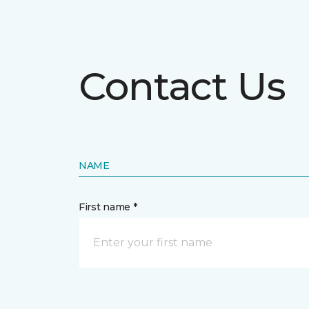
Contact Us
NAME
First name *