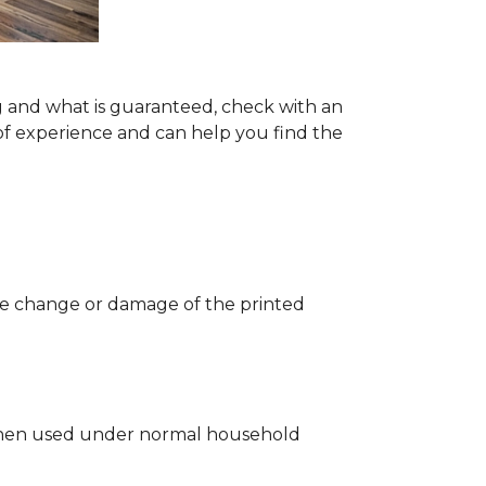
g and what is guaranteed, check with an
of experience and can help you find the
 the change or damage of the printed
ng when used under normal household