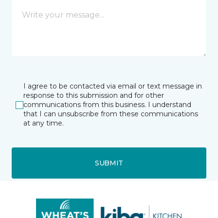
I agree to be contacted via email or text message in
response to this submission and for other
communications from this business. I understand
that I can unsubscribe from these communications
at any time.
SUBMIT