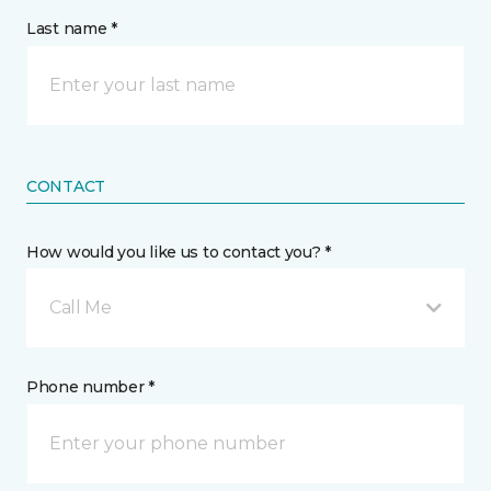
Last name *
CONTACT
How would you like us to contact you? *
Call Me
Phone number *