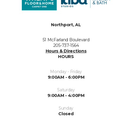
Northport, AL
51 McFarland Boulevard
205-737-1564
Hours & Directions
HOURS
Monday - Friday
9:00AM - 6:00PM
Saturday
9:00AM - 4:00PM
Sunday
Closed