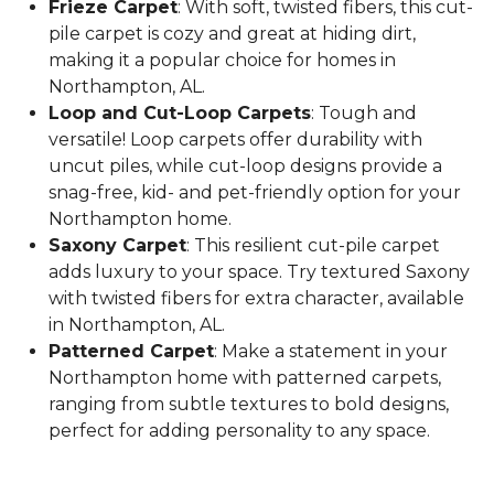
Frieze Carpet
: With soft, twisted fibers, this cut-
pile carpet is cozy and great at hiding dirt,
making it a popular choice for homes in
Northampton, AL.
Loop and Cut-Loop Carpets
: Tough and
versatile! Loop carpets offer durability with
uncut piles, while cut-loop designs provide a
snag-free, kid- and pet-friendly option for your
Northampton home.
Saxony Carpet
: This resilient cut-pile carpet
adds luxury to your space. Try textured Saxony
with twisted fibers for extra character, available
in Northampton, AL.
Patterned Carpet
: Make a statement in your
Northampton home with patterned carpets,
ranging from subtle textures to bold designs,
perfect for adding personality to any space.