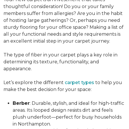
thoughtful consideration! Do you or your family
members suffer from allergies? Are you in the habit
of hosting large gatherings? Or, perhaps you need
sturdy flooring for your office space? Making a list of
all your functional needs and style requirements is
an excellent initial step in your carpet journey.
The type of fiber in your carpet plays a key role in
determining its texture, functionality, and
appearance.
Let’s explore the different
carpet types
to help you
make the best decision for your space:
Berber
: Durable, stylish, and ideal for high-traffic
areas. Its looped design resists dirt and feels
plush underfoot—perfect for busy households
in Northampton.