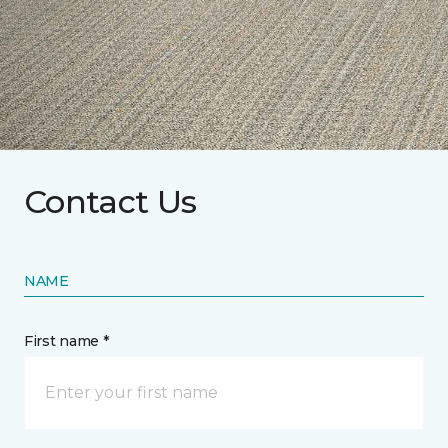
Contact Us
NAME
First name *