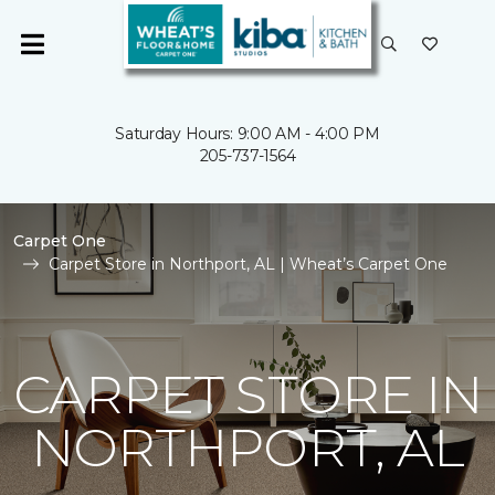
Saturday Hours: 9:00 AM - 4:00 PM
205-737-1564
Carpet One
Carpet Store in Northport, AL | Wheat’s Carpet One
CARPET STORE IN
NORTHPORT, AL