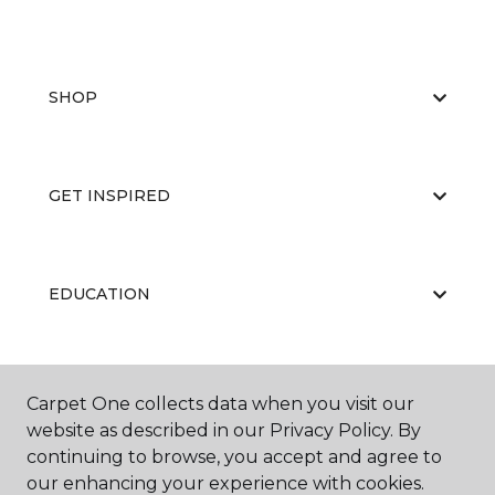
SHOP
GET INSPIRED
EDUCATION
ABOUT US
Carpet One collects data when you visit our
website as described in our Privacy Policy. By
continuing to browse, you accept and agree to
our enhancing your experience with cookies.