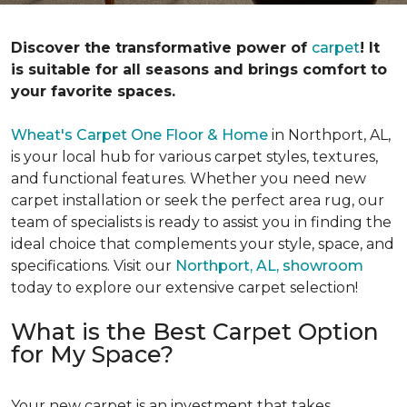
Discover the transformative power of
carpet
! It
is suitable for all seasons and brings comfort to
your favorite spaces.
Wheat's Carpet One Floor & Home
in Northport, AL,
is your local hub for various carpet styles, textures,
and functional features. Whether you need new
carpet installation or seek the perfect area rug, our
team of specialists is ready to assist you in finding the
ideal choice that complements your style, space, and
specifications. Visit our
Northport, AL, showroom
today to explore our extensive carpet selection!
What is the Best Carpet Option
for My Space?
Your new carpet is an investment that takes