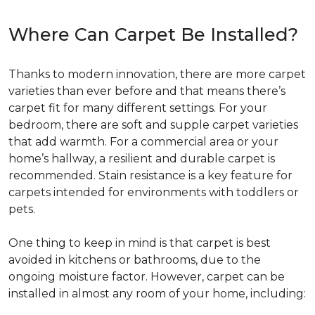
Where Can Carpet Be Installed?
Thanks to modern innovation, there are more carpet
varieties than ever before and that means there’s
carpet fit for many different settings. For your
bedroom, there are soft and supple carpet varieties
that add warmth. For a commercial area or your
home’s hallway, a resilient and durable carpet is
recommended. Stain resistance is a key feature for
carpets intended for environments with toddlers or
pets.
One thing to keep in mind is that carpet is best
avoided in kitchens or bathrooms, due to the
ongoing moisture factor. However, carpet can be
installed in almost any room of your home, including: