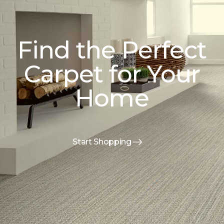
Find the Perfect
Carpet for Your
Home
Start Shopping