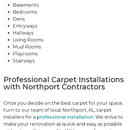
Basements
Bedrooms
Dens
Entryways
Hallways
Living Rooms
Mud Rooms
Playrooms
Stairways
Professional Carpet Installations
with Northport Contractors
Once you decide on the best carpet for your space,
turn to our team of local Northport, AL, carpet
installers for a
professional installation
. We strive to
make your renovation as quick and easy as possible