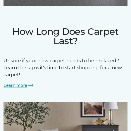
How Long Does Carpet
Last?
Unsure if your new carpet needs to be replaced?
Learn the signs it's time to start shopping for a new
carpet!
Learn more