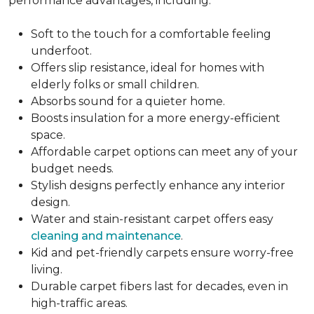
performance advantages, including:
Soft to the touch for a comfortable feeling
underfoot.
Offers slip resistance, ideal for homes with
elderly folks or small children.
Absorbs sound for a quieter home.
Boosts insulation for a more energy-efficient
space.
Affordable carpet options can meet any of your
budget needs.
Stylish designs perfectly enhance any interior
design.
Water and stain-resistant carpet offers easy
cleaning and maintenance
.
Kid and pet-friendly carpets ensure worry-free
living.
Durable carpet fibers last for decades, even in
high-traffic areas.