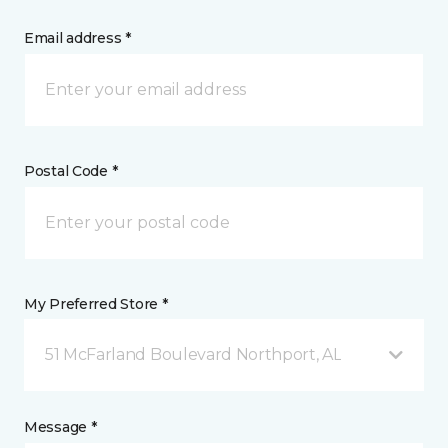
Email address *
Postal Code *
My Preferred Store *
51 McFarland Boulevard Northport, AL
Message *