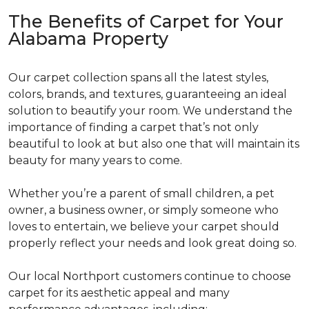
The Benefits of Carpet for Your
Alabama Property
Our carpet collection spans all the latest styles,
colors, brands, and textures, guaranteeing an ideal
solution to beautify your room. We understand the
importance of finding a carpet that’s not only
beautiful to look at but also one that will maintain its
beauty for many years to come.
Whether you’re a parent of small children, a pet
owner, a business owner, or simply someone who
loves to entertain, we believe your carpet should
properly reflect your needs and look great doing so.
Our local Northport customers continue to choose
carpet for its aesthetic appeal and many