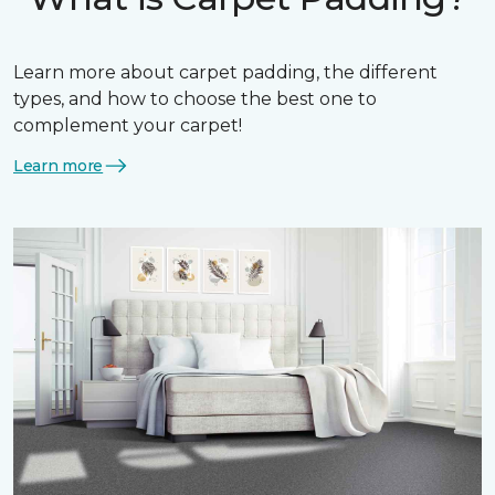
Learn more about carpet padding, the different
types, and how to choose the best one to
complement your carpet!
Learn more