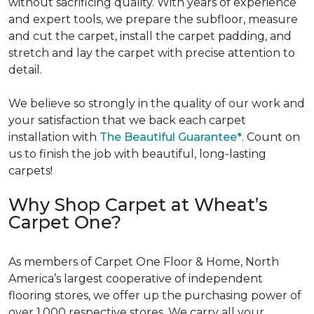
without sacrificing quality. With years of experience
and expert tools, we prepare the subfloor, measure
and cut the carpet, install the carpet padding, and
stretch and lay the carpet with precise attention to
detail.
We believe so strongly in the quality of our work and
your satisfaction that we back each carpet
installation with
The Beautiful Guarantee*
. Count on
us to finish the job with beautiful, long-lasting
carpets!
Why Shop Carpet at Wheat’s
Carpet One?
As members of Carpet One Floor & Home, North
America’s largest cooperative of independent
flooring stores, we offer up the purchasing power of
over 1,000 respective stores. We carry all your