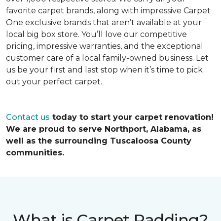
favorite carpet brands, along with impressive Carpet
One exclusive brands that aren’t available at your
local big box store. You’ll love our competitive
pricing, impressive warranties, and the exceptional
customer care of a local family-owned business. Let
us be your first and last stop when it’s time to pick
out your perfect carpet.
Contact us
today to start your carpet renovation!
We are proud to serve Northport, Alabama, as
well as the surrounding Tuscaloosa County
communities.
What is Carpet Padding?