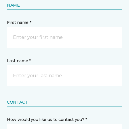
NAME
First name *
Last name *
CONTACT
How would you like us to contact you? *