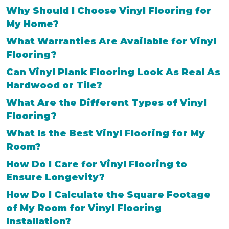
Why Should I Choose Vinyl Flooring for
My Home?
What Warranties Are Available for Vinyl
Flooring?
Can Vinyl Plank Flooring Look As Real As
Hardwood or Tile?
What Are the Different Types of Vinyl
Flooring?
What Is the Best Vinyl Flooring for My
Room?
How Do I Care for Vinyl Flooring to
Ensure Longevity?
How Do I Calculate the Square Footage
of My Room for Vinyl Flooring
Installation?