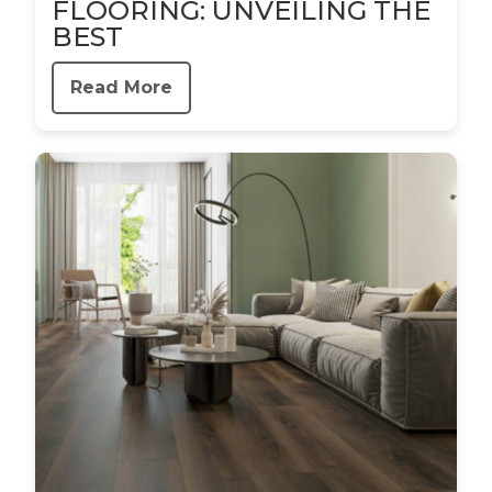
FLOORING: UNVEILING THE
BEST
Read More