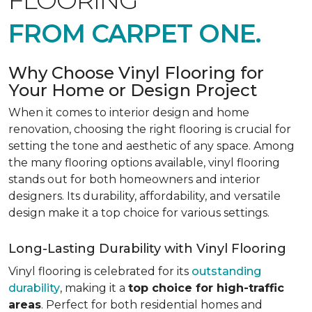
FLOORING
FROM CARPET ONE.
Why Choose Vinyl Flooring for
Your Home or Design Project
When it comes to interior design and home
renovation, choosing the right flooring is crucial for
setting the tone and aesthetic of any space. Among
the many flooring options available, vinyl flooring
stands out for both homeowners and interior
designers. Its durability, affordability, and versatile
design make it a top choice for various settings.
Long-Lasting Durability with Vinyl Flooring
Vinyl flooring is celebrated for its
outstanding
durability
, making it a
top choice for high-traffic
areas
. Perfect for both residential homes and