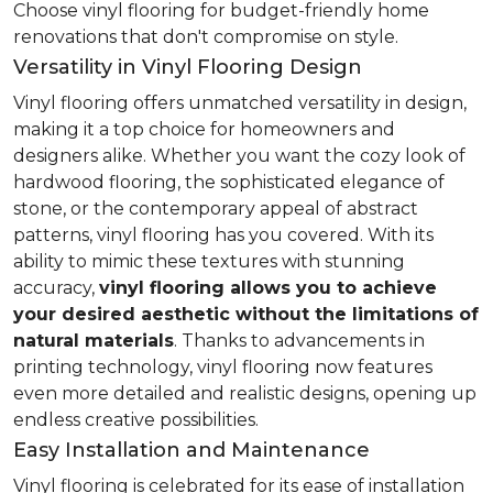
Choose vinyl flooring for budget-friendly home
renovations that don't compromise on style.
Versatility in Vinyl Flooring Design
Vinyl flooring offers unmatched versatility in design,
making it a top choice for homeowners and
designers alike. Whether you want the cozy look of
hardwood flooring, the sophisticated elegance of
stone, or the contemporary appeal of abstract
patterns, vinyl flooring has you covered. With its
ability to mimic these textures with stunning
accuracy,
vinyl flooring allows you to achieve
your desired aesthetic without the limitations of
natural materials
. Thanks to advancements in
printing technology, vinyl flooring now features
even more detailed and realistic designs, opening up
endless creative possibilities.
Easy Installation and Maintenance
Vinyl flooring is celebrated for its ease of installation