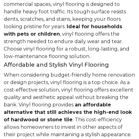
commercial spaces, vinyl flooring is designed to
handle heavy foot traffic. Its tough surface resists
dents, scratches, and stains, keeping your floors
looking pristine for years.
Ideal for households
with pets or children
, vinyl flooring offers the
strength needed to endure daily wear and tear.
Choose vinyl flooring for a robust, long-lasting, and
low-maintenance flooring solution.
Affordable and Stylish Vinyl Flooring
When considering budget-friendly home renovation
or design projects, vinyl flooring is a top choice. As a
cost-effective solution, vinyl flooring offers excellent
quality and aesthetic appeal without breaking the
bank. Vinyl flooring provides
an affordable
alternative that still achieves the high-end look
of hardwood or stone tile
. This cost-efficiency
allows homeowners to invest in other aspects of
their project while maintaining a stylish appearance.