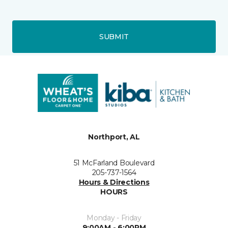
SUBMIT
Northport, AL
51 McFarland Boulevard
205-737-1564
Hours & Directions
HOURS
Monday - Friday
9:00AM - 6:00PM