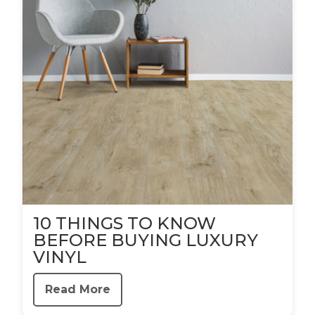
10 THINGS TO KNOW
BEFORE BUYING LUXURY
VINYL
Read More