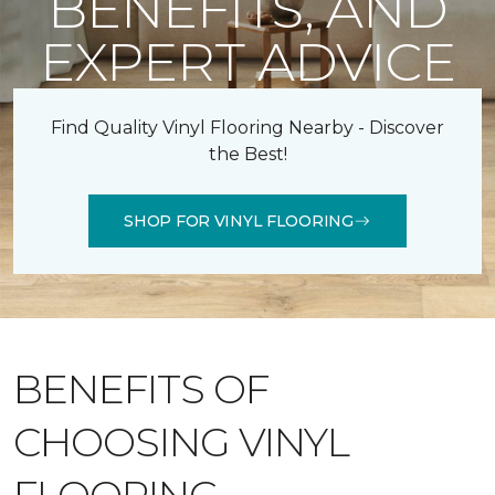
BENEFITS, AND
EXPERT ADVICE
Find Quality Vinyl Flooring Nearby - Discover
the Best!
SHOP FOR VINYL FLOORING
BENEFITS OF
CHOOSING VINYL