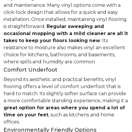
and maintenance. Many vinyl options come with a
click-lock design that allows for a quick and easy
installation. Once installed, maintaining vinyl flooring
is straightforward.
Regular sweeping and
occasional mopping with a mild cleaner are all it
takes to keep your floors looking new
. Its
resistance to moisture also makes vinyl an excellent
choice for kitchens, bathrooms, and basements,
where spills and humidity are common.
Comfort Underfoot
Beyond its aesthetic and practical benefits, vinyl
flooring offers a level of comfort underfoot that is
hard to match. Its slightly softer surface can provide
a more comfortable standing experience, making it a
great option for areas where you spend a lot of
time on your feet
, such as kitchens and home
offices.
Environmentally Friendly Options