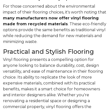
For those concerned about the environmental
impact of their flooring choices, it's worth noting that
many manufacturers now offer vinyl flooring
made from recycled materials
. These eco-friendly
options provide the same benefits as traditional vinyl
while reducing the demand for new materials and
minimizing waste.
Practical and Stylish Flooring
Vinyl flooring presents a compelling option for
anyone looking to balance durability, cost, design
versatility, and ease of maintenance in their flooring
choice. Its ability to replicate the look of more
expensive materials, combined with its practical
benefits, makes it a smart choice for homeowners
and interior designers alike. Whether you're
renovating a residential space or designing a
commercial property, vinyl flooring offers the