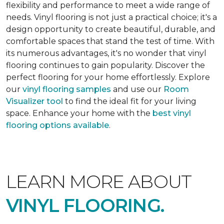
flexibility and performance to meet a wide range of
needs. Vinyl flooring is not just a practical choice; it's a
design opportunity to create beautiful, durable, and
comfortable spaces that stand the test of time. With
its numerous advantages, it's no wonder that vinyl
flooring continues to gain popularity. Discover the
perfect flooring for your home effortlessly. Explore
our
vinyl flooring samples
and use our
Room
Visualizer tool
to find the ideal fit for your living
space. Enhance your home with the
best vinyl
flooring options available
.
LEARN MORE ABOUT
VINYL FLOORING.