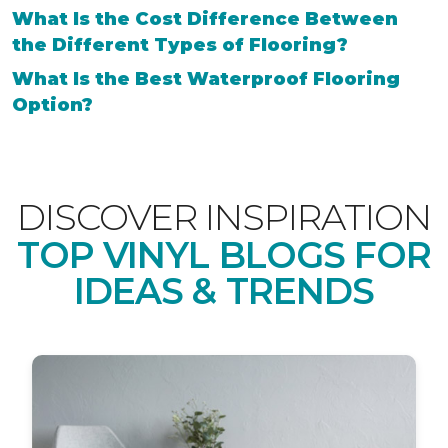
What Is the Cost Difference Between
the Different Types of Flooring?
What Is the Best Waterproof Flooring
Option?
DISCOVER INSPIRATION
TOP VINYL BLOGS FOR
IDEAS & TRENDS