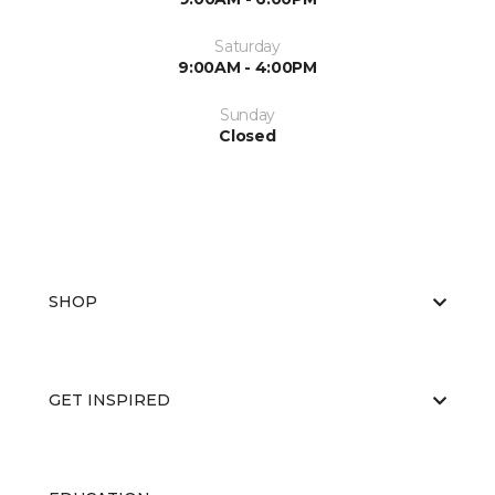
Saturday
9:00AM - 4:00PM
Sunday
Closed
SHOP
GET INSPIRED