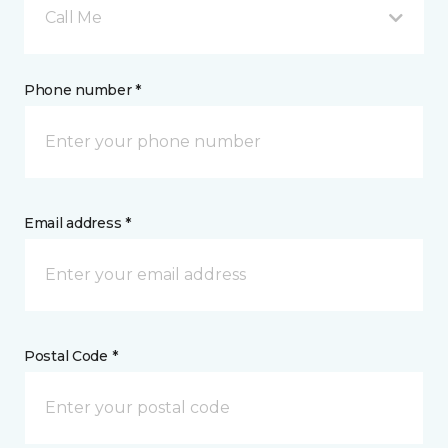
Call Me
Phone number *
Email address *
Postal Code *