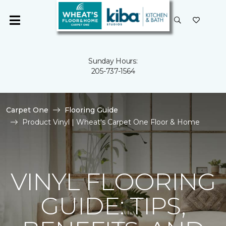
Sunday Hours:
205-737-1564
Carpet One
Flooring Guide
Product Vinyl | Wheat's Carpet One Floor & Home
VINYL FLOORING
GUIDE: TIPS,