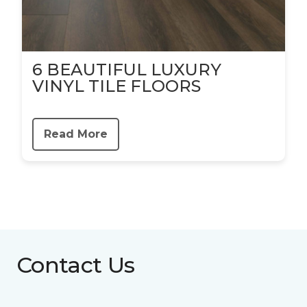
6 BEAUTIFUL LUXURY
VINYL TILE FLOORS
Read More
Contact Us