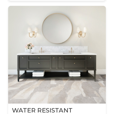
WATER RESISTANT