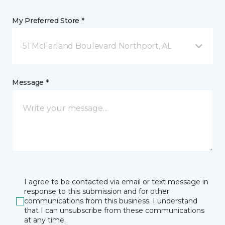
My Preferred Store *
51 McFarland Boulevard Northport, AL
Message *
I agree to be contacted via email or text message in
response to this submission and for other
communications from this business. I understand
that I can unsubscribe from these communications
at any time.