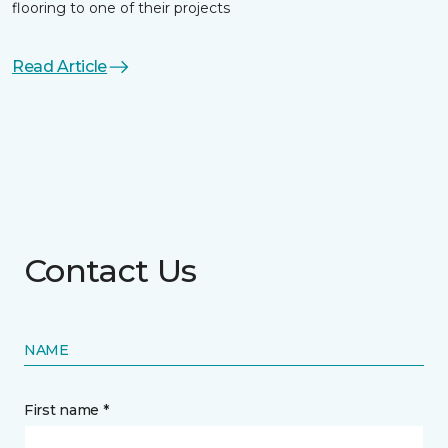
flooring to one of their projects
Read Article
Contact Us
NAME
First name *