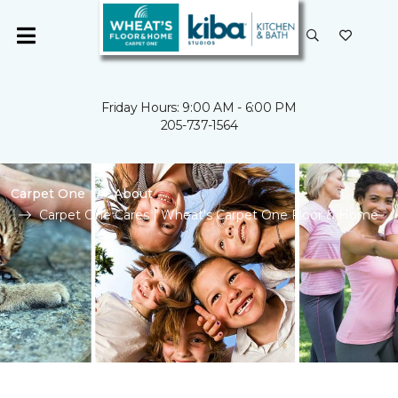
Friday Hours: 9:00 AM - 6:00 PM
205-737-1564
Carpet One
About
Carpet One Cares | Wheat's Carpet One Floor & Home