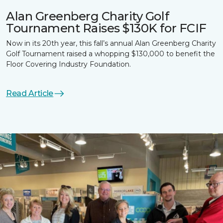
Alan Greenberg Charity Golf
Tournament Raises $130K for FCIF
Now in its 20th year, this fall’s annual Alan Greenberg Charity
Golf Tournament raised a whopping $130,000 to benefit the
Floor Covering Industry Foundation.
Read Article