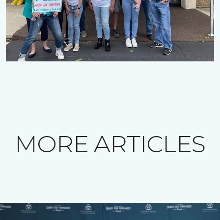
MORE ARTICLES