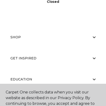
Closed
SHOP
GET INSPIRED
EDUCATION
Carpet One collects data when you visit our
website as described in our Privacy Policy. By
ABOUT US
continuing to browse, you accept and agree to