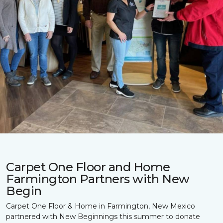
Carpet One Floor and Home
Farmington Partners with New
Begin
Carpet One Floor & Home in Farmington, New Mexico
partnered with New Beginnings this summer to donate