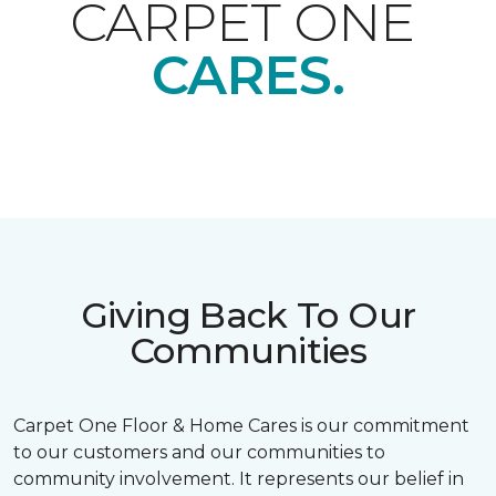
CARPET ONE
CARES.
Giving Back To Our
Communities
Carpet One Floor & Home Cares is our commitment
to our customers and our communities to
community involvement. It represents our belief in