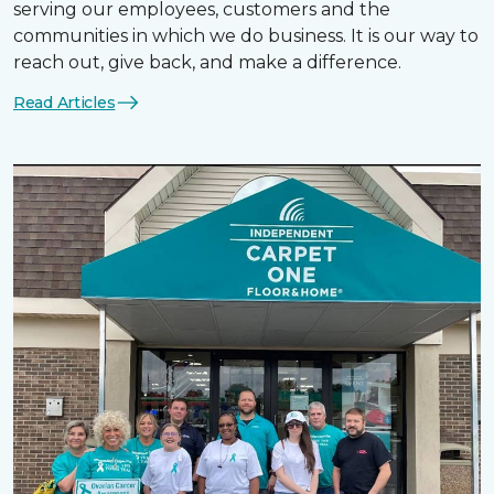
serving our employees, customers and the
communities in which we do business. It is our way to
reach out, give back, and make a difference.
Read Articles