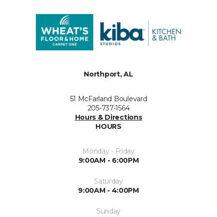
Northport, AL
51 McFarland Boulevard
205-737-1564
Hours & Directions
HOURS
Monday - Friday
9:00AM - 6:00PM
Saturday
9:00AM - 4:00PM
Sunday