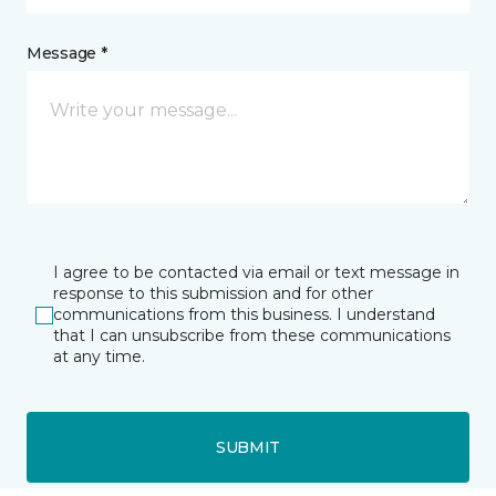
Message *
I agree to be contacted via email or text message in
response to this submission and for other
communications from this business. I understand
that I can unsubscribe from these communications
at any time.
SUBMIT