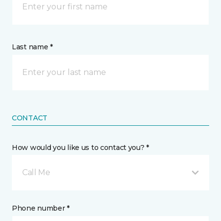
Last name *
CONTACT
How would you like us to contact you? *
Call Me
Phone number *