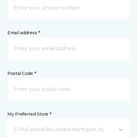
Email address *
Postal Code *
My Preferred Store *
51 McFarland Boulevard Northport, AL