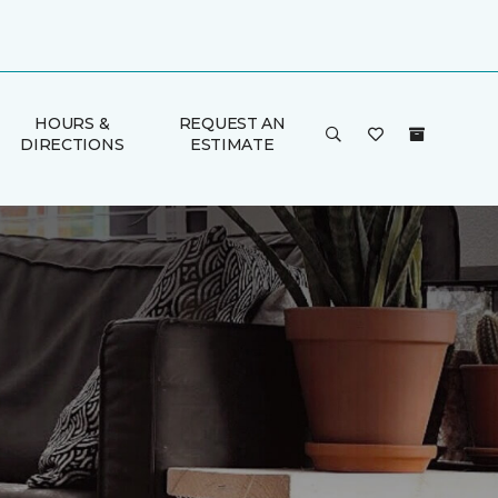
HOURS &
REQUEST AN
DIRECTIONS
ESTIMATE