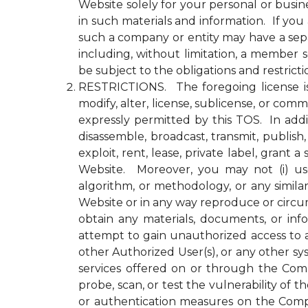
Website solely for your personal or busin
in such materials and information. If yo
such a company or entity may have a se
including, without limitation, a member
be subject to the obligations and restrict
RESTRICTIONS. The foregoing license is li
modify, alter, license, sublicense, or c
expressly permitted by this TOS. In addit
disassemble, broadcast, transmit, publish, 
exploit, rent, lease, private label, gran
Website. Moreover, you may not (i) use 
algorithm, or methodology, or any simila
Website or in any way reproduce or circu
obtain any materials, documents, or in
attempt to gain unauthorized access to a
other Authorized User(s), or any other 
services offered on or through the Compa
probe, scan, or test the vulnerability o
or authentication measures on the Comp