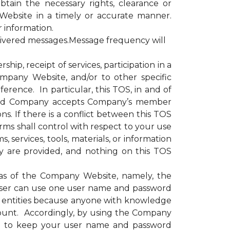
obtain the necessary rights, clearance or
Website in a timely or accurate manner.
r information.
livered messages.Message frequency will
, receipt of services, participation in a
ompany Website, and/or to other specific
erence. In particular, this TOS, in and of
e and Company accepts Company’s member
s. If there is a conflict between this TOS
rms shall control with respect to your use
 services, tools, materials, or information
y are provided, and nothing on this TOS
as of the Company Website, namely, the
ser can use one user name and password
or entities because anyone with knowledge
ount. Accordingly, by using the Company
nd to keep your user name and password