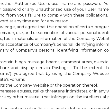
 another Authorized User’s user name and password. Yo
our password or any unauthorized use of your user nam
sing from your failure to comply with these obligations
ord at any time and for any reason.
ge, and agree that the operation of certain programs, 
ssion, use, and dissemination of various personal identif
es, tools, materials, or information of the Company Web
te acceptance of Company’s personal identifying informa
ary of Company’s personal identifying information coll
tain blogs, message boards, comment areas, questionna
hare and display certain Postings. To the extent 
rums”), you agree that by using the Company Website 
ite’s Forums:
upts the Company Website or the operation thereof,
rasses, abuses, stalks, threatens, intimidates, or in any w
any other material that infringes on the intellectual pr
ther contractual or fiduciary rights, duties, or agreement