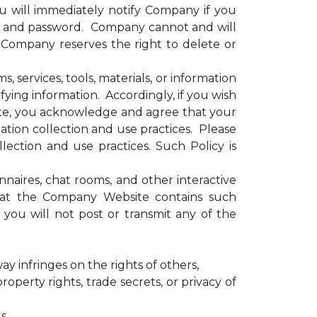
u will immediately notify Company if you
e and password. Company cannot and will
. Company reserves the right to delete or
services, tools, materials, or information
ying information. Accordingly, if you wish
site, you acknowledge and agree that your
tion collection and use practices. Please
ection and use practices. Such Policy is
ires, chat rooms, and other interactive
that the Company Website contains such
you will not post or transmit any of the
ay infringes on the rights of others,
operty rights, trade secrets, or privacy of
s,