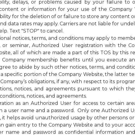
bility, delays, or problems caused by your failure to 
 content or information for your use of the Company 
ty for the deletion of or failure to store any content o
ata rates may apply. Carriers are not liable for unde
elp. Text "STOP" to cancel.
otices, terms, and conditions may apply to membership
g, or seminar, Authorized User registration with the C
te, all of which are made a part of this TOS by this ref
of the Company membership benefits until you execut
e to abide by such other notices, terms, and condition
 a specific portion of the Company Website, the latter te
mpany’s obligations, if any, with respect to its programs,
itions, notices, and agreements pursuant to which the
conditions, notices, and agreements.
on as an Authorized User for access to certain are
 a user name and a password. Only one Authorized U
ss, it helps avoid unauthorized usage by other persons 
n gain entry to the Company Website and to your acc
ser name and password as confidential information a