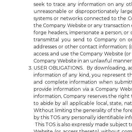
seek to trace any information on any ot
unreasonable or disproportionately lar
systems or networks connected to the Com
the Company Website or any transaction 
forge headers, impersonate a person, or o
transmittal you send to Company on or
addresses or other contact information; (ix
access and use the Company Website (or a
Company Website in an unlawful manner o
USER OBLIGATIONS. By downloading, acce
information of any kind, you represent tha
and complete information when submitti
provide information via a Company Websit
information, Company reserves the right 
to abide by all applicable local, state, 
Without limiting the generality of the fo
by this TOS any personally identifiable i
This TOS is also expressly made subject to
Website (or access thereto) without compl