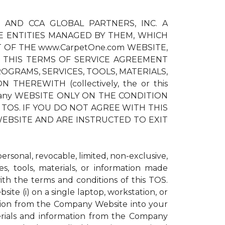
) AND CCA GLOBAL PARTNERS, INC. A
E ENTITIES MANAGED BY THEM, WHICH
T OF THE www.CarpetOne.com WEBSITE,
 THIS TERMS OF SERVICE AGREEMENT
OGRAMS, SERVICES, TOOLS, MATERIALS,
EREWITH (collectively, the or this
pany WEBSITE ONLY ON THE CONDITION
TOS. IF YOU DO NOT AGREE WITH THIS
EBSITE AND ARE INSTRUCTED TO EXIT
sonal, revocable, limited, non-exclusive,
s, tools, materials, or information made
h the terms and conditions of this TOS.
te (i) on a single laptop, workstation, or
ation from the Company Website into your
erials and information from the Company