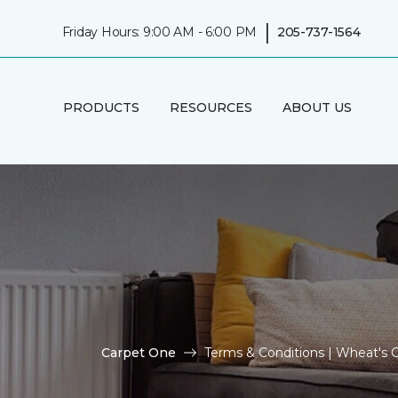
|
Friday Hours: 9:00 AM - 6:00 PM
205-737-1564
PRODUCTS
RESOURCES
ABOUT US
Carpet One
Terms & Conditions | Wheat's