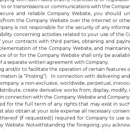
 to or transmissions or communications with the Company
cure and reliable Company Website, you should unde
to/from the Company Website over the Internet or oth
any is not responsible for the security of any inform
bility concerning activities related to your use of the
ur contracts with third parties, obtaining and paying 
plementation of the Company Website, and maintainin
nce of or for the Company Website shall only be availab
of a separate written agreement with Company.
d/or to facilitate the operation of certain features 
mation (a “Posting”). In connection with delivering a
mpany a non-exclusive, worldwide, perpetual, irrevocab
distribute, create derivative works from, display, modify
 in connection with the Company Website and Company’s s
for the full term of any rights that may exist in suc
 also obtain at your sole expense all necessary consents
hereof (if requested)) required for Company to use s
y Website. Notwithstanding the foregoing, you ackno