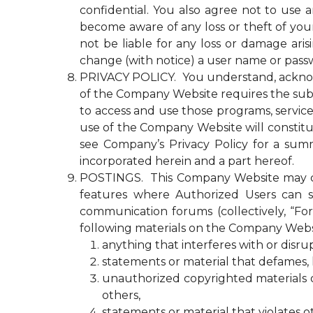
confidential. You also agree not to use
become aware of any loss or theft of y
not be liable for any loss or damage ari
change (with notice) a user name or passw
PRIVACY POLICY. You understand, acknowled
of the Company Website requires the submi
to access and use those programs, servic
use of the Company Website will constitu
see Company’s Privacy Policy for a summ
incorporated herein and a part hereof.
POSTINGS. This Company Website may con
features where Authorized Users can s
communication forums (collectively, “Fo
following materials on the Company Webs
anything that interferes with or disr
statements or material that defames, ha
unauthorized copyrighted materials or 
others,
statements or material that violates o