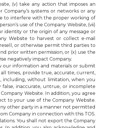
ite, (v) take any action that imposes an
or Company’s systems or networks or any
e to interfere with the proper working of
rson’s use of the Company Website, (vii)
r identity or the origin of any message or
y Website to harvest or collect e-mail
resell, or otherwise permit third parties to
 prior written permission, or (x) use the
ise negatively impact Company.
our information and materials or submit
all times, provide true, accurate, current,
including, without limitation, when you
 false, inaccurate, untrue, or incomplete
e Company Website. In addition, you agree
espect to your use of the Company Website.
 any other party in a manner not permitted
 from Company in connection with this TOS.
gulations. You shall not export the Company
ons. In addition, you also acknowledge and