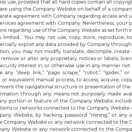
ess use, provided that all hard copies contain all copyri
u are using the Company Website on behalf of a company 
parate agreement with Company regarding access and us
 services agreement with Company. Nevertheless, your 
ions regarding use of the Company Website as set forth in
mited. You may not use, copy, store, reproduce, transmi
ommercially exploit any data provided by Company thro
ion, you may not modify, translate, decompile, create an
remove or alter any proprietary notices or labels, license
t a security interest in, or otherwise use in any manner 
any “deep link,” “page scrape,” “robot,” “spider,” or 
r or equivalent manual process, to access, acquire, co
mvent the navigational structure or presentation of th
formation through any means not purposely made avai
ny portion or feature of the Company Website, includin
systems or networks connected to the Company Website o
ny Website, by hacking, password “mining,” or any othe
f the Company Website or any network connected to the
any Website or any network connected to the Company W