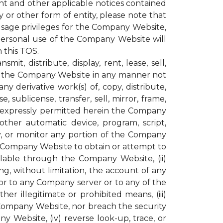
ght and other applicable notices contained
or other form of entity, please note that
age privileges for the Company Website,
personal use of the Company Website will
 this TOS.
t, distribute, display, rent, lease, sell,
ugh the Company Website in any manner not
y derivative work(s) of, copy, distribute,
, sublicense, transfer, sell, mirror, frame,
not expressly permitted herein the Company
other automatic device, program, script,
py, or monitor any portion of the Company
e Company Website to obtain or attempt to
lable through the Company Website, (ii)
g, without limitation, the account of any
r to any Company server or to any of the
r illegitimate or prohibited means, (iii)
 Company Website, nor breach the security
ebsite, (iv) reverse look-up, trace, or