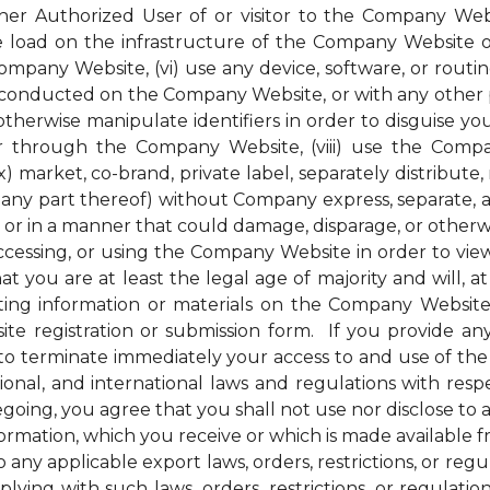
her Authorized User of or visitor to the Company Webs
ge load on the infrastructure of the Company Website 
pany Website, (vi) use any device, software, or routin
conducted on the Company Website, or with any other pe
therwise manipulate identifiers in order to disguise you
 through the Company Website, (viii) use the Compan
) market, co-brand, private label, separately distribute, 
ny part thereof) without Company express, separate, and
r in a manner that could damage, disparage, or otherw
ssing, or using the Company Website in order to view 
t you are at least the legal age of majority and will, at 
ng information or materials on the Company Website, 
e registration or submission form. If you provide any
to terminate immediately your access to and use of th
national, and international laws and regulations with r
regoing, you agree that you shall not use nor disclose to
nformation, which you receive or which is made available
 any applicable export laws, orders, restrictions, or re
ying with such laws, orders, restrictions, or regulati