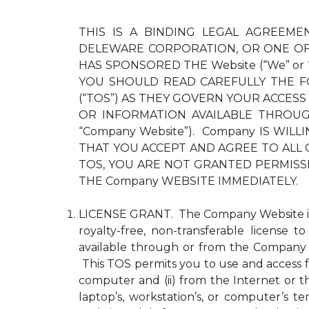
THIS IS A BINDING LEGAL AGREEMEN
DELEWARE CORPORATION, OR ONE OF 
HAS SPONSORED THE Website (“We” or
YOU SHOULD READ CAREFULLY THE F
(“TOS”) AS THEY GOVERN YOUR ACCESS
OR INFORMATION AVAILABLE THROUGH 
“Company Website”). Company IS WI
THAT YOU ACCEPT AND AGREE TO ALL 
TOS, YOU ARE NOT GRANTED PERMISS
THE Company WEBSITE IMMEDIATELY.
LICENSE GRANT. The Company Website is pr
royalty-free, non-transferable license 
available through or from the Company 
This TOS permits you to use and access fo
computer and (ii) from the Internet or 
laptop’s, workstation’s, or computer’s