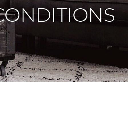
CONDITIONS