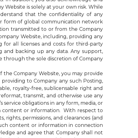
 Website is solely at your own risk. While
rstand that the confidentiality of any
er form of global communication network
ation transmitted to or from the Company
 Company Website, including, providing any
for all licenses and costs for third-party
g and backing up any data. Any support,
le through the sole discretion of Company
of the Company Website, you may provide
nd providing to Company any such Posting,
le, royalty-free, sublicensable right and
, reformat, transmit, and otherwise use any
ervice obligations in any form, media, or
h content or information. With respect to
, rights, permissions, and clearances (and
uch content or information in connection
wledge and agree that Company shall not