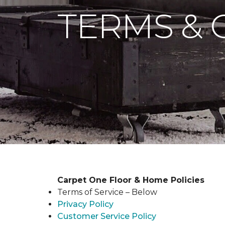
TERMS & 
Carpet One Floor & Home Policies
Terms of Service – Below
Privacy Policy
Customer Service Policy