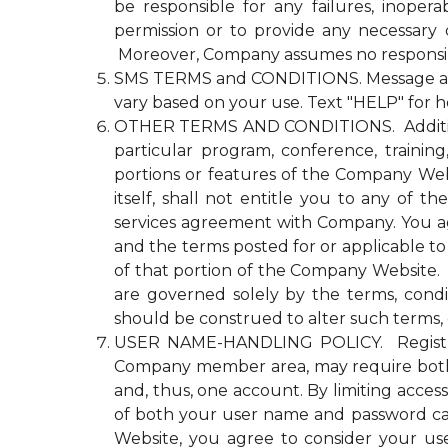
be responsible for any failures, inopera
permission or to provide any necessary
Moreover, Company assumes no responsibili
SMS TERMS and CONDITIONS. Message and d
vary based on your use. Text "HELP" for h
OTHER TERMS AND CONDITIONS. Additional n
particular program, conference, trainin
portions or features of the Company Websi
itself, shall not entitle you to any 
services agreement with Company. You agre
and the terms posted for or applicable to
of that portion of the Company Website. Co
are governed solely by the terms, cond
should be construed to alter such terms, 
USER NAME-HANDLING POLICY. Registrati
Company member area, may require both
and, thus, one account. By limiting acce
of both your user name and password ca
Website, you agree to consider your u