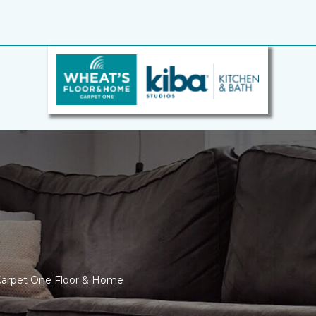
 Carpet One Floor & Home