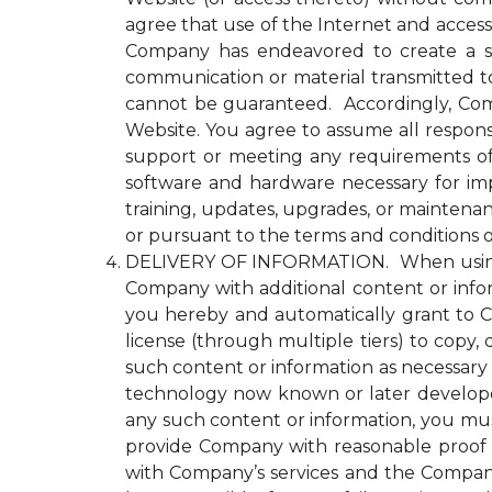
agree that use of the Internet and access
Company has endeavored to create a se
communication or material transmitted 
cannot be guaranteed. Accordingly, Comp
Website. You agree to assume all responsi
support or meeting any requirements of yo
software and hardware necessary for im
training, updates, upgrades, or maintena
or pursuant to the terms and conditions 
DELIVERY OF INFORMATION. When using an
Company with additional content or infor
you hereby and automatically grant to Co
license (through multiple tiers) to copy, 
such content or information as necessary
technology now known or later developed 
any such content or information, you must
provide Company with reasonable proof t
with Company’s services and the Compan