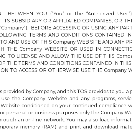
T BETWEEN YOU (“You” or the “Authorized User”
ITS SUBSIDIARY OR AFFILIATED COMPANIES, OR TH
 “Company”). BEFORE ACCESSING OR USING ANY PAR
OLLOWING TERMS AND CONDITIONS CONTAINED IN
 TO AND USE OF THIS Company WEB SITE AND ANY PR
THE Company WEBSITE OR USED IN CONNECTION TH
LLING TO LICENSE AND ALLOW THE USE OF THIS Com
OF THE TERMS AND CONDITIONS CONTAINED IN THIS 
ION TO ACCESS OR OTHERWISE USE THE Company W
ovided by Company, and this TOS provides to you a per
to use the Company Website and any programs, service
Website conditioned on your continued compliance wit
r personal or business purposes only the Company Websi
through an on-line network. You may also load inform
 temporary memory (RAM) and print and download mat