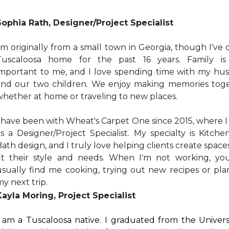
Sophia Rath, Designer/Project Specialist
'm originally from a small town in Georgia, though I've 
Tuscaloosa home for the past 16 years. Family is
important to me, and I love spending time with my hu
and our two children. We enjoy making memories toge
whether at home or traveling to new places.
I have been with Wheat's Carpet One since 2015, where 
as a Designer/Project Specialist. My specialty is Kitch
ath design, and I truly love helping clients create space
fit their style and needs. When I'm not working, yo
usually find me cooking, trying out new recipes or pla
y next trip.
Kayla Moring, Project Specialist
I am a Tuscaloosa native. I graduated from the Univers