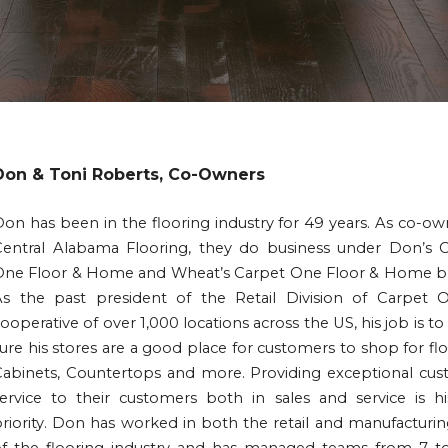
Don & Toni Roberts, Co-Owners
on has been in the flooring industry for 49 years. As co-ow
Central Alabama Flooring, they do business under Don’s 
One Floor & Home and Wheat’s Carpet One Floor & Home b
As the past president of the Retail Division of Carpet 
ooperative of over 1,000 locations across the US, his job is t
ure his stores are a good place for customers to shop for flo
Cabinets, Countertops and more. Providing exceptional cu
ervice to their customers both in sales and service is h
riority. Don has worked in both the retail and manufacturin