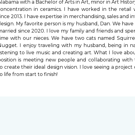
labama with a Bachelor of Arts in Art, minor in Art Histo
concentration in ceramics. I have worked in the retail
ince 2013. I have expertise in merchandising, sales and in
design. My favorite person is my husband, Dan. We have
married since 2020. I love my family and friends and sp
time with our nieces. We have two cats named Squirre
Nugget. I enjoy traveling with my husband, being in na
listening to live music and creating art. What I love ab
position is meeting new people and collaborating with
o create their ideal design vision. I love seeing a projec
o life from start to finish!