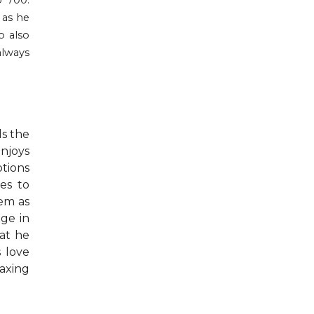
o 700.
 as he
o also
always
ds the
njoys
ptions
es to
hem as
ege in
at he
s love
laxing