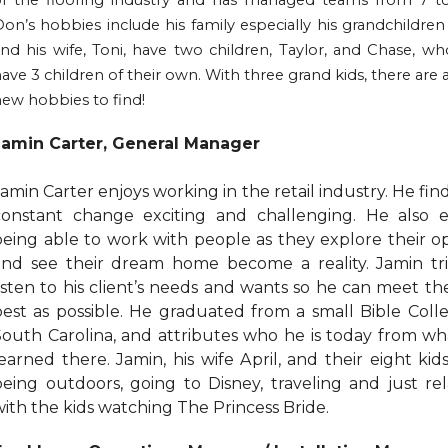
of the flooring industry and has managed teams from 7 t
on’s hobbies include his family especially his grandchildren
nd his wife, Toni, have two children, Taylor, and Chase, wh
ave 3 children of their own. With three grand kids, there are 
ew hobbies to find!
Jamin Carter, General Manager
amin Carter enjoys working in the retail industry. He fin
constant change exciting and challenging. He also e
being able to work with people as they explore their o
and see their dream home become a reality. Jamin tri
listen to his client’s needs and wants so he can meet t
best as possible. He graduated from a small Bible Coll
South Carolina, and attributes who he is today from wh
earned there. Jamin, his wife April, and their eight kid
being outdoors, going to Disney, traveling and just re
with the kids watching The Princess Bride.