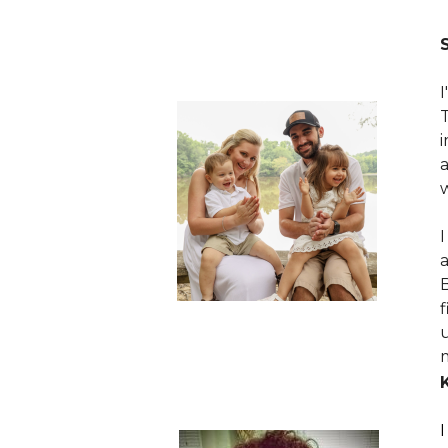
I
B
m