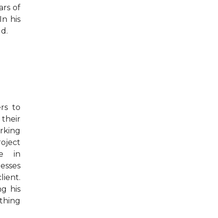
ars of
In his
d.
rs to
their
orking
oject
e in
esses
lient.
ng his
thing