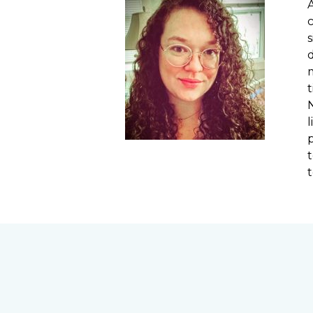
A
s
t
t