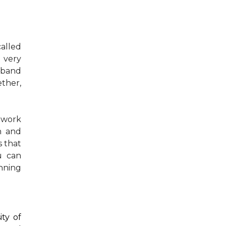
called
 very
sband
ther,
I work
en and
s that
u can
nning
ity of