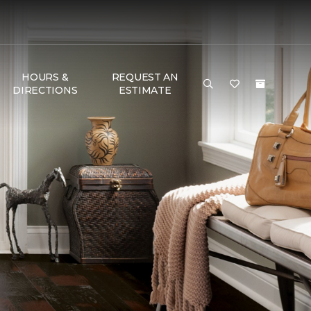
HOURS &
REQUEST AN
DIRECTIONS
ESTIMATE