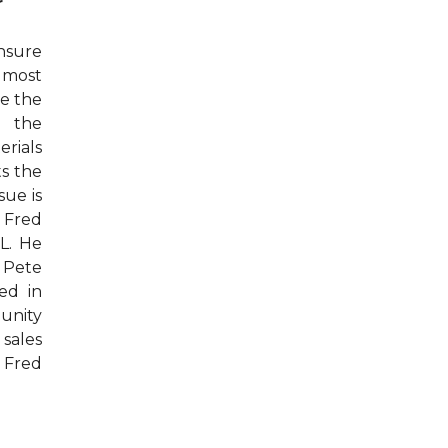
r
nsure
e most
re the
h the
rials
ts the
sue is
 Fred
L. He
. Pete
ed in
unity
 sales
e Fred