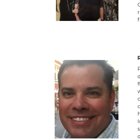
O
f
h