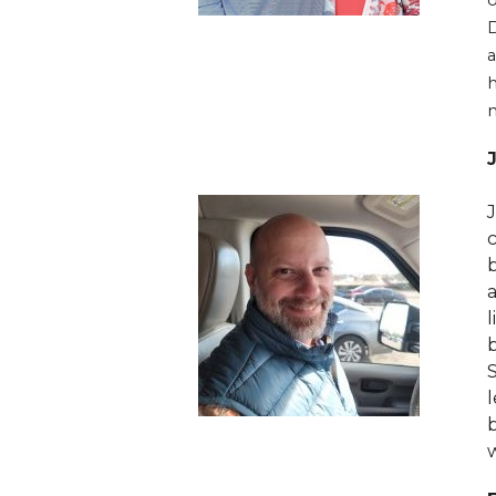
D
a
h
n
J
l