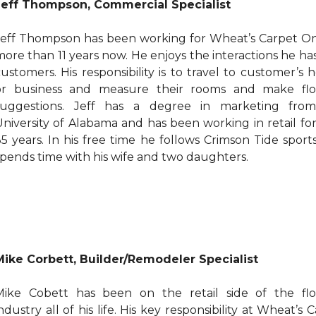
Jeff Thompson, Commercial Specialist
Jeff Thompson has been working for Wheat’s Carpet On
more than 11 years now. He enjoys the interactions he ha
customers. His responsibility is to travel to customer’s
or business and measure their rooms and make flo
suggestions. Jeff has a degree in marketing fro
University of Alabama and has been working in retail fo
35 years. In his free time he follows Crimson Tide sport
spends time with his wife and two daughters.
Mike Corbett, Builder/Remodeler Specialist
Mike Cobett has been on the retail side of the flo
ndustry all of his life. His key responsibility at Wheat’s 