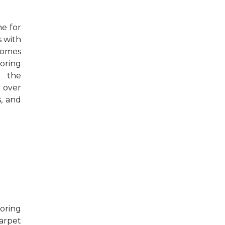
e for
s with
 homes
oring
m the
r over
s, and
oring
Carpet