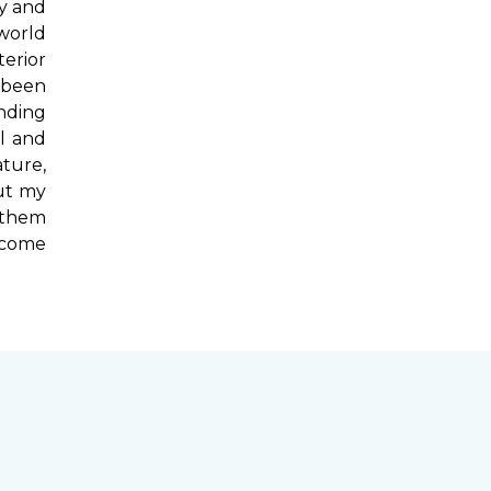
ry and
 world
terior
 been
ending
l and
ture,
out my
 them
t come