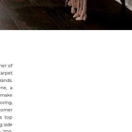
ner of
Carpet
rands.
One, a
o make
oring,
stomer
is top
g side