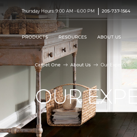
|
Thursday Hours: 9:00 AM - 6:00 PM
205-737-1564
PRODUCTS
RESOURCES
ABOUT US
Carpet One
About Us
Our Experts
OUR EXP