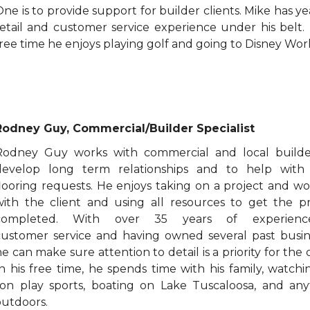
ne is to provide support for builder clients. Mike has ye
retail and customer service experience under his belt. 
ree time he enjoys playing golf and going to Disney Worl
Rodney Guy, Commercial/Builder Specialist
Rodney Guy works with commercial and local builde
develop long term relationships and to help with 
flooring requests. He enjoys taking on a project and w
with the client and using all resources to get the pr
completed. With over 35 years of experienc
customer service and having owned several past busin
e can make sure attention to detail is a priority for the c
In his free time, he spends time with his family, watchi
son play sports, boating on Lake Tuscaloosa, and any
outdoors.