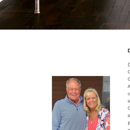
D
c
s
s
p