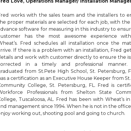
Fred Love, Operations Manager/ Installation Manage
Fred works with the sales team and the installers to e
the proper materials are selected for each job, with th
advance software for measuring in this industry to ensu
customer has the most awesome experience wit
Wheat’s. Fred schedules all installation once the mate
rrive. If there is a problem with an installation, Fred ge
details and work with customer directly to ensure the is
corrected in a timely and professional manner.
graduated from St.Pete High School, St. Petersburg, F
has a certification as an Executive House Keeper from St
Community College, St. Petersburg, FL. Fred is certifi
Workforce Professionals from Shelton State Comm
College, Tuscaloosa, AL. Fred has been with Wheat’s in
and management since 1994. When he is not in the offic
enjoy working out, shooting pool and going to church.