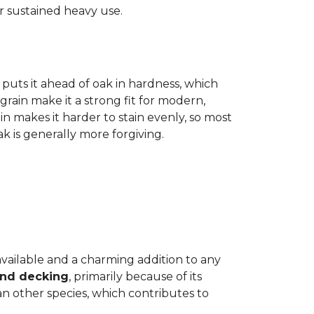
r sustained heavy use.
 puts it ahead of oak in hardness, which
grain make it a strong fit for modern,
n makes it harder to stain evenly, so most
oak is generally more forgiving.
 available and a charming addition to any
and decking
, primarily because of its
n other species, which contributes to