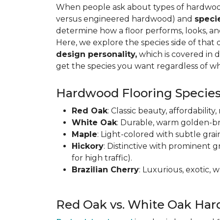
When people ask about types of hardwood 
versus engineered hardwood) and
speci
determine how a floor performs, looks, a
Here, we explore the species side of that 
design personality,
which is covered in d
get the species you want regardless of wh
Hardwood Flooring Species
Red Oak
: Classic beauty, affordabilit
White Oak
: Durable, warm golden-br
Maple
: Light-colored with subtle grai
Hickory
: Distinctive with prominent g
for high traffic).
Brazilian Cherry
: Luxurious, exotic,
Red Oak vs. White Oak Har