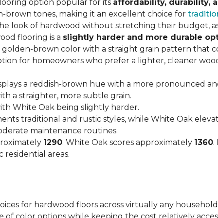
looring option popular for its
affordability, durability,
h-brown tones, making it an excellent choice for
traditio
look of hardwood without stretching their budget, as i
od flooring is a
slightly harder and more durable op
arm, golden-brown color with a straight grain pattern tha
option for homeowners who prefer a lighter, cleaner woo
isplays a reddish-brown hue with a more pronounced an
h a straighter, more subtle grain.
with White Oak being slightly harder.
nts traditional and rustic styles, while White Oak ele
moderate maintenance routines.
proximately
1290
. White Oak scores approximately
1360
.
 residential areas.
hoices for hardwood floors across virtually any household
 of color options while keeping the cost relatively acces