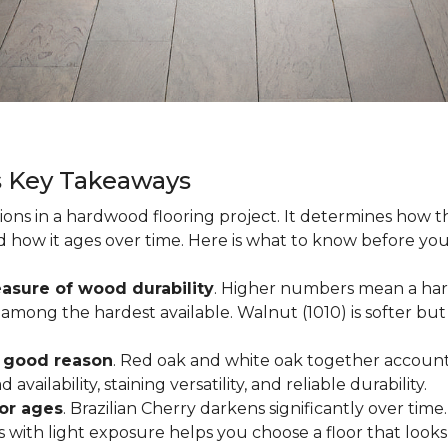
s Key Takeaways
ions in a hardwood flooring project. It determines how th
nd how it ages over time. Here is what to know before yo
asure of wood durability
. Higher numbers mean a hard
among the hardest available. Walnut (1010) is softer but 
r good reason
. Red oak and white oak together account 
availability, staining versatility, and reliable durability.
oor ages
. Brazilian Cherry darkens significantly over time
ith light exposure helps you choose a floor that looks 