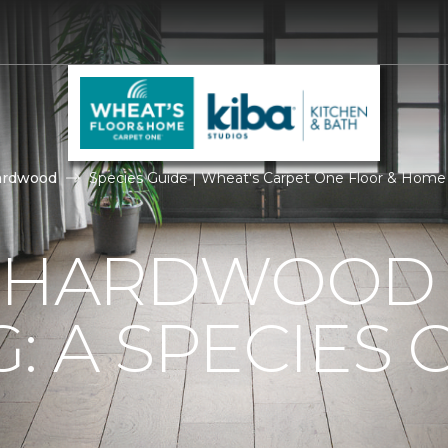
ardwood
Species Guide | Wheat's Carpet One Floor & Home
F HARDWOOD
: A SPECIES 