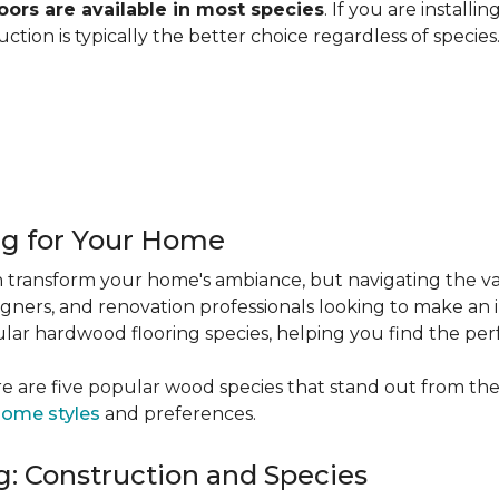
ors are available in most species
. If you are installi
ction is typically the better choice regardless of specie
ng for Your Home
 transform your home's ambiance, but navigating the va
igners, and renovation professionals looking to make an 
popular hardwood flooring species, helping you find the p
e are five popular wood species that stand out from the
ome styles
and preferences.
: Construction and Species