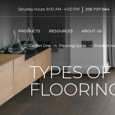
|
Saturday Hours: 9:00 AM - 4:00 PM
205-737-1564
PRODUCTS
RESOURCES
ABOUT US
Carpet One
Flooring Guide
Product H
TYPES O
FLOORING