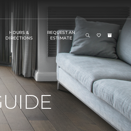
HOURS &
REQUEST AN
DIRECTIONS
ESTIMATE
GUIDE