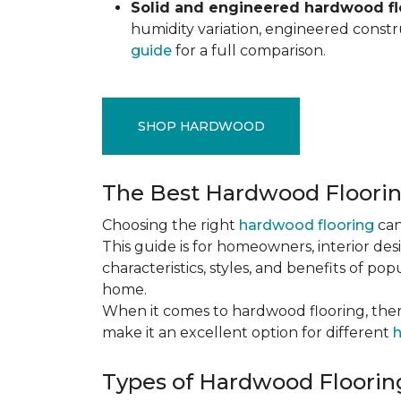
Solid and engineered hardwood flo
humidity variation, engineered constru
guide
for a full comparison.
SHOP HARDWOOD
The Best Hardwood Floori
Choosing the right
hardwood flooring
can
This guide is for homeowners, interior des
characteristics, styles, and benefits of 
home.
When it comes to hardwood flooring, ther
make it an excellent option for different
h
Types of Hardwood Flooring