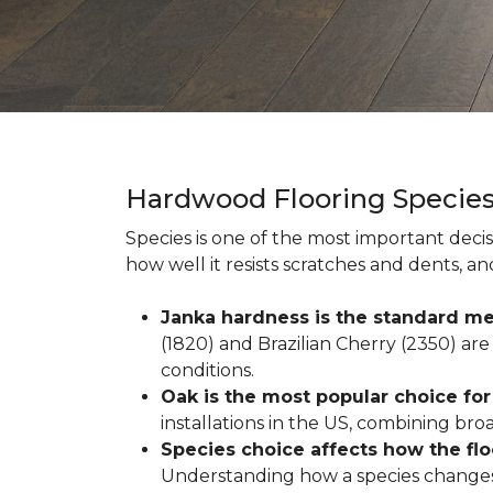
Hardwood Flooring Specie
Species is one of the most important decis
how well it resists scratches and dents, a
Janka hardness is the standard me
(1820) and Brazilian Cherry (2350) are 
conditions.
Oak is the most popular choice fo
installations in the US, combining broad 
Species choice affects how the fl
Understanding how a species changes w