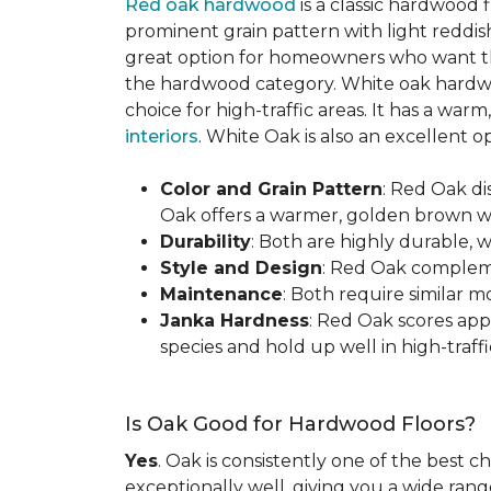
Red oak hardwood
is a classic hardwood f
prominent grain pattern with light reddis
great option for homeowners who want the 
the hardwood category. White oak hardwo
choice for high-traffic areas. It has a w
interiors
. White Oak is also an excellent 
Color and Grain Pattern
: Red Oak d
Oak offers a warmer, golden brown wit
Durability
: Both are highly durable, 
Style and Design
: Red Oak compleme
Maintenance
: Both require similar 
Janka Hardness
: Red Oak scores ap
species and hold up well in high-traffic
Is Oak Good for Hardwood Floors?
Yes
. Oak is consistently one of the best c
exceptionally well, giving you a wide range