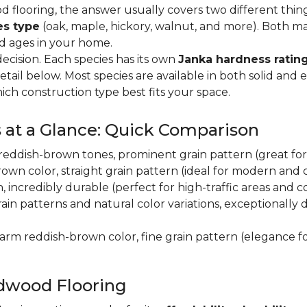
flooring, the answer usually covers two different thin
es type
(oak, maple, hickory, walnut, and more). Both m
nd ages in your home.
decision. Each species has its own
Janka hardness rating
etail below. Most species are available in both solid and
ich construction type best fits your space.
 at a Glance: Quick Comparison
y, reddish-brown tones, prominent grain pattern (great for t
own color, straight grain pattern (ideal for modern and
n, incredibly durable (perfect for high-traffic areas and
rain patterns and natural color variations, exceptionally
 warm reddish-brown color, fine grain pattern (elegance f
dwood Flooring