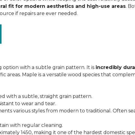
ral fit for modern aesthetics and high-use areas
. Bo
urce if repairs are ever needed.
 option with a subtle grain pattern. It is
incredibly dura
fic areas. Maple is a versatile wood species that complem
ed with a subtle, straight grain pattern.
istant to wear and tear.
ments various styles from modern to traditional. Often s
ntain with regular cleaning.
imately 1450, making it one of the hardest domestic specie