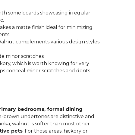
 with some boards showcasing irregular
c.
kes a matte finish ideal for minimizing
ents.
 Walnut complements various design styles,
de minor scratches.
ickory, which is worth knowing for very
lps conceal minor scratches and dents
rimary bedrooms, formal dining
le-brown undertones are distinctive and
Janka, walnut is softer than most other
tive pets
. For those areas, hickory or