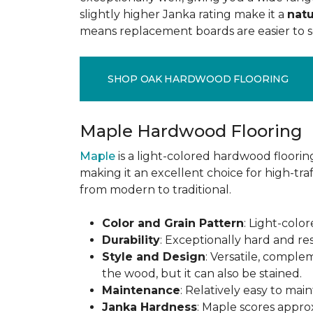
slightly higher Janka rating make it a
natu
means replacement boards are easier to so
SHOP OAK HARDWOOD FLOORING
Maple Hardwood Flooring
Maple
is a light-colored hardwood flooring
making it an excellent choice for high-traf
from modern to traditional.
Color and Grain Pattern
: Light-color
Durability
: Exceptionally hard and res
Style and Design
: Versatile, comple
the wood, but it can also be stained.
Maintenance
: Relatively easy to mai
Janka Hardness
: Maple scores approx