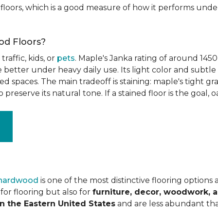
floors, which is a good measure of how it performs unde
od Floors?
raffic, kids, or
pets
. Maple's Janka rating of around 1450
better under heavy daily use. Its light color and subtle 
spaces. The main tradeoff is staining: maple's tight grai
o preserve its natural tone. If a stained floor is the goal, 
 hardwood
is one of the most distinctive flooring options
or flooring but also for
furniture, decor, woodwork, 
n the Eastern United States
and are less abundant tha