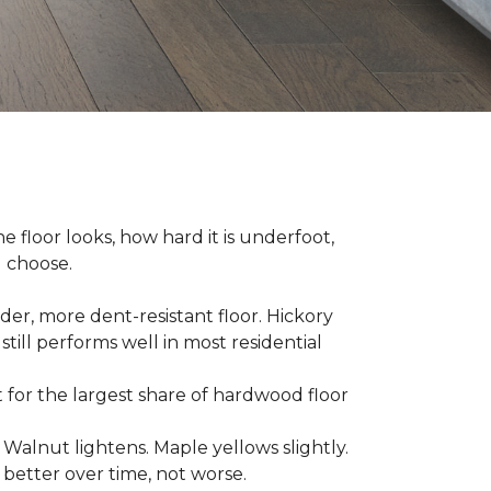
e floor looks, how hard it is underfoot,
u choose.
er, more dent-resistant floor. Hickory
still performs well in most residential
for the largest share of hardwood floor
. Walnut lightens. Maple yellows slightly.
better over time, not worse.