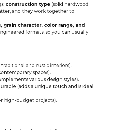
gs:
construction type
(solid hardwood
atter, and they work together to
, grain character, color range, and
 engineered formats, so you can usually
raditional and rustic interiors).
 contemporary spaces).
 complements various design styles).
 durable (adds a unique touch and is ideal
or high-budget projects).