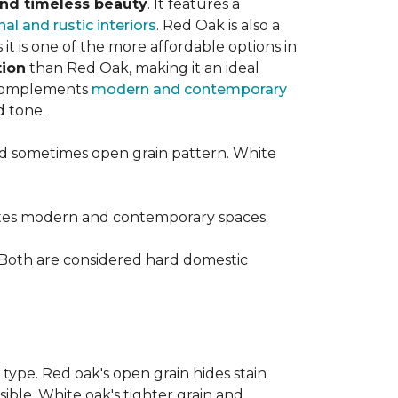
 and timeless beauty
. It features a
nal and rustic interiors
. Red Oak is also a
t is one of the more affordable options in
tion
than Red Oak, making it an ideal
t complements
modern and contemporary
d tone.
d sometimes open grain pattern. White
vates modern and contemporary spaces.
 Both are considered hard domestic
 type. Red oak's open grain hides stain
sible. White oak's tighter grain and