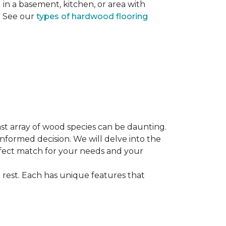
ng in a basement, kitchen, or area with
s. See our
types of hardwood flooring
st array of wood species can be daunting.
informed decision. We will delve into the
erfect match for your needs and your
 rest. Each has unique features that