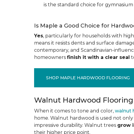
is the standard choice for gymnasium 
Is Maple a Good Choice for Hardwo
Yes
, particularly for households with high t
means it resists dents and surface damage 
contemporary, and Scandinavian-influenced 
homeowners
finish it with a clear seal
t
SHOP MAPLE HARDWOOD FLOORING
Walnut Hardwood Flooring
When it comes to tone and color,
walnut
home. Walnut hardwood is used not only f
impressive durability. Walnut trees
grow i
their higher price point.