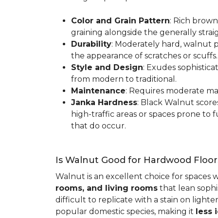
Color and Grain Pattern
: Rich brown
graining alongside the generally strai
Durability
: Moderately hard, walnut p
the appearance of scratches or scuffs
Style and Design
: Exudes sophistica
from modern to traditional.
Maintenance
: Requires moderate mai
Janka Hardness
: Black Walnut scor
high-traffic areas or spaces prone t
that do occur.
Is Walnut Good for Hardwood Floor
Walnut is an excellent choice for spaces 
rooms, and living rooms
that lean sophi
difficult to replicate with a stain on ligh
popular domestic species, making it
less 