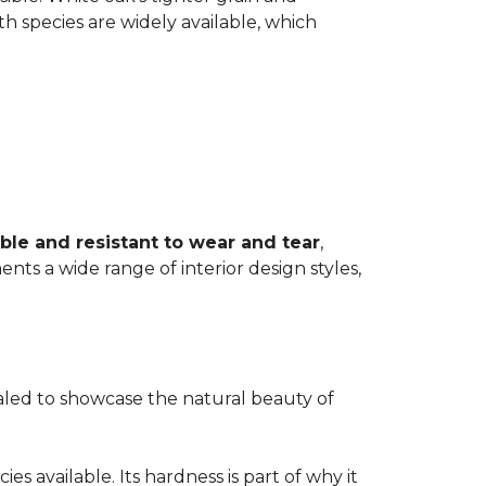
th species are widely available, which
ble and resistant to wear and tear
,
ents a wide range of interior design styles,
ealed to showcase the natural beauty of
s available. Its hardness is part of why it