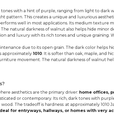
 tones with a hint of purple, ranging from light to dark
ght pattern. This creates a unique and luxurious aestheti
erforms well in most applications. Its medium texture ma
. The natural darkness of walnut also helps hide minor d
tion and luxury with its rich tones and unique graining.
ntenance due to its open grain. The dark color helps hi
es approximately
1010
. It is softer than oak, maple, and h
o furniture movement. The natural darkness of walnut he
s?
where aesthetics are the primary driver:
home offices, p
sticated or contemporary. Its rich, dark tones with purp
ter wood. The tradeoff is hardness: at approximately 1010 
ideal for entryways, hallways, or homes with very ac