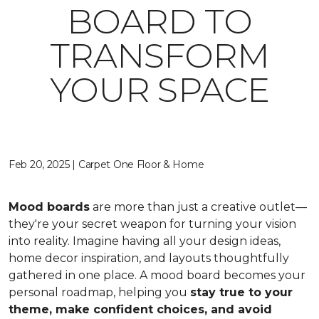
BOARD TO
TRANSFORM
YOUR SPACE
Feb 20, 2025 | Carpet One Floor & Home
Mood boards
are more than just a creative outlet—
they're your secret weapon for turning your vision
into reality. Imagine having all your design ideas,
home decor inspiration, and layouts thoughtfully
gathered in one place. A mood board becomes your
personal roadmap, helping you
stay true to your
theme, make confident choices, and avoid