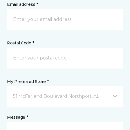
Email address *
Postal Code *
My Preferred Store *
51 McFarland Boulevard Northport, AL
Message *