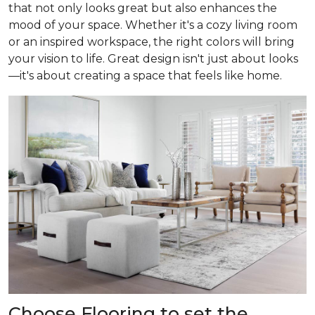
that not only looks great but also enhances the
mood of your space. Whether it's a cozy living room
or an inspired workspace, the right colors will bring
your vision to life. Great design isn't just about looks
—it's about creating a space that feels like home.
Choose Flooring to set the