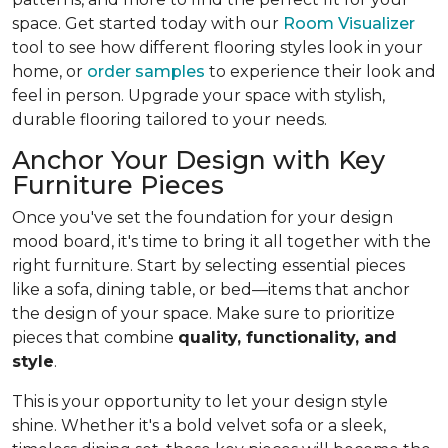
space. Get started today with our
Room Visualizer
tool to see how different flooring styles look in your
home, or
order samples
to experience their look and
feel in person. Upgrade your space with stylish,
durable flooring tailored to your needs.
Anchor Your Design with Key
Furniture Pieces
Once you've set the foundation for your design
mood board, it's time to bring it all together with the
right furniture. Start by selecting essential pieces
like a sofa, dining table, or bed—items that anchor
the design of your space. Make sure to prioritize
pieces that combine
quality, functionality, and
style
.
This is your opportunity to let your design style
shine. Whether it's a bold velvet sofa or a sleek,