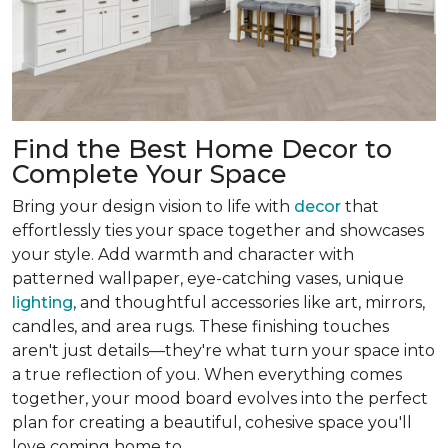
Find the Best Home Decor to
Complete Your Space
Bring your design vision to life with
decor
that
effortlessly ties your space together and showcases
your style. Add warmth and character with
patterned wallpaper, eye-catching vases, unique
lighting
, and thoughtful accessories like art, mirrors,
candles, and area rugs. These finishing touches
aren't just details—they're what turn your space into
a true reflection of you. When everything comes
together, your mood board evolves into the perfect
plan for creating a beautiful, cohesive space you'll
love coming home to.