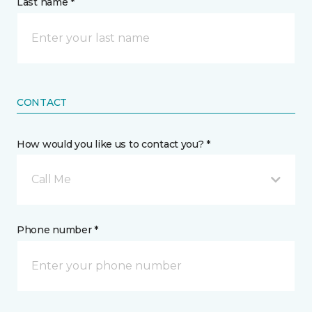
Last name *
CONTACT
How would you like us to contact you? *
Call Me
Phone number *