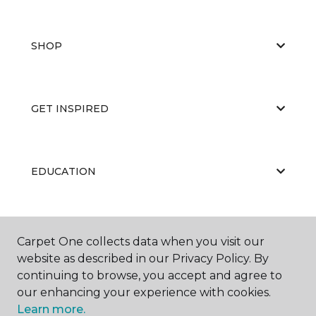
SHOP
GET INSPIRED
EDUCATION
ABOUT US
Carpet One collects data when you visit our
website as described in our Privacy Policy. By
continuing to browse, you accept and agree to
our enhancing your experience with cookies.
Learn more.