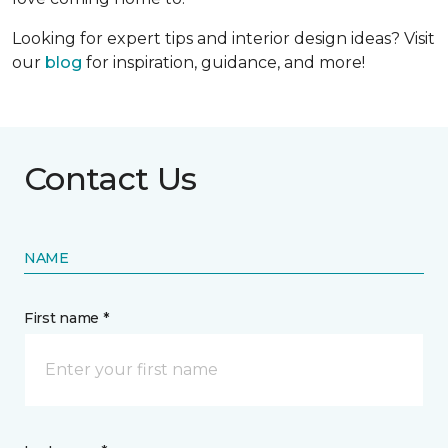
Looking for expert tips and interior design ideas? Visit
our
blog
for inspiration, guidance, and more!
Contact Us
NAME
First name *