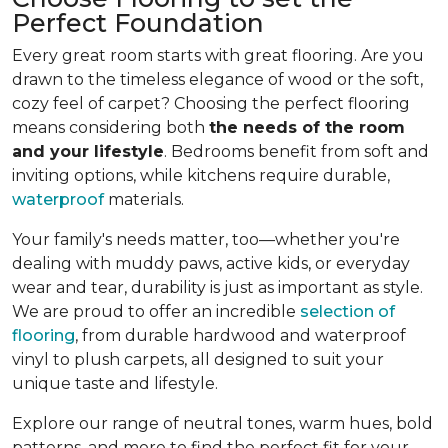
Perfect Foundation
Every great room starts with great flooring. Are you
drawn to the timeless elegance of wood or the soft,
cozy feel of carpet? Choosing the perfect flooring
means considering both
the needs of the room
and your lifestyle
. Bedrooms benefit from soft and
inviting options, while kitchens require durable,
waterproof
materials.
Your family's needs matter, too—whether you're
dealing with muddy paws, active kids, or everyday
wear and tear, durability is just as important as style.
We are proud to offer an incredible
selection of
flooring
, from durable hardwood and waterproof
vinyl to plush carpets, all designed to suit your
unique taste and lifestyle.
Explore our range of neutral tones, warm hues, bold
patterns, and more to find the perfect fit for your