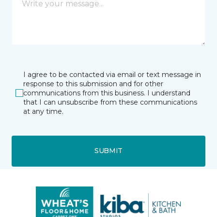
I agree to be contacted via email or text message in
response to this submission and for other
communications from this business. I understand
that I can unsubscribe from these communications
at any time.
SUBMIT