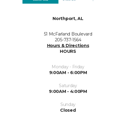
Northport, AL
51 McFarland Boulevard
205-737-1564
Hours & Directions
HOURS
Monday - Friday
9:00AM - 6:00PM
Saturday
9:00AM - 4:00PM
Sunday
Closed