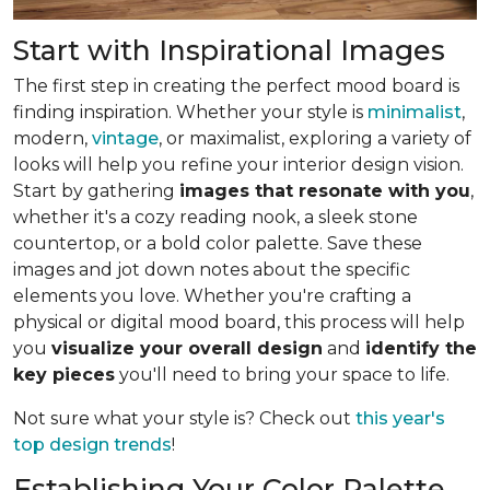
Start with Inspirational Images
The first step in creating the perfect mood board is
finding inspiration. Whether your style is
minimalist
,
modern,
vintage
, or maximalist, exploring a variety of
looks will help you refine your interior design vision.
Start by gathering
images that resonate with you
,
whether it's a cozy reading nook, a sleek stone
countertop, or a bold color palette. Save these
images and jot down notes about the specific
elements you love. Whether you're crafting a
physical or digital mood board, this process will help
you
visualize your overall design
and
identify the
key pieces
you'll need to bring your space to life.
Not sure what your style is? Check out
this year's
top design trends
!
Establishing Your Color Palette