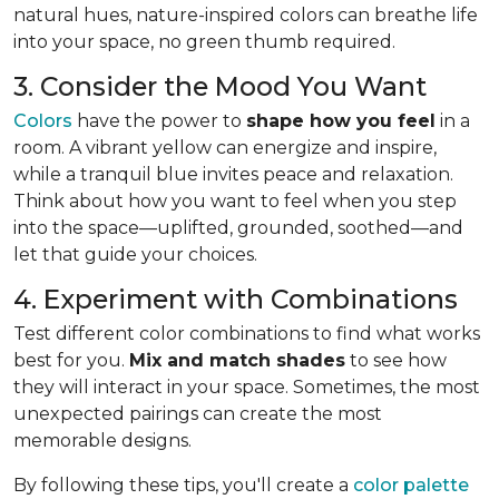
natural hues, nature-inspired colors can breathe life
into your space, no green thumb required.
3. Consider the Mood You Want
Colors
have the power to
shape how you feel
in a
room. A vibrant yellow can energize and inspire,
while a tranquil blue invites peace and relaxation.
Think about how you want to feel when you step
into the space—uplifted, grounded, soothed—and
let that guide your choices.
4. Experiment with Combinations
Test different color combinations to find what works
best for you.
Mix and match shades
to see how
they will interact in your space. Sometimes, the most
unexpected pairings can create the most
memorable designs.
By following these tips, you'll create a
color palette