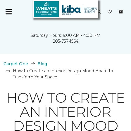
Saturday Hours: 9:00 AM - 4:00 PM
205-737-1564
Carpet One
Blog
How to Create an Interior Design Mood Board to
Transform Your Space
HOW TO CREATE
AN INTERIOR
DESIGN MOOD