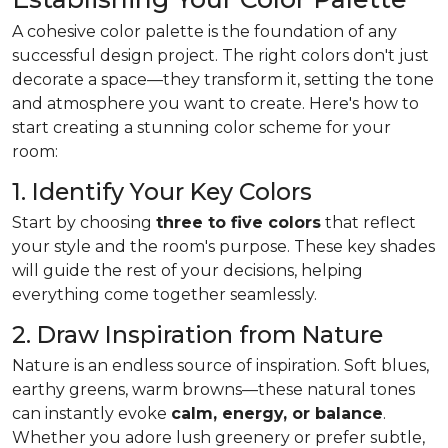
A cohesive color palette is the foundation of any
successful design project. The right colors don't just
decorate a space—they transform it, setting the tone
and atmosphere you want to create. Here's how to
start creating a stunning color scheme for your
room:
1. Identify Your Key Colors
Start by choosing
three to five colors
that reflect
your style and the room's purpose. These key shades
will guide the rest of your decisions, helping
everything come together seamlessly.
2. Draw Inspiration from Nature
Nature is an endless source of inspiration. Soft blues,
earthy greens, warm browns—these natural tones
can instantly evoke
calm, energy, or balance
.
Whether you adore lush greenery or prefer subtle,