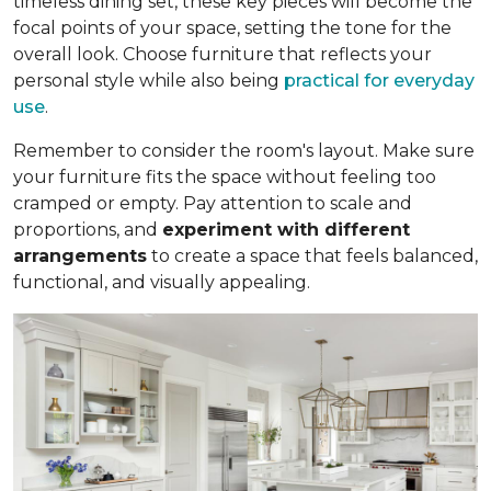
timeless dining set, these key pieces will become the
focal points of your space, setting the tone for the
overall look. Choose furniture that reflects your
personal style while also being
practical for everyday
use
.
Remember to consider the room's layout. Make sure
your furniture fits the space without feeling too
cramped or empty. Pay attention to scale and
proportions, and
experiment with different
arrangements
to create a space that feels balanced,
functional, and visually appealing.