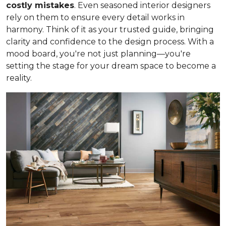
costly mistakes
. Even seasoned interior designers
rely on them to ensure every detail works in
harmony. Think of it as your trusted guide, bringing
clarity and confidence to the design process. With a
mood board, you're not just planning—you're
setting the stage for your dream space to become a
reality.