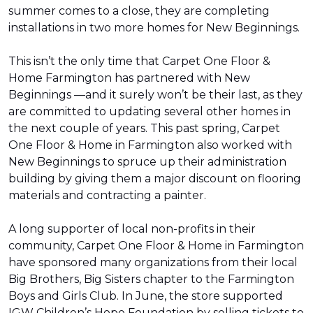
summer comes to a close, they are completing
installations in two more homes for New Beginnings.
This isn’t the only time that Carpet One Floor &
Home Farmington has partnered with New
Beginnings —and it surely won’t be their last, as they
are committed to updating several other homes in
the next couple of years. This past spring, Carpet
One Floor & Home in Farmington also worked with
New Beginnings to spruce up their administration
building by giving them a major discount on flooring
materials and contracting a painter.
A long supporter of local non-profits in their
community, Carpet One Floor & Home in Farmington
have sponsored many organizations from their local
Big Brothers, Big Sisters chapter to the Farmington
Boys and Girls Club. In June, the store supported
IGW Children’s Hope Foundation by selling tickets to