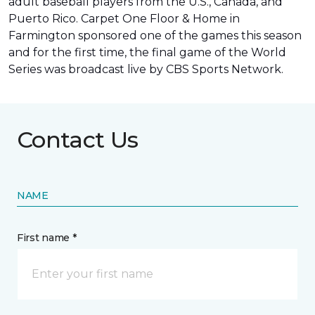
adult baseball players from the U.S., Canada, and
Puerto Rico. Carpet One Floor & Home in
Farmington sponsored one of the games this season
and for the first time, the final game of the World
Series was
broadcast live by CBS Sports Network
.
Contact Us
NAME
First name *