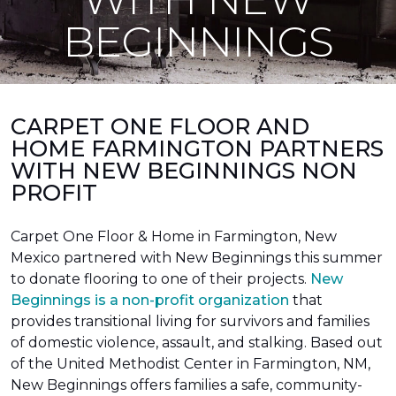
BEGINNINGS
CARPET ONE FLOOR AND
HOME FARMINGTON PARTNERS
WITH NEW BEGINNINGS NON
PROFIT
Carpet One Floor & Home in Farmington, New
Mexico partnered with New Beginnings this summer
to donate flooring to one of their projects.
New
Beginnings is a non-profit organization
that
provides transitional living for survivors and families
of domestic violence, assault, and stalking. Based out
of the United Methodist Center in Farmington, NM,
New Beginnings offers families a safe, community-