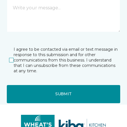
I agree to be contacted via email or text message in
response to this submission and for other
communications from this business. I understand
that I can unsubscribe from these communications
at any time.
SUBMIT