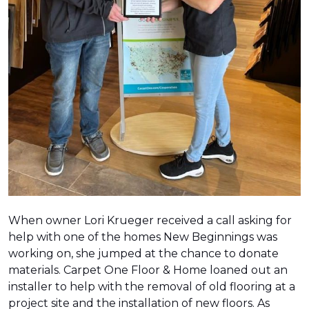
When owner Lori Krueger received a call asking for
help with one of the homes New Beginnings was
working on, she jumped at the chance to donate
materials. Carpet One Floor & Home loaned out an
installer to help with the removal of old flooring at a
project site and the installation of new floors. As