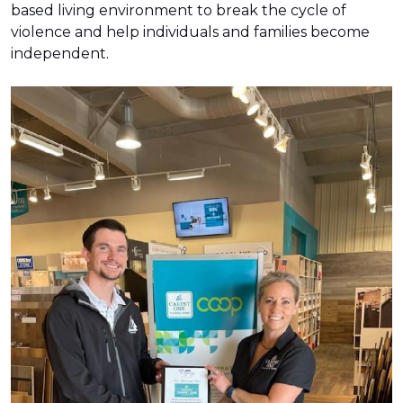
based living environment to break the cycle of
violence and help individuals and families become
independent.