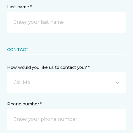
Last name *
CONTACT
How would you like us to contact you? *
Call Me
Phone number *