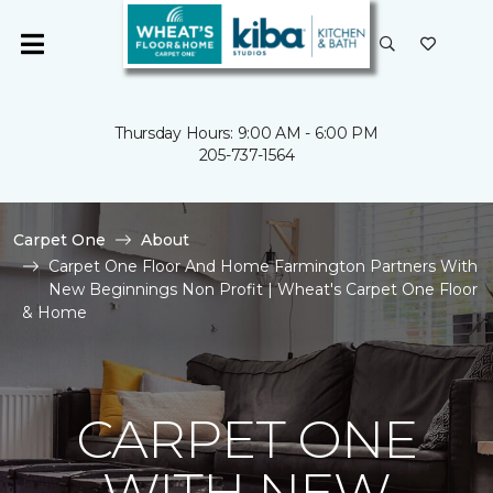
Thursday Hours: 9:00 AM - 6:00 PM
205-737-1564
Carpet One
About
Carpet One Floor And Home Farmington Partners With
New Beginnings Non Profit | Wheat's Carpet One Floor
& Home
CARPET ONE
WITH NEW