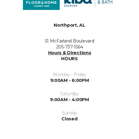
Northport, AL
51 McFarland Boulevard
205-737-1564
Hours & Directions
HOURS
Monday - Friday
9:00AM - 6:00PM
Saturday
9:00AM - 4:00PM
Sunday
Closed