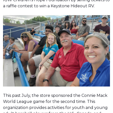
a raffle contest to win a Keystone Hideout RV.
This past July, the store sponsored the Connie Mack
World League game for the second time. This
organization provides activities for youth and young