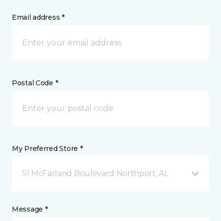
Email address *
Postal Code *
My Preferred Store *
51 McFarland Boulevard Northport, AL
Message *