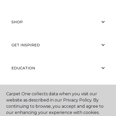
SHOP
GET INSPIRED
EDUCATION
ABOUT US
Carpet One collects data when you visit our
website as described in our Privacy Policy. By
continuing to browse, you accept and agree to
our enhancing your experience with cookies.