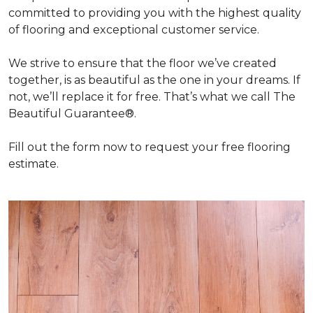
committed to providing you with the highest quality
of flooring and exceptional customer service.
We strive to ensure that the floor we’ve created
together, is as beautiful as the one in your dreams. If
not, we’ll replace it for free. That’s what we call The
Beautiful Guarantee®.
Fill out the form now to request your free flooring
estimate.