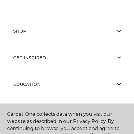
SHOP
GET INSPIRED
EDUCATION
ABOUT US
Carpet One collects data when you visit our
website as described in our Privacy Policy. By
continuing to browse, you accept and agree to