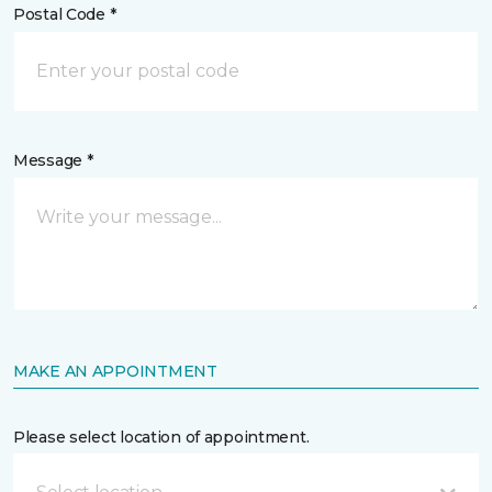
Postal Code *
Message *
MAKE AN APPOINTMENT
Please select location of appointment.