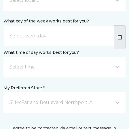
Select location
What day of the week works best for you?
What time of day works best for you?
Select time
My Preferred Store *
51 McFarland Boulevard Northport, AL
I agree to be contacted via email or text message in