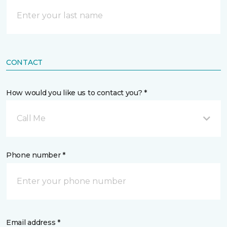
CONTACT
How would you like us to contact you? *
Call Me
Phone number *
Email address *