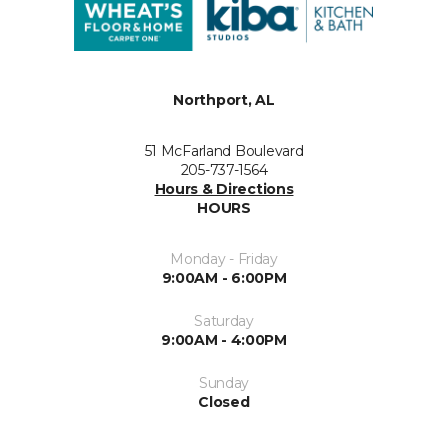
Northport, AL
51 McFarland Boulevard
205-737-1564
Hours & Directions
HOURS
Monday - Friday
9:00AM - 6:00PM
Saturday
9:00AM - 4:00PM
Sunday
Closed