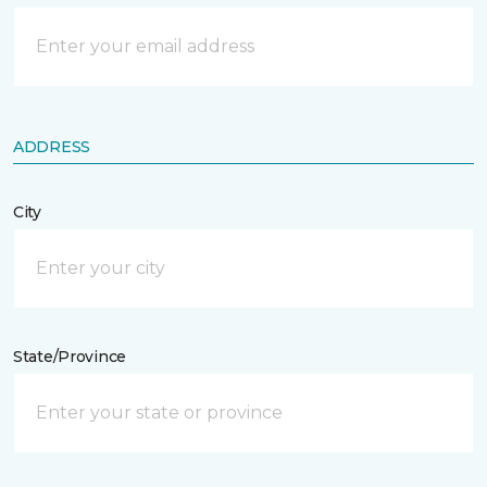
ADDRESS
City
State/Province