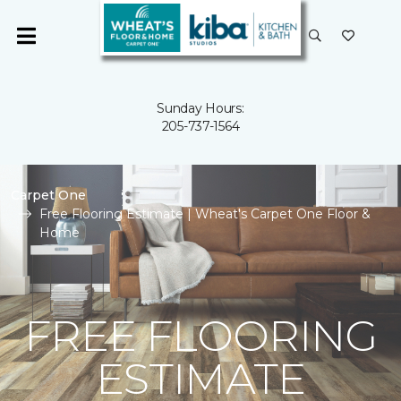
Sunday Hours:
205-737-1564
Carpet One
Free Flooring Estimate | Wheat's Carpet One Floor &
Home
FREE FLOORING
ESTIMATE