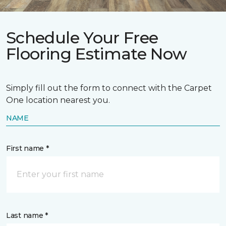
Schedule Your Free
Flooring Estimate Now
Simply fill out the form to connect with the Carpet
One location nearest you.
NAME
First name *
Last name *