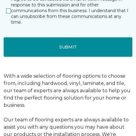
response to this submission and for other
communications from this business. I understand that I
can unsubscribe from these communications at any
time.
SUBMIT
With a wide selection of flooring options to choose
from, including hardwood, vinyl, laminate, and tile,
our team of experts are always available to help you
find the perfect flooring solution for your home or
business.
Our team of flooring experts are always available to
assist you with any questions you may have about
our products or the installation process. We're