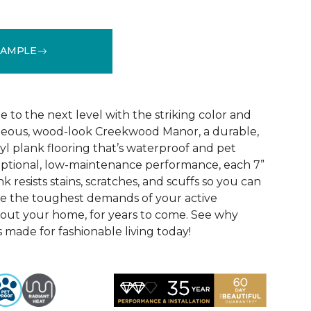
SAMPLE
See More Colors (1)
e to the next level with the striking color and
rgeous, wood-look Creekwood Manor, a durable,
nyl plank flooring that’s waterproof and pet
eptional, low-maintenance performance, each 7”
 resists stains, scratches, and scuffs so you can
le the toughest demands of your active
ut your home, for years to come. See why
made for fashionable living today!