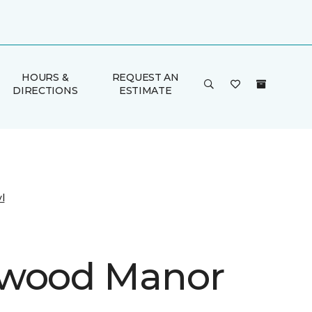
HOURS &
REQUEST AN
DIRECTIONS
ESTIMATE
l
kwood Manor