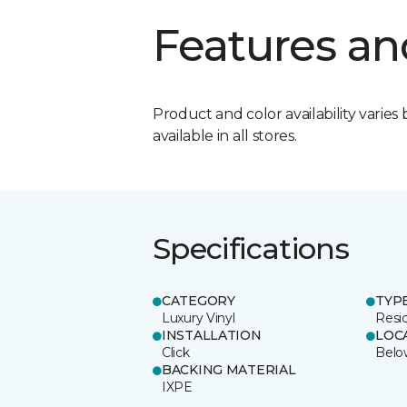
Features an
Product and color availability varies 
available in all stores.
Specifications
CATEGORY
TYP
Luxury Vinyl
Resi
INSTALLATION
LOC
Click
Belo
BACKING MATERIAL
IXPE