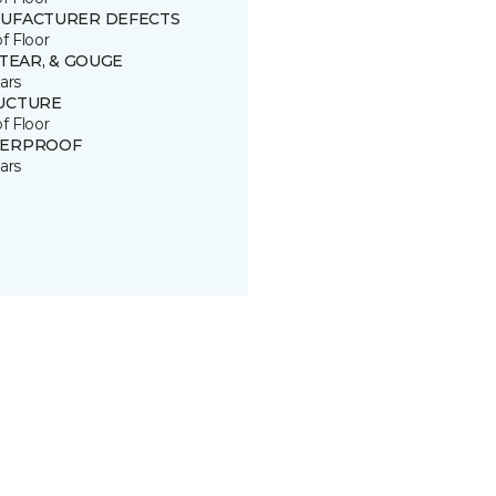
UFACTURER DEFECTS
of Floor
 TEAR, & GOUGE
ars
UCTURE
of Floor
ERPROOF
ars