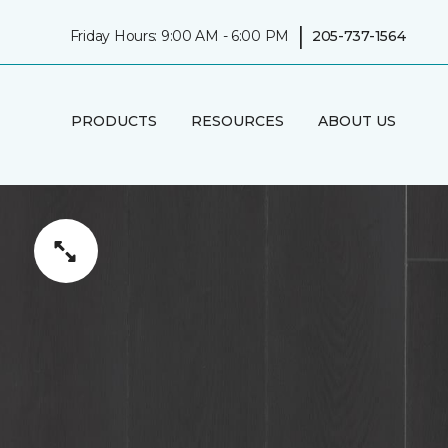
|
Friday Hours: 9:00 AM - 6:00 PM
205-737-1564
PRODUCTS
RESOURCES
ABOUT US