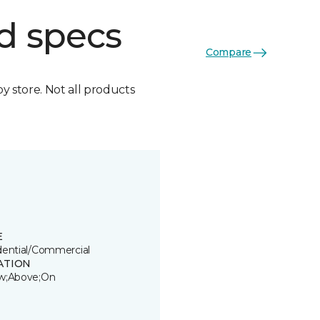
d specs
Compare
by store. Not all products
E
dential/Commercial
ATION
w;Above;On