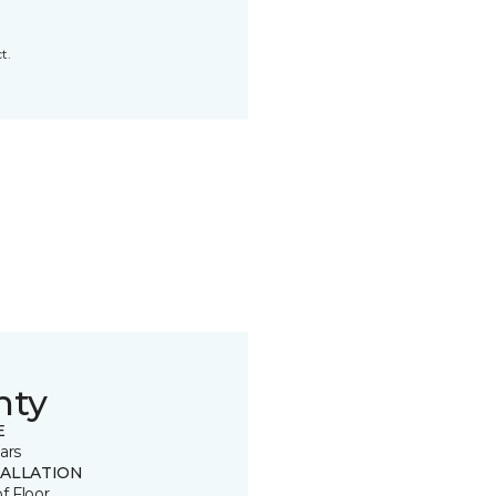
t.
nty
E
ars
TALLATION
of Floor