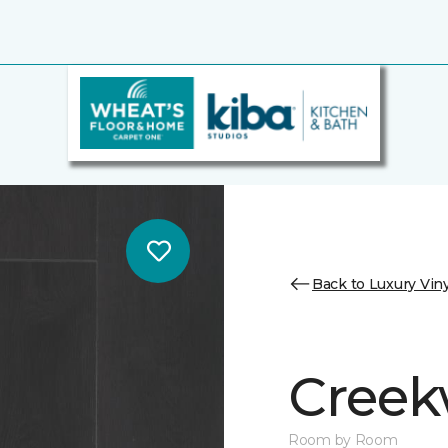
Back to Luxury Viny
Cree
Room by Room