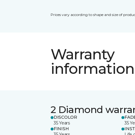
Prices vary according to shape and size of produc
Warranty
information
2 Diamond warra
DISCOLOR
FAD
35 Years
35 Ye
FINISH
INS
35 Years
Life 