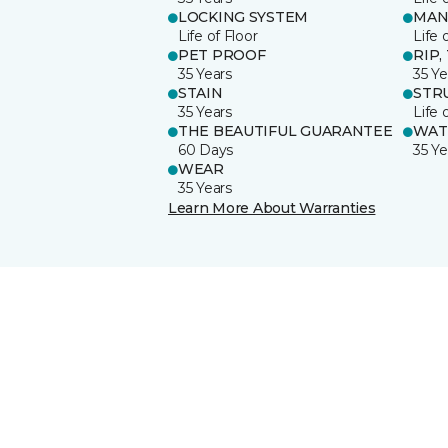
LOCKING SYSTEM
MAN
Life of Floor
Life 
PET PROOF
RIP,
35 Years
35 Ye
STAIN
STR
35 Years
Life 
THE BEAUTIFUL GUARANTEE
WAT
60 Days
35 Ye
WEAR
35 Years
Learn More About Warranties