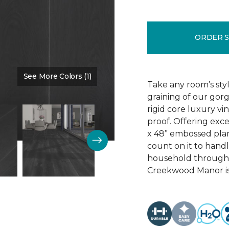
ORDER 
See More Colors (1)
Color:
Black Bean
Take any room’s styl
graining of our go
rigid core luxury vi
proof. Offering exc
x 48” embossed plank
count on it to hand
household througho
Creekwood Manor is 