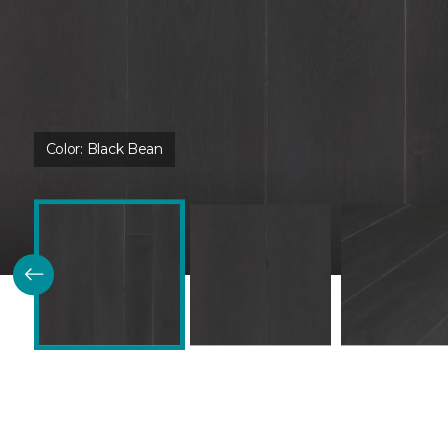
Color:
Black Bean