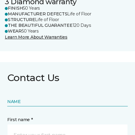
3 Diamond warranty
FINISH
50 Years
MANUFACTURER DEFECTS
Life of Floor
STRUCTURE
Life of Floor
THE BEAUTIFUL GUARANTEE
120 Days
WEAR
50 Years
Learn More About Warranties
Contact Us
NAME
First name *