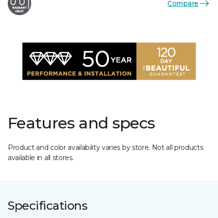
Compare
Features and specs
Product and color availability varies by store. Not all products
available in all stores.
Specifications