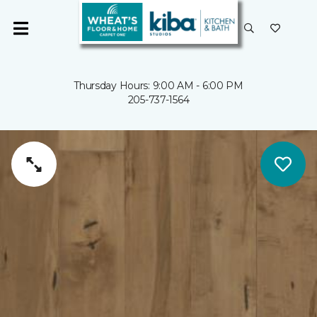
Thursday Hours: 9:00 AM - 6:00 PM
205-737-1564