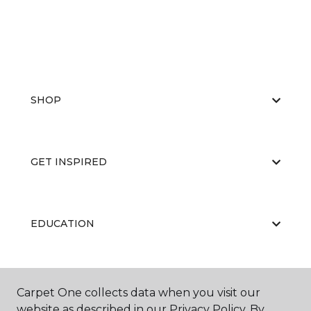
SHOP
GET INSPIRED
EDUCATION
ABOUT US
Carpet One collects data when you visit our
website as described in our Privacy Policy. By