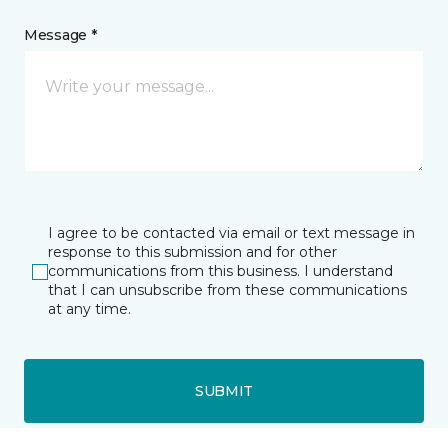
Message *
I agree to be contacted via email or text message in
response to this submission and for other
communications from this business. I understand
that I can unsubscribe from these communications
at any time.
SUBMIT