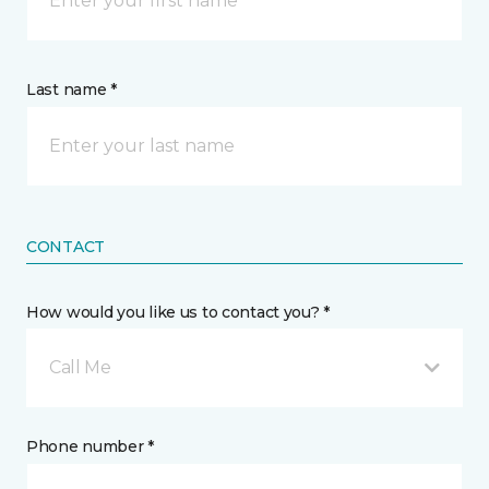
Last name *
CONTACT
How would you like us to contact you? *
Call Me
Phone number *