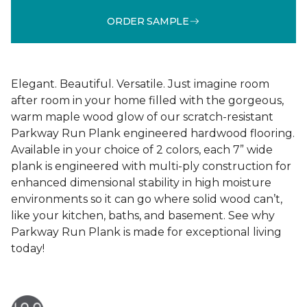
ORDER SAMPLE
Elegant. Beautiful. Versatile. Just imagine room
after room in your home filled with the gorgeous,
warm maple wood glow of our scratch-resistant
Parkway Run Plank engineered hardwood flooring.
Available in your choice of 2 colors, each 7” wide
plank is engineered with multi-ply construction for
enhanced dimensional stability in high moisture
environments so it can go where solid wood can’t,
like your kitchen, baths, and basement. See why
Parkway Run Plank is made for exceptional living
today!