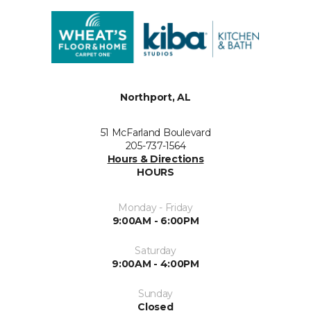
Northport, AL
51 McFarland Boulevard
205-737-1564
Hours & Directions
HOURS
Monday - Friday
9:00AM - 6:00PM
Saturday
9:00AM - 4:00PM
Sunday
Closed