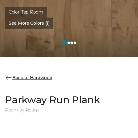
Color:
Tap Room
See More Colors (1)
Back to Hardwood
Parkway Run Plank
Room by Room