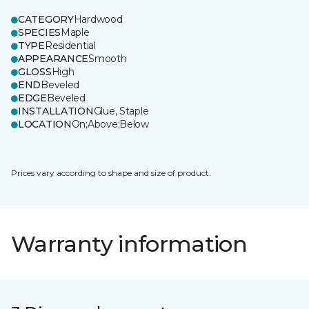
CATEGORY
Hardwood
SPECIES
Maple
TYPE
Residential
APPEARANCE
Smooth
GLOSS
High
END
Beveled
EDGE
Beveled
INSTALLATION
Glue, Staple
LOCATION
On;Above;Below
Prices vary according to shape and size of product.
Warranty information