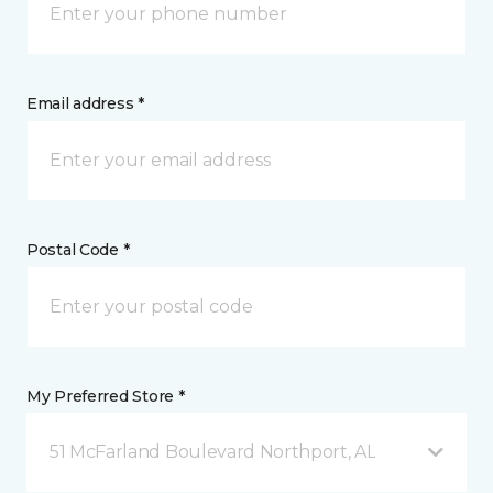
Email address *
Postal Code *
My Preferred Store *
51 McFarland Boulevard Northport, AL