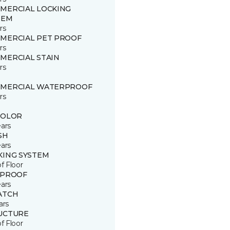
MERCIAL LOCKING
TEM
rs
MERCIAL PET PROOF
rs
MERCIAL STAIN
rs
MERCIAL WATERPROOF
rs
COLOR
ears
SH
ears
KING SYSTEM
of Floor
 PROOF
ears
ATCH
ars
UCTURE
of Floor