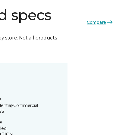
d specs
Compare
by store. Not all products
E
dential/Commercial
SS
E
led
ATION