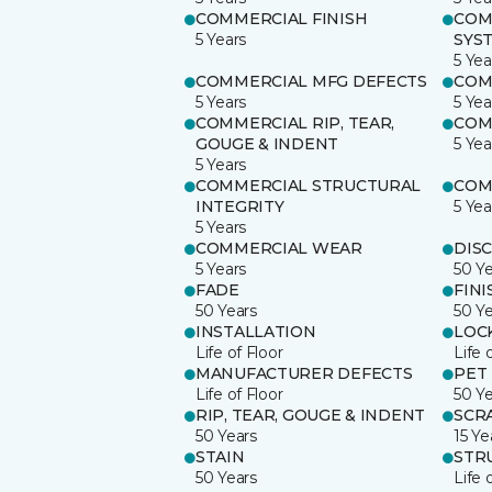
COMMERCIAL FINISH
COM
5 Years
SYS
5 Yea
COMMERCIAL MFG DEFECTS
COM
5 Years
5 Yea
COMMERCIAL RIP, TEAR,
COM
GOUGE & INDENT
5 Yea
5 Years
COMMERCIAL STRUCTURAL
COM
INTEGRITY
5 Yea
5 Years
COMMERCIAL WEAR
DIS
5 Years
50 Y
FADE
FINI
50 Years
50 Y
INSTALLATION
LOC
Life of Floor
Life 
MANUFACTURER DEFECTS
PET
Life of Floor
50 Y
RIP, TEAR, GOUGE & INDENT
SCR
50 Years
15 Ye
STAIN
STR
50 Years
Life 