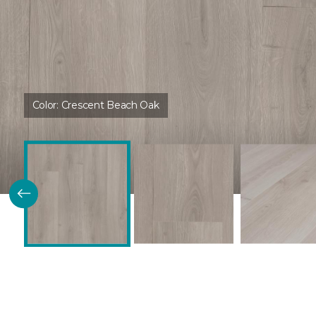
Color:
Crescent Beach Oak