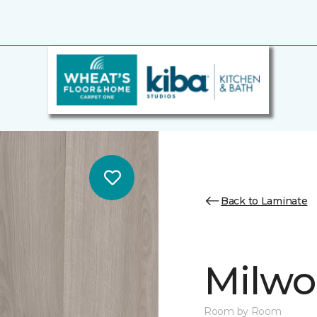
Back to Laminate
Milw
Room by Room