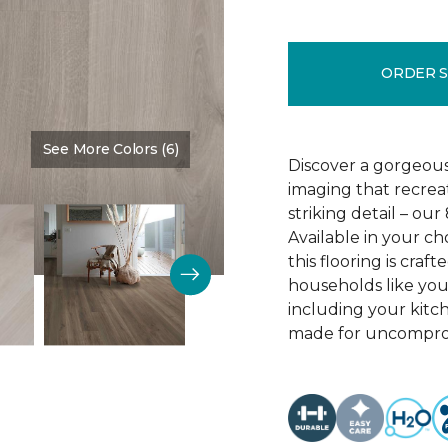
ORDER 
See More Colors (6)
Color:
Crescent Beach Oa
Discover a gorgeous
imaging that recrea
striking detail – ou
Available in your c
this flooring is cra
households like your
including your kitc
made for uncomprom