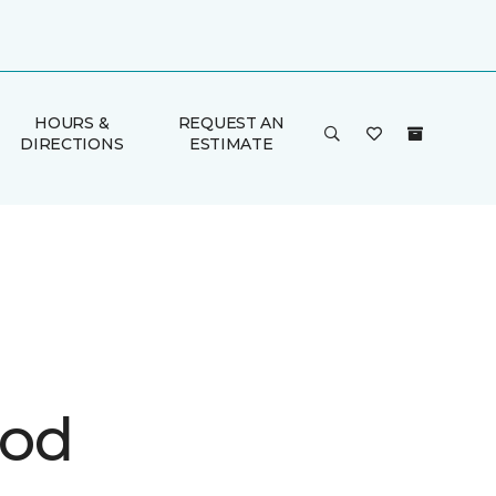
HOURS &
REQUEST AN
DIRECTIONS
ESTIMATE
ood