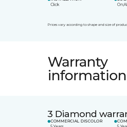
Click
On;A
Prices vary according to shape and size of produc
Warranty
information
3 Diamond warra
COMMERCIAL DISCOLOR
COM
5 Years
5 Yea