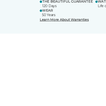
THE BEAUTIFUL GUARANTEE
WAT
120 Days
Life 
WEAR
50 Years
Learn More About Warranties