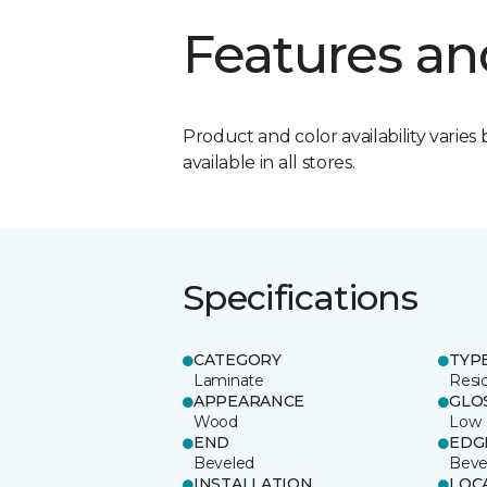
Features an
Product and color availability varies 
available in all stores.
Specifications
CATEGORY
TYP
Laminate
Resi
APPEARANCE
GLO
Wood
Low
END
EDG
Beveled
Beve
INSTALLATION
LOC