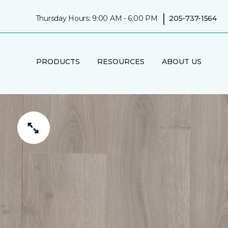
|
Thursday Hours: 9:00 AM - 6:00 PM
205-737-1564
PRODUCTS
RESOURCES
ABOUT US