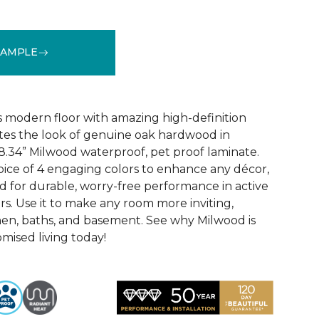
SAMPLE
k
See More Colors (6)
 modern floor with amazing high-definition
tes the look of genuine oak hardwood in
r 8.34” Milwood waterproof, pet proof laminate.
hoice of 4 engaging colors to enhance any décor,
fted for durable, worry-free performance in active
s. Use it to make any room more inviting,
hen, baths, and basement. See why Milwood is
ised living today!