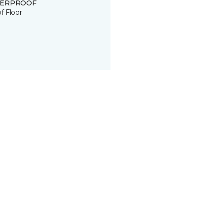
ERPROOF
of Floor