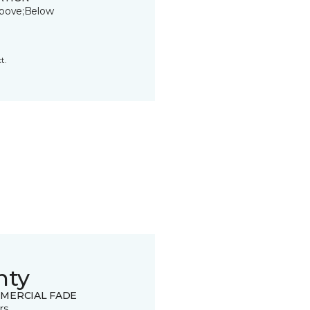
bove;Below
t.
nty
MERCIAL FADE
rs