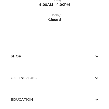
Saturday
9:00AM - 4:00PM
Sunday
Closed
SHOP
GET INSPIRED
EDUCATION