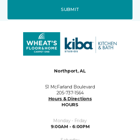
SUBMIT
Northport, AL
51 McFarland Boulevard
205-737-1564
Hours & Directions
HOURS
Monday - Friday
9:00AM - 6:00PM