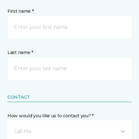
First name *
Last name *
CONTACT
How would you like us to contact you? *
Call Me