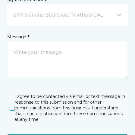
51 McFarland Boulevard Northport, AL
Message *
I agree to be contacted via email or text message in
response to this submission and for other
communications from this business. I understand
that I can unsubscribe from these communications
at any time.