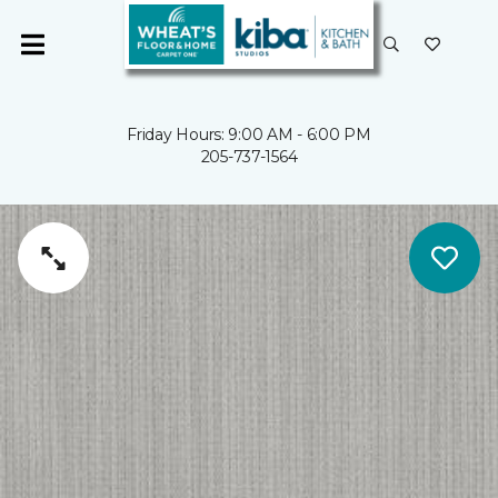
Friday Hours: 9:00 AM - 6:00 PM
205-737-1564