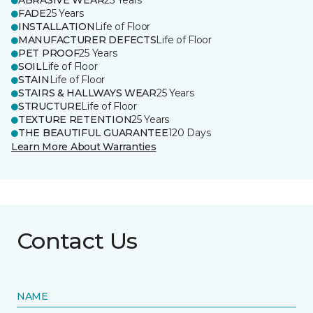
ABRASIVE WEAR
25 Years
FADE
25 Years
INSTALLATION
Life of Floor
MANUFACTURER DEFECTS
Life of Floor
PET PROOF
25 Years
SOIL
Life of Floor
STAIN
Life of Floor
STAIRS & HALLWAYS WEAR
25 Years
STRUCTURE
Life of Floor
TEXTURE RETENTION
25 Years
THE BEAUTIFUL GUARANTEE
120 Days
Learn More About Warranties
Contact Us
NAME