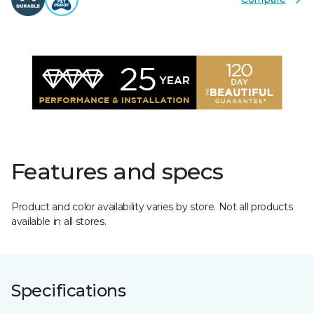
Features and specs
Product and color availability varies by store. Not all products
available in all stores.
Specifications