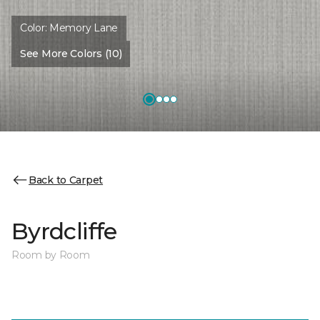
Color:
Memory Lane
See More Colors (10)
Back to Carpet
Byrdcliffe
Room by Room