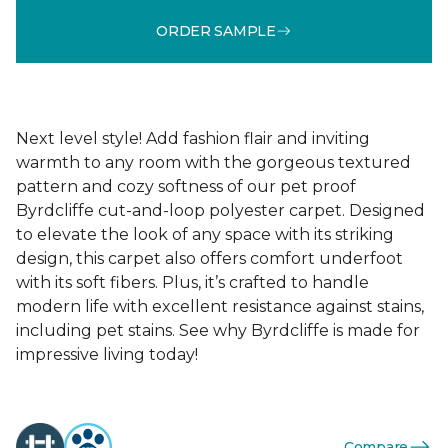
ORDER SAMPLE
Next level style! Add fashion flair and inviting
warmth to any room with the gorgeous textured
pattern and cozy softness of our pet proof
Byrdcliffe cut-and-loop polyester carpet. Designed
to elevate the look of any space with its striking
design, this carpet also offers comfort underfoot
with its soft fibers. Plus, it’s crafted to handle
modern life with excellent resistance against stains,
including pet stains. See why Byrdcliffe is made for
impressive living today!
Compare