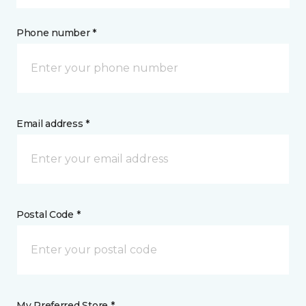
Phone number *
Email address *
Postal Code *
My Preferred Store *