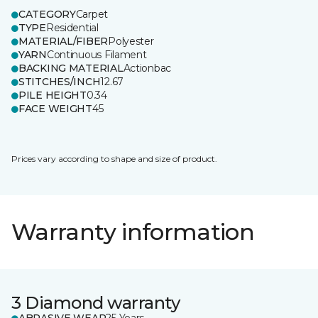
CATEGORY
Carpet
TYPE
Residential
MATERIAL/FIBER
Polyester
YARN
Continuous Filament
BACKING MATERIAL
Actionbac
STITCHES/INCH
12.67
PILE HEIGHT
0.34
FACE WEIGHT
45
Prices vary according to shape and size of product.
Warranty information
3 Diamond warranty