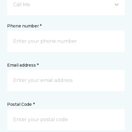
Call Me
Phone number *
Email address *
Postal Code *