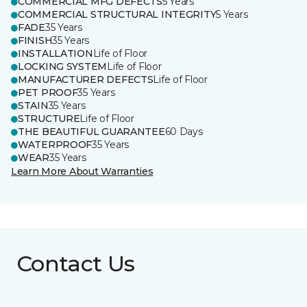
COMMERCIAL MFG DEFECTS
5 Years
COMMERCIAL STRUCTURAL INTEGRITY
5 Years
FADE
35 Years
FINISH
35 Years
INSTALLATION
Life of Floor
LOCKING SYSTEM
Life of Floor
MANUFACTURER DEFECTS
Life of Floor
PET PROOF
35 Years
STAIN
35 Years
STRUCTURE
Life of Floor
THE BEAUTIFUL GUARANTEE
60 Days
WATERPROOF
35 Years
WEAR
35 Years
Learn More About Warranties
Contact Us