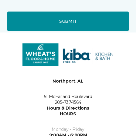
SUBMIT
Northport, AL
51 McFarland Boulevard
205-737-1564
Hours & Directions
HOURS
Monday - Friday
9:00AM - 6:00PM