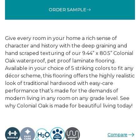
ORDER SAMPLE
Give every room in your home a rich sense of
character and history with the deep graining and
hand scraped texturing of our 9.44” x 80.5” Colonial
Oak waterproof, pet proof laminate flooring.
Available in your choice of 5 striking colors to fit any
décor scheme, this flooring offers the highly realistic
look of traditional hardwood with easy-care
performance that’s made for the demands of
modern living in any room on any grade level. See
why Colonial Oak is made for beautiful living today!
Compare