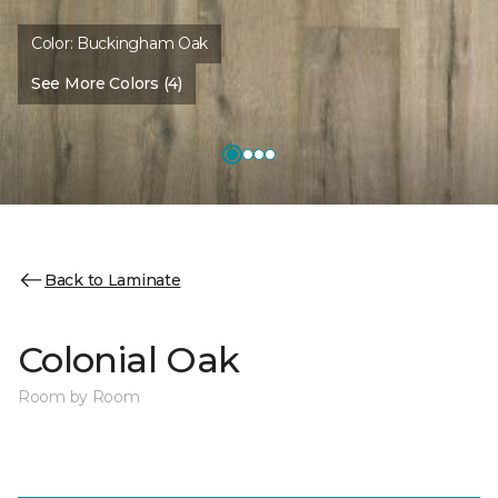
Color:
Buckingham Oak
See More Colors (4)
Back to Laminate
Colonial Oak
Room by Room