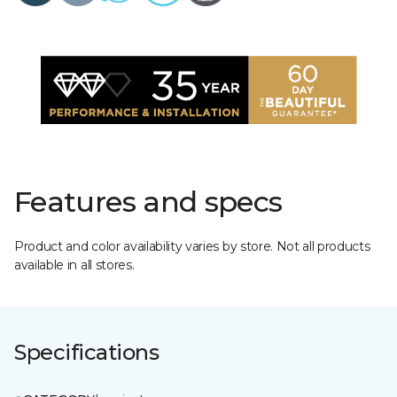
Features and specs
Product and color availability varies by store. Not all products
available in all stores.
Specifications