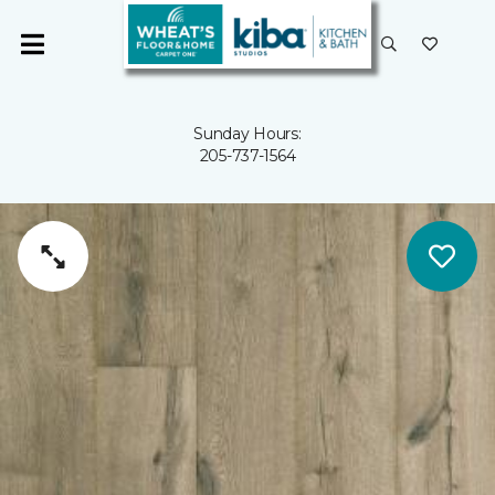
Sunday Hours:
205-737-1564