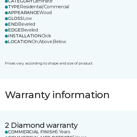
CATEGORY
Laminate
TYPE
Residential/Commercial
APPEARANCE
Wood
GLOSS
Low
END
Beveled
EDGE
Beveled
INSTALLATION
Click
LOCATION
On;Above;Below
Prices vary according to shape and size of product.
Warranty information
2 Diamond warranty
COMMERCIAL FINISH
5 Years