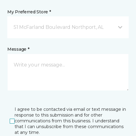
My Preferred Store *
51 McFarland Boulevard Northport, AL
Message *
I agree to be contacted via email or text message in
response to this submission and for other
communications from this business. I understand
that I can unsubscribe from these communications
at any time.