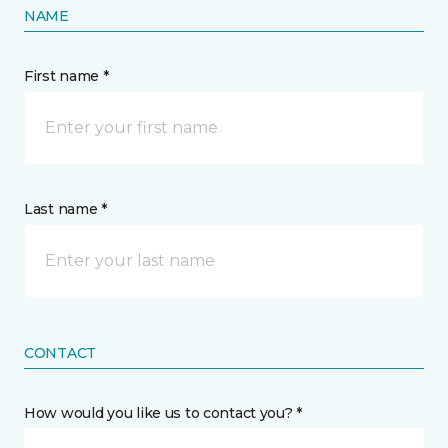
NAME
First name *
Last name *
CONTACT
How would you like us to contact you? *