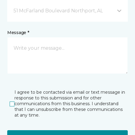
51 McFarland Boulevard Northport, AL
Message *
I agree to be contacted via email or text message in
response to this submission and for other
communications from this business. I understand
that I can unsubscribe from these communications
at any time.