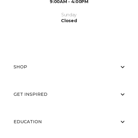
9:00AM - 4:00PM
Sunday
Closed
SHOP
GET INSPIRED
EDUCATION