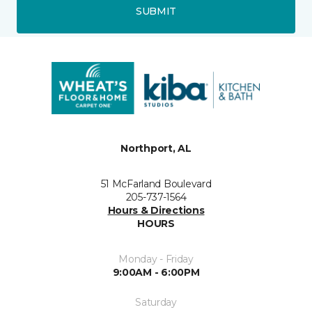
SUBMIT
Northport, AL
51 McFarland Boulevard
205-737-1564
Hours & Directions
HOURS
Monday - Friday
9:00AM - 6:00PM
Saturday