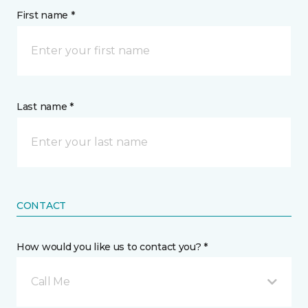
First name *
Last name *
CONTACT
How would you like us to contact you? *
Call Me