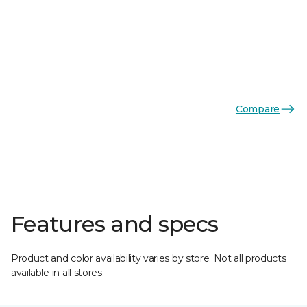
Compare
Features and specs
Product and color availability varies by store. Not all products
available in all stores.