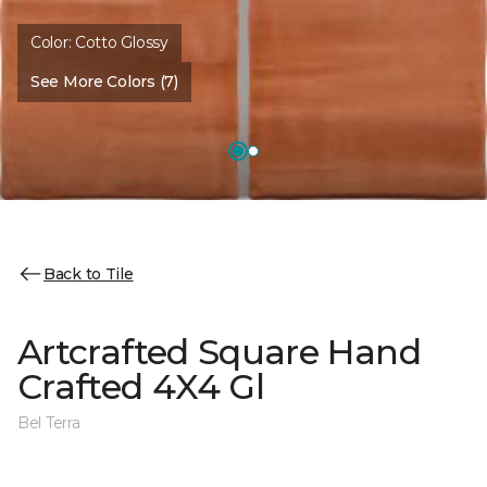
Color:
Cotto Glossy
See More Colors (7)
Back to Tile
Artcrafted Square Hand
Crafted 4X4 Gl
Bel Terra