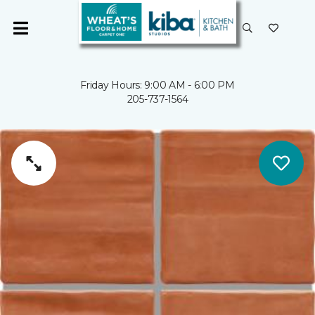
Friday Hours: 9:00 AM - 6:00 PM
205-737-1564