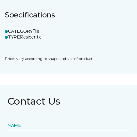
Specifications
CATEGORY
Tile
TYPE
Residential
Prices vary according to shape and size of product.
Contact Us
NAME