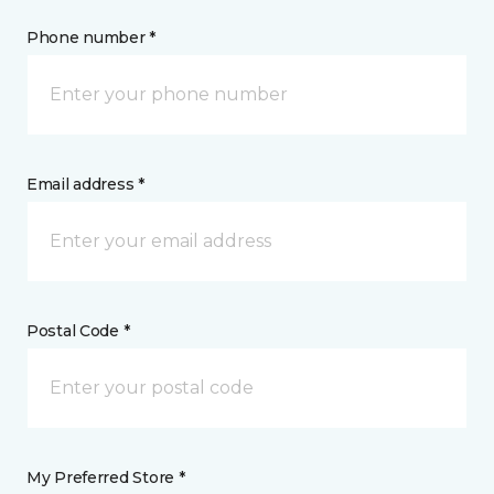
Phone number *
Email address *
Postal Code *
My Preferred Store *