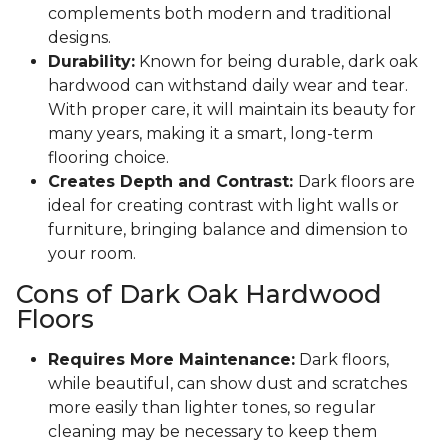
complements both modern and traditional
designs.
Durability:
Known for being durable, dark oak
hardwood can withstand daily wear and tear.
With proper care, it will maintain its beauty for
many years, making it a smart, long-term
flooring choice.
Creates Depth and Contrast:
Dark floors are
ideal for creating contrast with light walls or
furniture, bringing balance and dimension to
your room.
Cons of Dark Oak Hardwood
Floors
Requires More Maintenance:
Dark floors,
while beautiful, can show dust and scratches
more easily than lighter tones, so regular
cleaning may be necessary to keep them