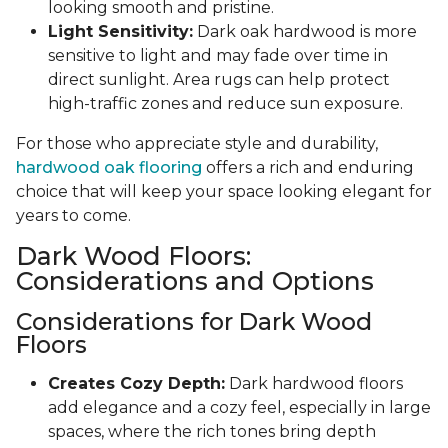
looking smooth and pristine.
Light Sensitivity:
Dark oak hardwood is more
sensitive to light and may fade over time in
direct sunlight. Area rugs can help protect
high-traffic zones and reduce sun exposure.
For those who appreciate style and durability,
hardwood oak flooring
offers a rich and enduring
choice that will keep your space looking elegant for
years to come.
Dark Wood Floors:
Considerations and Options
Considerations for Dark Wood
Floors
Creates Cozy Depth:
Dark hardwood floors
add elegance and a cozy feel, especially in large
spaces, where the rich tones bring depth