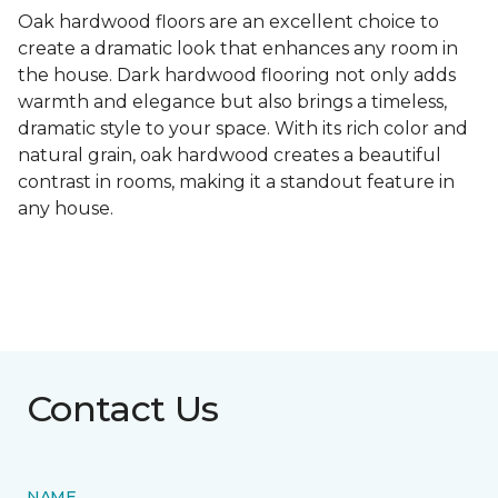
Oak hardwood floors are an excellent choice to
create a dramatic look that enhances any room in
the house. Dark hardwood flooring not only adds
warmth and elegance but also brings a timeless,
dramatic style to your space. With its rich color and
natural grain, oak hardwood creates a beautiful
contrast in rooms, making it a standout feature in
any house.
Contact Us
NAME