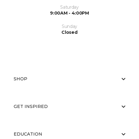
Saturday
9:00AM - 4:00PM
Sunday
Closed
SHOP
GET INSPIRED
EDUCATION