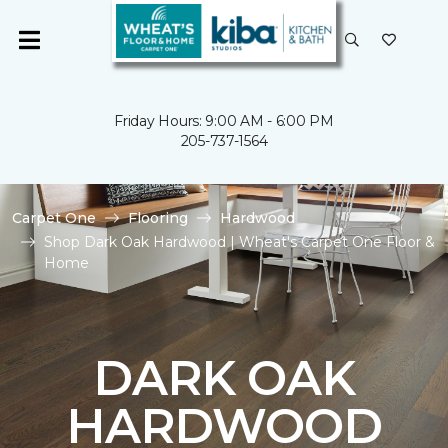
Friday Hours: 9:00 AM - 6:00 PM
205-737-1564
Carpet One
Flooring
Hardwood
Shop Dark Oak Hardwood | Wheat's Carpet One Floor &
Home
DARK OAK
HARDWOOD