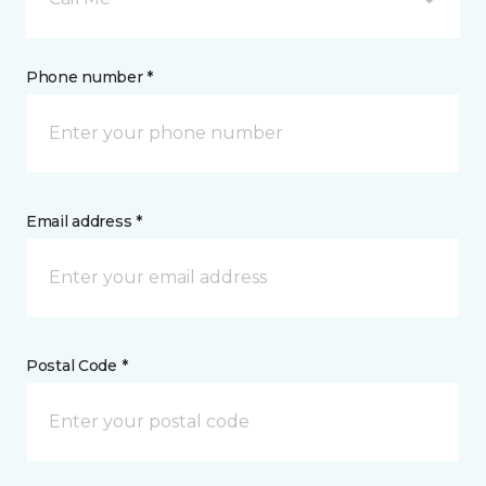
Phone number *
Email address *
Postal Code *