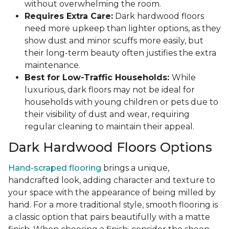
without overwhelming the room.
Requires Extra Care:
Dark hardwood floors
need more upkeep than lighter options, as they
show dust and minor scuffs more easily, but
their long-term beauty often justifies the extra
maintenance.
Best for Low-Traffic Households:
While
luxurious, dark floors may not be ideal for
households with young children or pets due to
their visibility of dust and wear, requiring
regular cleaning to maintain their appeal.
Dark Hardwood Floors Options
Hand-scraped flooring
brings a unique,
handcrafted look, adding character and texture to
your space with the appearance of being milled by
hand. For a more traditional style, smooth flooring is
a classic option that pairs beautifully with a matte