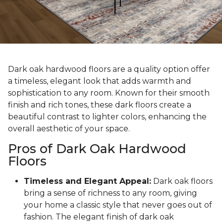
Dark oak hardwood floors are a quality option offer
a timeless, elegant look that adds warmth and
sophistication to any room. Known for their smooth
finish and rich tones, these dark floors create a
beautiful contrast to lighter colors, enhancing the
overall aesthetic of your space.
Pros of Dark Oak Hardwood
Floors
Timeless and Elegant Appeal:
Dark oak floors
bring a sense of richness to any room, giving
your home a classic style that never goes out of
fashion. The elegant finish of dark oak