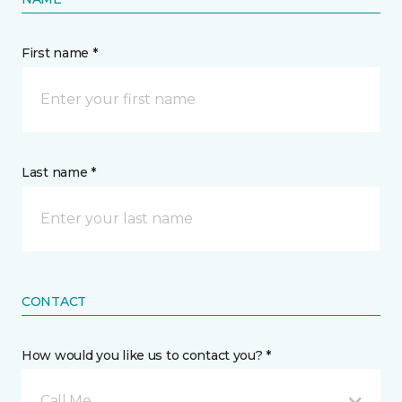
First name *
Last name *
CONTACT
How would you like us to contact you? *
Call Me