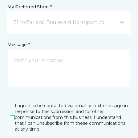
My Preferred Store *
51 McFarland Boulevard Northport, AL
Message *
I agree to be contacted via email or text message in
response to this submission and for other
communications from this business. I understand
that I can unsubscribe from these communications
at any time.