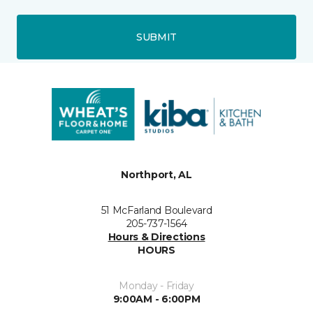
SUBMIT
Northport, AL
51 McFarland Boulevard
205-737-1564
Hours & Directions
HOURS
Monday - Friday
9:00AM - 6:00PM