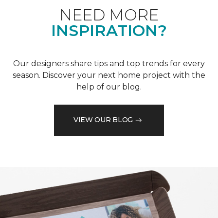
NEED MORE
INSPIRATION?
Our designers share tips and top trends for every
season. Discover your next home project with the
help of our blog.
VIEW OUR BLOG