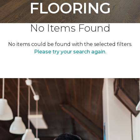
FLOORING
No Items Found
No items could be found with the selected filters.
Please try your search again.