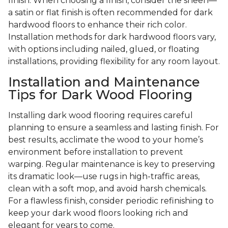
finish. When choosing a finish, consider the sheen—
a satin or flat finish is often recommended for dark
hardwood floors to enhance their rich color.
Installation methods for dark hardwood floors vary,
with options including nailed, glued, or floating
installations, providing flexibility for any room layout.
Installation and Maintenance
Tips for Dark Wood Flooring
Installing dark wood flooring requires careful
planning to ensure a seamless and lasting finish. For
best results, acclimate the wood to your home’s
environment before installation to prevent
warping. Regular maintenance is key to preserving
its dramatic look—use rugs in high-traffic areas,
clean with a soft mop, and avoid harsh chemicals.
For a flawless finish, consider periodic refinishing to
keep your dark wood floors looking rich and
elegant for years to come.