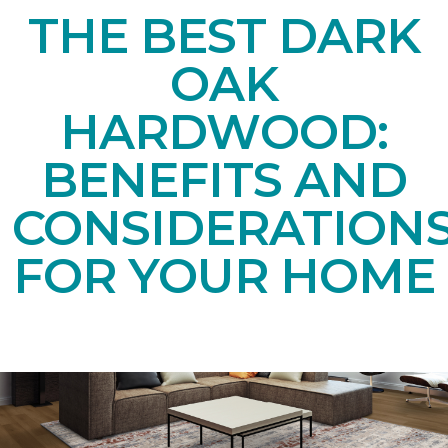
THE BEST DARK
OAK
HARDWOOD:
BENEFITS AND
CONSIDERATION
FOR YOUR HOME