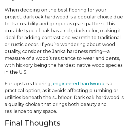
When deciding on the best flooring for your
project, dark oak hardwood is a popular choice due
to its durability and gorgeous grain pattern. This
durable type of oak has a rich, dark color, making it
ideal for adding contrast and warmth to traditional
or rustic decor. If you’re wondering about wood
quality, consider the Janka hardness rating—a
measure of a wood’s resistance to wear and dents,
with hickory being the hardest native wood species
in the U.S.
For upstairs flooring,
engineered hardwood
is a
practical option, as it avoids affecting plumbing or
utilities beneath the subfloor. Dark oak hardwood is
a quality choice that brings both beauty and
resilience to any space.
Final Thoughts