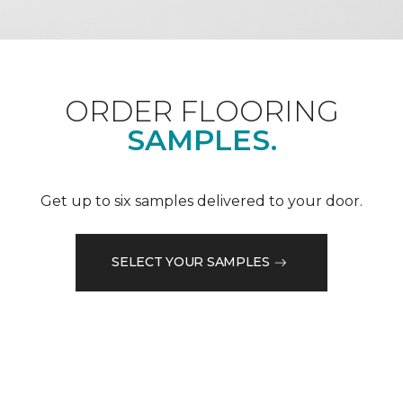
ORDER FLOORING
SAMPLES.
Get up to six samples delivered to your door.
SELECT YOUR SAMPLES