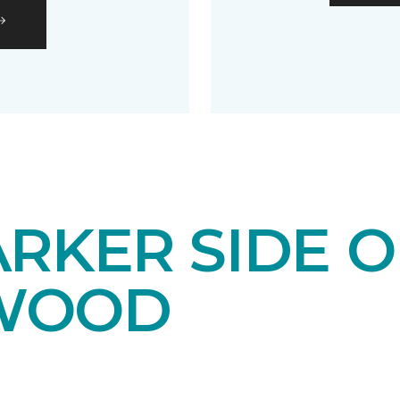
RKER SIDE O
WOOD