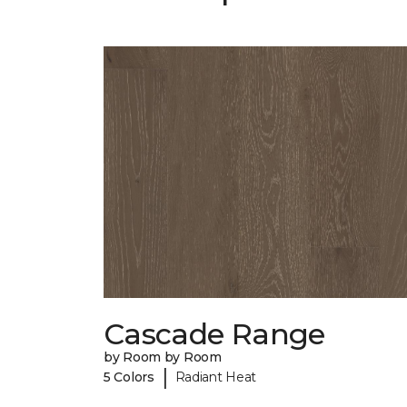
Cascade Range
by Room by Room
|
5 Colors
Radiant Heat