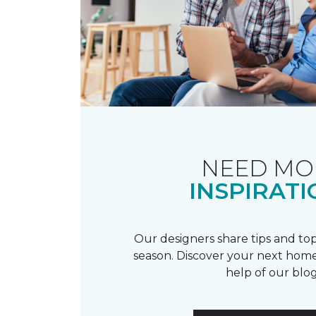
NEED MO
INSPIRATI
Our designers share tips and top
season. Discover your next home
help of our blog