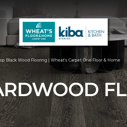
op Black Wood Flooring | Wheat's Carpet One Floor & Home
ARDWOOD F