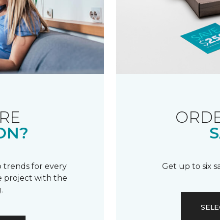
RE
ORDE
ON?
S
 trends for every
Get up to six 
 project with the
.
SELE