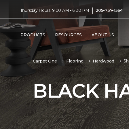
|
Thursday Hours: 9:00 AM - 6:00 PM
205-737-1564
PRODUCTS
RESOURCES
ABOUT US
Carpet One
Flooring
Hardwood
Sh
BLACK H