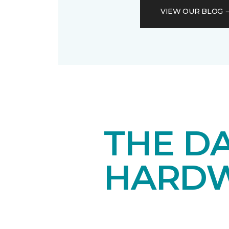
VIEW OUR BLOG
THE DA
HARD