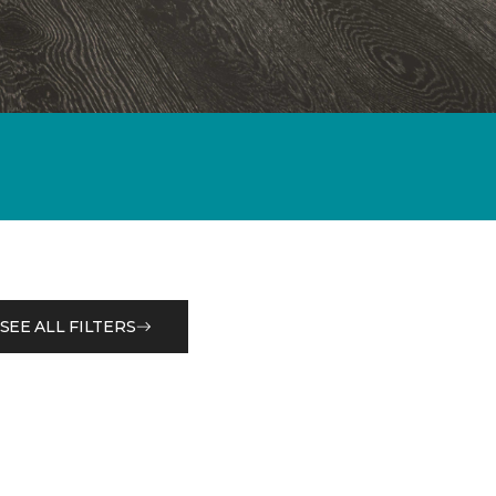
SEE ALL FILTERS