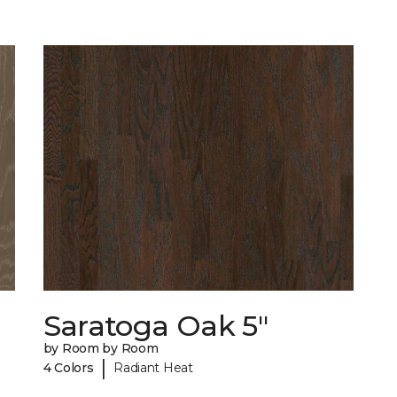
Saratoga Oak 5"
by Room by Room
|
4 Colors
Radiant Heat