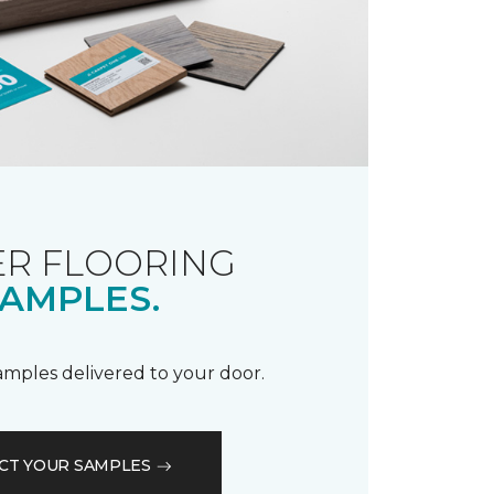
R FLOORING
AMPLES.
samples delivered to your door.
CT YOUR SAMPLES