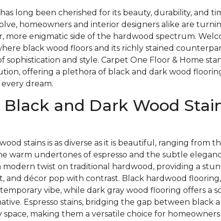
as long been cherished for its beauty, durability, and t
olve, homeowners and interior designers alike are turnin
, more enigmatic side of the hardwood spectrum. Welc
here black wood floors and its richly stained counterpa
of sophistication and style. Carpet One Floor & Home stan
lution, offering a plethora of black and dark wood floorin
 every dream.
 Black and Dark Wood Stain
wood stains is as diverse as it is beautiful, ranging from
the warm undertones of espresso and the subtle elegance
a modern twist on traditional hardwood, providing a stu
t, and décor pop with contrast. Black hardwood flooring,
temporary vibe, while dark gray wood flooring offers a so
native. Espresso stains, bridging the gap between black 
 space, making them a versatile choice for homeowners l