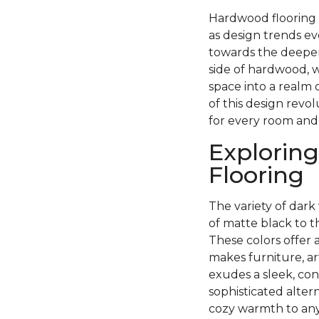
Hardwood flooring h
as design trends ev
towards the deeper
side of hardwood, w
space into a realm 
of this design revo
for every room and
Exploring
Flooring
The variety of dark 
of matte black to 
These colors offer 
makes furniture, ar
exudes a sleek, con
sophisticated alter
cozy warmth to any