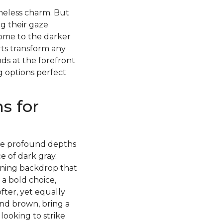
imeless charm. But
g their gaze
ome to the darker
rts transform any
ds at the forefront
g options perfect
s for
 the profound depths
 of dark gray.
nning backdrop that
 a bold choice,
fter, yet equally
and brown, bring a
ooking to strike