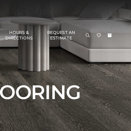
HOURS &
REQUEST AN
DIRECTIONS
ESTIMATE
LOORING