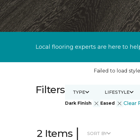
Local flooring experts are here to hel
Failed to load style
Filters
TYPE
LIFESTYLE
Dark Finish
Eased
Clear F
|
2 Items
SORT BY