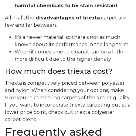
harmful chemicals to be stain resistant
All in all, the
disadvantages of triexta
carpet are
few and far between.
It's a newer material, so there's not as much
known about its performance in the long term
When it comes time to clean, it can be a little
more difficult due to the higher density
How much does triexta cost?
Triexta is competitively priced between polyester
and nylon. When considering your options, make
sure you're comparing carpets of the similar quality.
If you want to incorporate triexta carpeting but at a
lower price point, check out triexta polyester
carpet blend.
Frequently asked