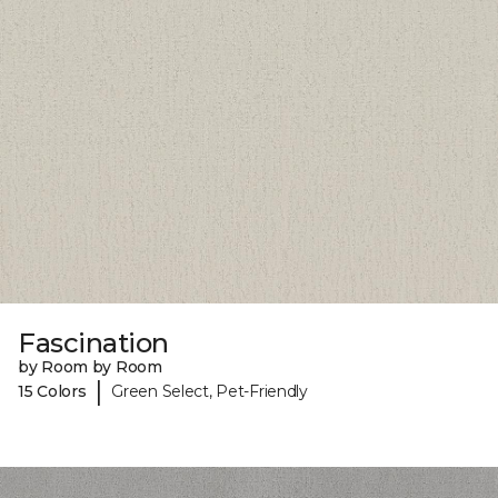
Fascination
by Room by Room
|
15 Colors
Green Select, Pet-Friendly