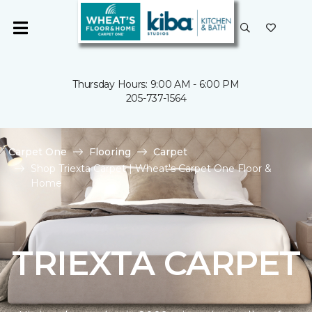
Thursday Hours: 9:00 AM - 6:00 PM
205-737-1564
Carpet One
Flooring
Carpet
Shop Triexta Carpet | Wheat's Carpet One Floor &
Home
TRIEXTA CARPET