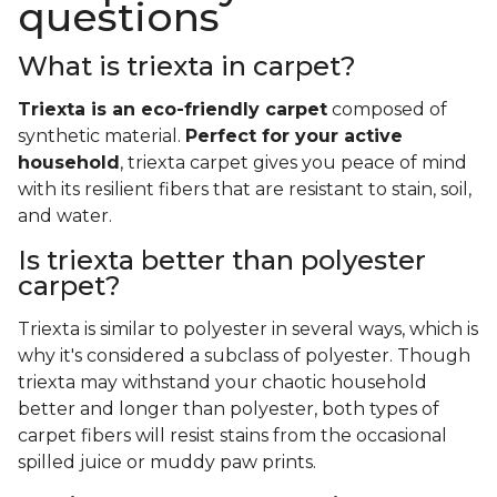
questions
What is triexta in carpet?
Triexta is an eco-friendly carpet
composed of
synthetic material.
Perfect for your active
household
, triexta carpet gives you peace of mind
with its resilient fibers that are resistant to stain, soil,
and water.
Is triexta better than polyester
carpet?
Triexta is similar to polyester in several ways, which is
why it's considered a subclass of polyester. Though
triexta may withstand your chaotic household
better and longer than polyester, both types of
carpet fibers will resist stains from the occasional
spilled juice or muddy paw prints.