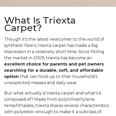
What Is Triexta
Carpet?
Though it's the latest newcomer to the world of
synthetic fibers, triexta carpet has made a big
impression in a relatively short time. Since hitting
the market in 2009, triexta has become an
excellent choice for parents and pet owners
searching for a durable, soft, and affordable
option
that can hold up to their household's
unexpected messes and daily wear.
But what actually is triexta carpet and what's it
composed of? Made from polytrimethylene
terephthalate, triexta shares several characteristics
with polyester–enough to make it a subclass of