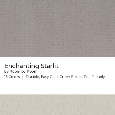
Enchanting Starlit
by Room by Room
|
15 Colors
Durable, Easy Care, Green Select, Pet-Friendly