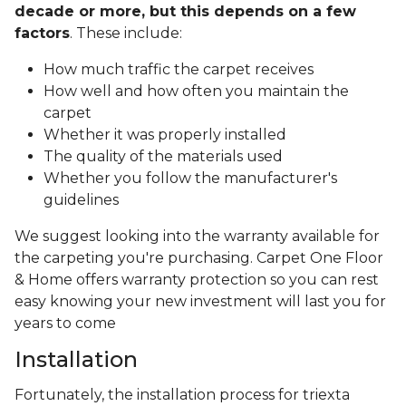
decade or more, but this depends on a few
factors
. These include:
How much traffic the carpet receives
How well and how often you maintain the
carpet
Whether it was properly installed
The quality of the materials used
Whether you follow the manufacturer's
guidelines
We suggest looking into the warranty available for
the carpeting you're purchasing. Carpet One Floor
& Home offers warranty protection so you can rest
easy knowing your new investment will last you for
years to come
Installation
Fortunately, the installation process for triexta