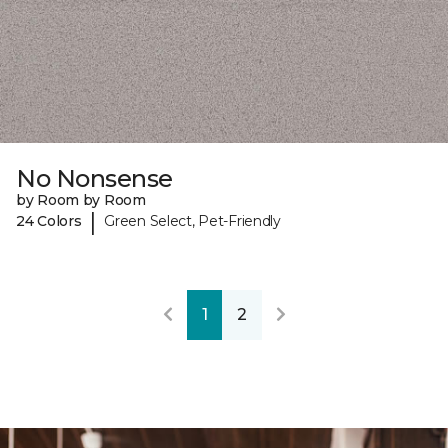
No Nonsense
by Room by Room
|
24 Colors
Green Select, Pet-Friendly
1
2