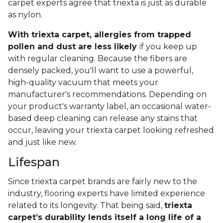
carpet experts agree that triexta is just as durable
as nylon.
With triexta carpet, allergies from trapped
pollen and dust are less likely
i
f you keep up
with regular cleaning. Because the fibers are
densely packed, you'll want to use a powerful,
high-quality vacuum that meets your
manufacturer's recommendations. Depending on
your product's warranty label, an occasional water-
based deep cleaning can release any stains that
occur, leaving your triexta carpet looking refreshed
and just like new.
Lifespan
Since triexta carpet brands are fairly new to the
industry, flooring experts have limited experience
related to its longevity. That being said,
triexta
carpet’s durability lends itself a long life of a