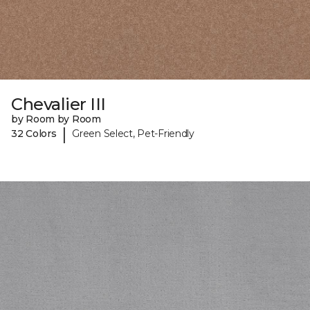
Chevalier III
by Room by Room
|
32 Colors
Green Select, Pet-Friendly