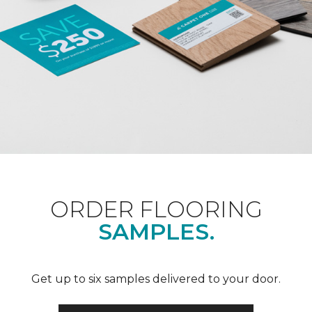
ORDER FLOORING
SAMPLES.
Get up to six samples delivered to your door.