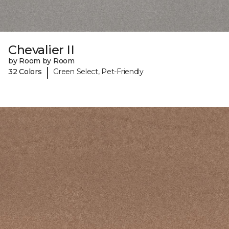
Chevalier II
by Room by Room
|
32 Colors
Green Select, Pet-Friendly