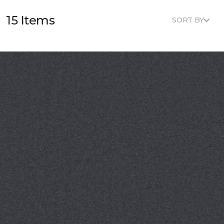
15 Items
SORT BY