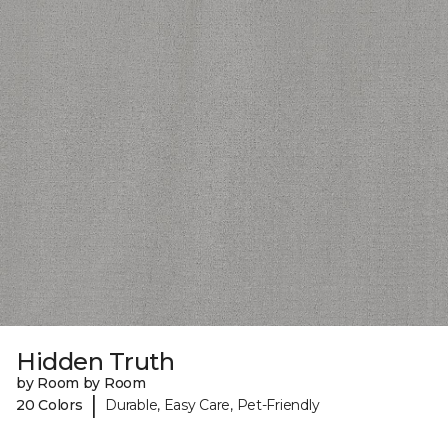
Hidden Truth
by Room by Room
|
20 Colors
Durable, Easy Care, Pet-Friendly