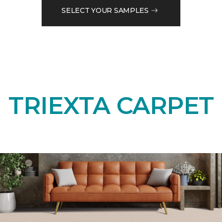
SELECT YOUR SAMPLES
TRIEXTA CARPET