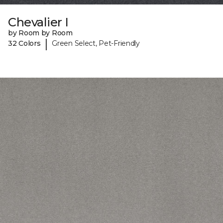
Chevalier I
by Room by Room
|
32 Colors
Green Select, Pet-Friendly