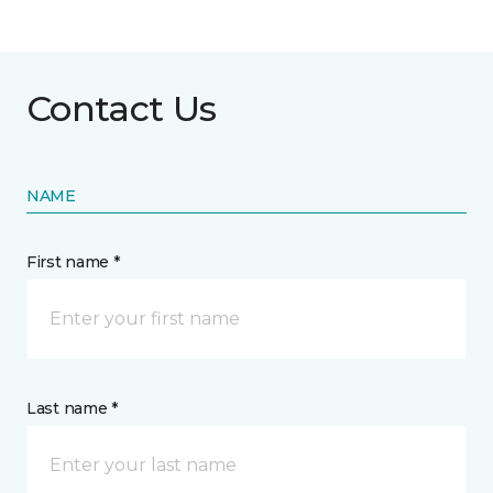
Contact Us
NAME
First name *
Last name *