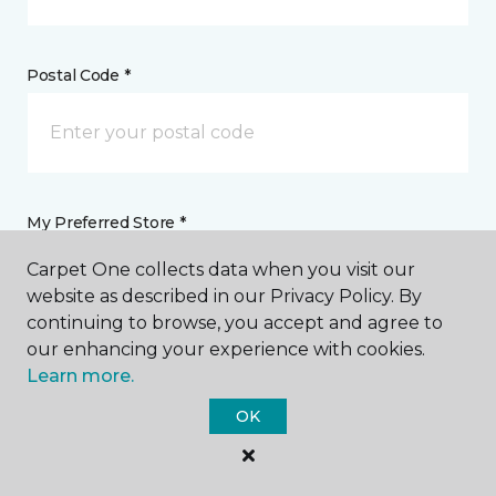
Postal Code *
My Preferred Store *
Carpet One collects data when you visit our
51 McFarland Boulevard Northport, AL
website as described in our Privacy Policy. By
continuing to browse, you accept and agree to
our enhancing your experience with cookies.
Message *
Learn more.
OK