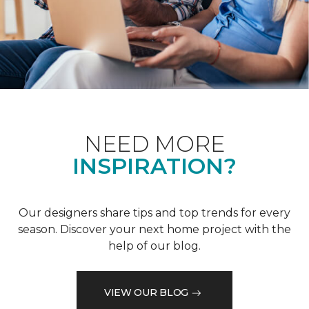
NEED MORE
INSPIRATION?
Our designers share tips and top trends for every
season. Discover your next home project with the
help of our blog.
VIEW OUR BLOG