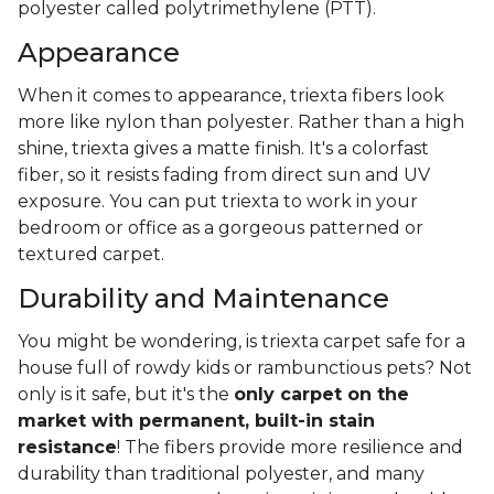
polyester called polytrimethylene (PTT).
Appearance
When it comes to appearance, triexta fibers look
more like nylon than polyester. Rather than a high
shine, triexta gives a matte finish. It's a colorfast
fiber, so it resists fading from direct sun and UV
exposure. You can put triexta to work in your
bedroom or office as a gorgeous patterned or
textured carpet.
Durability and Maintenance
You might be wondering, is triexta carpet safe for a
house full of rowdy kids or rambunctious pets? Not
only is it safe, but it's the
only carpet on the
market with permanent, built-in stain
resistance
! The fibers provide more resilience and
durability than traditional polyester, and many