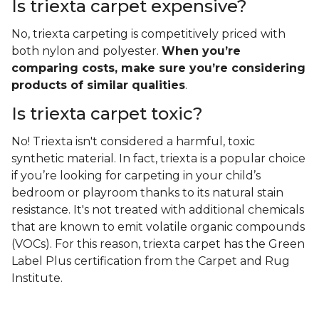
Is triexta carpet expensive?
No, triexta carpeting is competitively priced with
both nylon and polyester.
When you’re
comparing costs, make sure you’re considering
products of similar qualities
.
Is triexta carpet toxic?
No! Triexta isn't considered a harmful, toxic
synthetic material. In fact, triexta is a popular choice
if you’re looking for carpeting in your child’s
bedroom or playroom thanks to its natural stain
resistance. It's not treated with additional chemicals
that are known to emit volatile organic compounds
(VOCs). For this reason, triexta carpet has the Green
Label Plus certification from the Carpet and Rug
Institute.