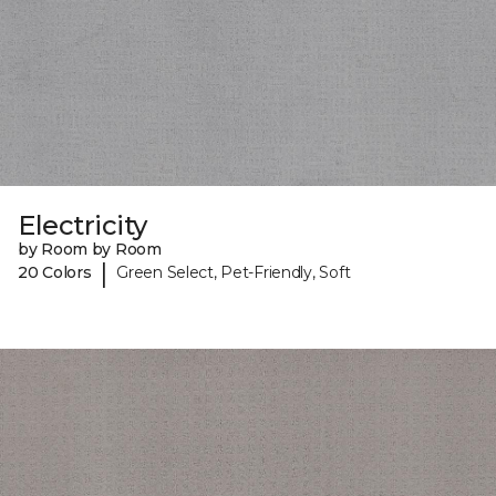
Electricity
by Room by Room
|
20 Colors
Green Select, Pet-Friendly, Soft