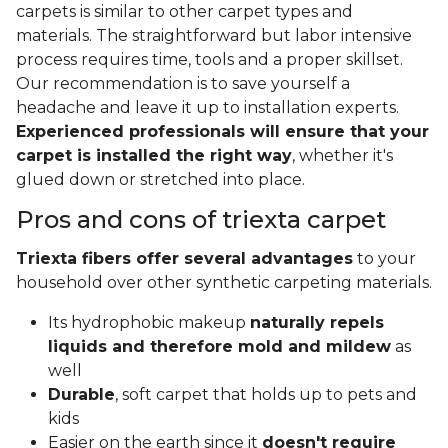
carpets is similar to other carpet types and
materials. The straightforward but labor intensive
process requires time, tools and a proper skillset.
Our recommendation is to save yourself a
headache and leave it up to installation experts.
Experienced professionals will ensure that your
carpet is installed the right way
, whether it's
glued down or stretched into place.
Pros and cons of triexta carpet
Triexta fibers offer several advantages
to your
household over other synthetic carpeting materials.
Its hydrophobic makeup
naturally repels
liquids and therefore mold and mildew
as
well
Durable
, soft carpet that holds up to pets and
kids
Easier on the earth since it
doesn't require