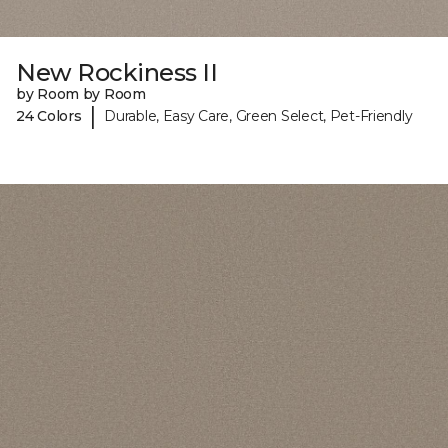
New Rockiness II
by Room by Room
|
24 Colors
Durable, Easy Care, Green Select, Pet-Friendly