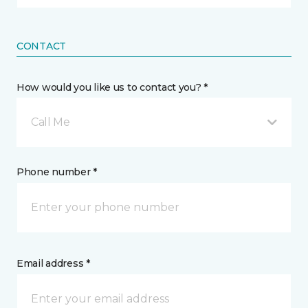
CONTACT
How would you like us to contact you? *
Call Me
Phone number *
Email address *