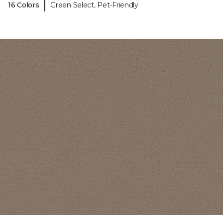
|
16 Colors
Green Select, Pet-Friendly