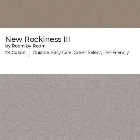
New Rockiness III
by Room by Room
|
24 Colors
Durable, Easy Care, Green Select, Pet-Friendly