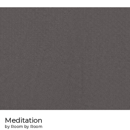
Meditation
by Room by Room