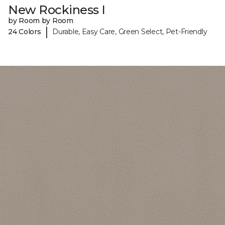
New Rockiness I
by Room by Room
|
24 Colors
Durable, Easy Care, Green Select, Pet-Friendly