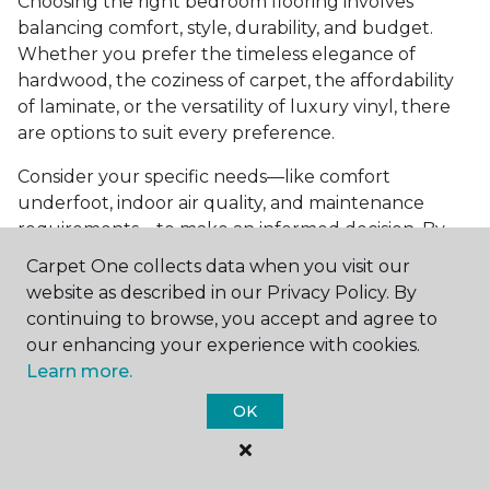
Choosing the right bedroom flooring involves
balancing comfort, style, durability, and budget.
Whether you prefer the timeless elegance of
hardwood, the coziness of carpet, the affordability
of laminate, or the versatility of luxury vinyl, there
are options to suit every preference.
Consider your specific needs—like comfort
underfoot, indoor air quality, and maintenance
requirements—to make an informed decision. By
investing in the right flooring, you can transform
Carpet One collects data when you visit our
your bedroom into a cozy retreat that reflects your
website as described in our Privacy Policy. By
personal style and enhances your everyday
continuing to browse, you accept and agree to
comfort.
our enhancing your experience with cookies.
Learn more.
Get started today with a
free estimate
from your
local Carpet One Floor & Home.
OK