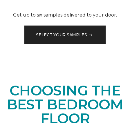
Get up to six samples delivered to your door.
SELECT YOUR SAMPLES
CHOOSING THE
BEST BEDROOM
FLOOR