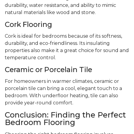
durability, water resistance, and ability to mimic
natural materials like wood and stone.
Cork Flooring
Cork is ideal for bedrooms because of its softness,
durability, and eco-friendliness. Its insulating
properties also make it a great choice for sound and
temperature control.
Ceramic or Porcelain Tile
For homeowners in warmer climates, ceramic or
porcelain tile can bring a cool, elegant touch to a
bedroom. With underfloor heating, tile can also
provide year-round comfort.
Conclusion: Finding the Perfect
Bedroom Flooring