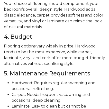
Your choice of flooring should complement your
bedroom’s overall design style. Hardwood adds
classic elegance, carpet provides softness and color
versatility, and vinyl or laminate can mimic the look
of natural materials.
4. Budget
Flooring options vary widely in price. Hardwood
tends to be the most expensive, while carpet,
laminate, vinyl, and cork offer more budget-friendly
alternatives without sacrificing style.
5. Maintenance Requirements
Hardwood: Requires regular sweeping and
occasional refinishing.
Carpet: Needs frequent vacuuming and
occasional deep cleaning.
Laminate: Easy to clean but cannot be