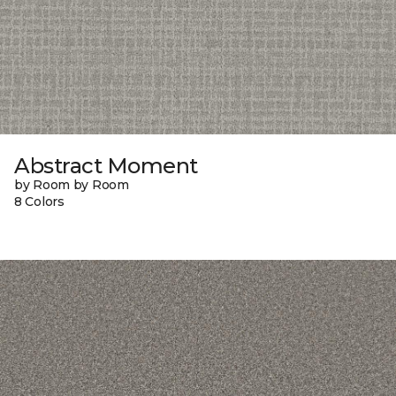
Abstract Moment
by Room by Room
8 Colors