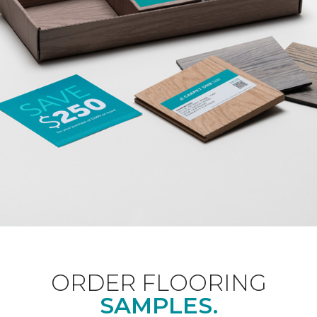
ORDER FLOORING
SAMPLES.