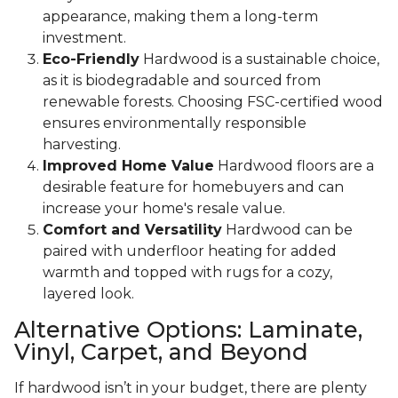
appearance, making them a long-term
investment.
Eco-Friendly
Hardwood is a sustainable choice,
as it is biodegradable and sourced from
renewable forests. Choosing FSC-certified wood
ensures environmentally responsible
harvesting.
Improved Home Value
Hardwood floors are a
desirable feature for homebuyers and can
increase your home's resale value.
Comfort and Versatility
Hardwood can be
paired with underfloor heating for added
warmth and topped with rugs for a cozy,
layered look.
Alternative Options: Laminate,
Vinyl, Carpet, and Beyond
If hardwood isn’t in your budget, there are plenty