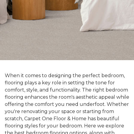
When it comes to designing the perfect bedroom,
flooring plays a key role in setting the tone for
comfort, style, and functionality. The right bedroom
flooring enhances the room's aesthetic appeal while
offering the comfort you need underfoot. Whether
you're renovating your space or starting from
scratch, Carpet One Floor & Home has beautiful
flooring styles for your bedroom. Here we explore
the best bedroom flooring options, along with