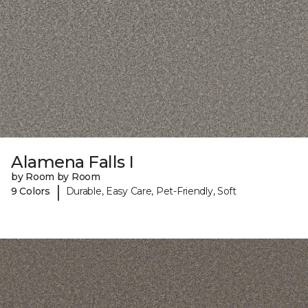
Alamena Falls I
by Room by Room
|
9 Colors
Durable, Easy Care, Pet-Friendly, Soft