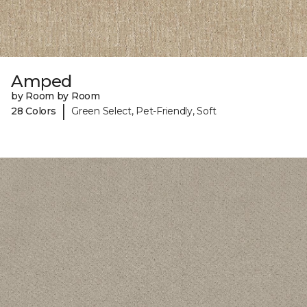
Amped
by Room by Room
|
28 Colors
Green Select, Pet-Friendly, Soft