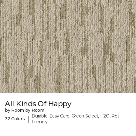
All Kinds Of Happy
by Room by Room
Durable, Easy Care, Green Select, H2O, Pet-
|
32 Colors
Friendly