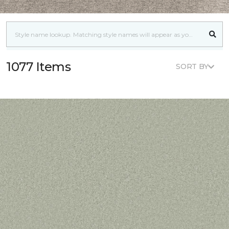
1077 Items
SORT BY