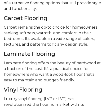
of alternative flooring options that still provide style
and functionality:
Carpet Flooring
Carpet remains the go-to choice for homeowners
seeking softness, warmth, and comfort in their
bedrooms. It’s available in a wide range of colors,
textures, and patterns to fit any design style.
Laminate Flooring
Laminate flooring offers the beauty of hardwood at
a fraction of the cost. It’s a practical choice for
homeowners who want a wood-look floor that’s
easy to maintain and budget-friendly.
Vinyl Flooring
Luxury vinyl flooring (LVP or LVT) has
revolutionized the flooring market with its