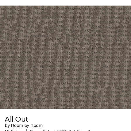
All Out
by Room by Room