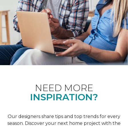
NEED MORE
INSPIRATION?
Our designers share tips and top trends for every
season. Discover your next home project with the