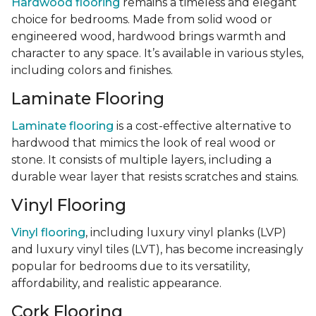
Hardwood flooring
remains a timeless and elegant
choice for bedrooms. Made from solid wood or
engineered wood, hardwood brings warmth and
character to any space. It’s available in various styles,
including colors and finishes.
Laminate Flooring
Laminate flooring
is a cost-effective alternative to
hardwood that mimics the look of real wood or
stone. It consists of multiple layers, including a
durable wear layer that resists scratches and stains.
Vinyl Flooring
Vinyl flooring
, including luxury vinyl planks (LVP)
and luxury vinyl tiles (LVT), has become increasingly
popular for bedrooms due to its versatility,
affordability, and realistic appearance.
Cork Flooring