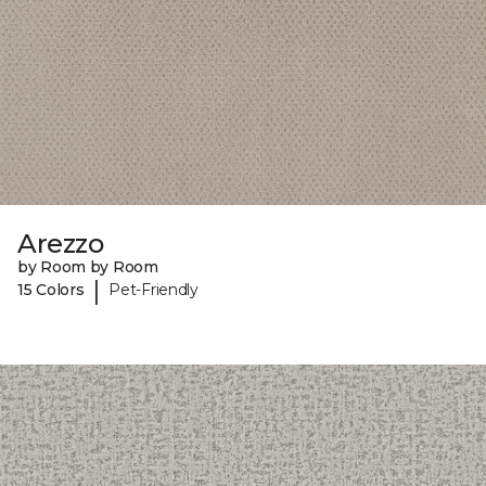
Arezzo
by Room by Room
|
15 Colors
Pet-Friendly