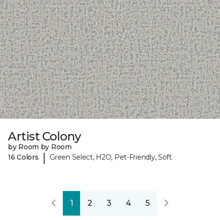
Artist Colony
by Room by Room
|
16 Colors
Green Select, H2O, Pet-Friendly, Soft
1
2
3
4
5