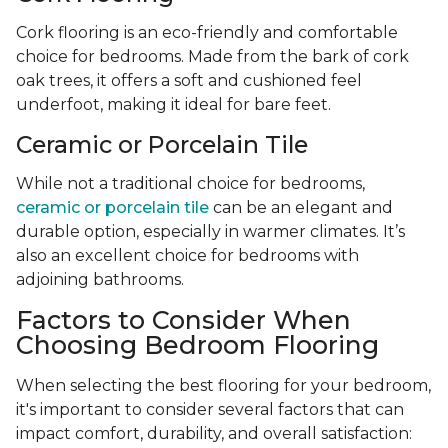
Cork flooring is an eco-friendly and comfortable
choice for bedrooms. Made from the bark of cork
oak trees, it offers a soft and cushioned feel
underfoot, making it ideal for bare feet.
Ceramic or Porcelain Tile
While not a traditional choice for bedrooms,
ceramic or porcelain tile
can be an elegant and
durable option, especially in warmer climates. It’s
also an excellent choice for bedrooms with
adjoining bathrooms.
Factors to Consider When
Choosing Bedroom Flooring
When selecting the best flooring for your bedroom,
it's important to consider several factors that can
impact comfort, durability, and overall satisfaction: