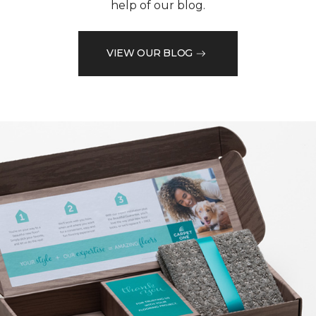
help of our blog.
VIEW OUR BLOG