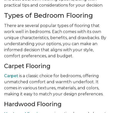
practical tips and considerations for your decision.
Types of Bedroom Flooring
There are several popular types of flooring that
work well in bedrooms. Each comes with its own
unique characteristics, benefits, and drawbacks. By
understanding your options, you can make an
informed decision that aligns with your style,
comfort preferences, and budget.
Carpet Flooring
Carpet
is a classic choice for bedrooms, offering
unmatched comfort and warmth underfoot. It
comes in various textures, materials, and colors,
making it easy to match your design preferences.
Hardwood Flooring