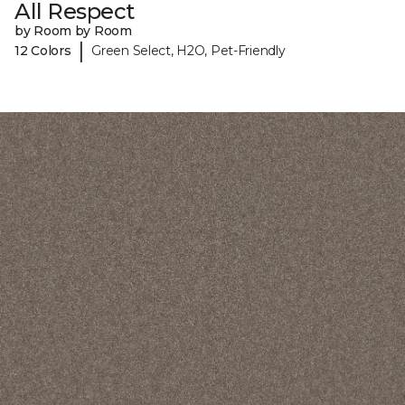
All Respect
by Room by Room
|
12 Colors
Green Select, H2O, Pet-Friendly