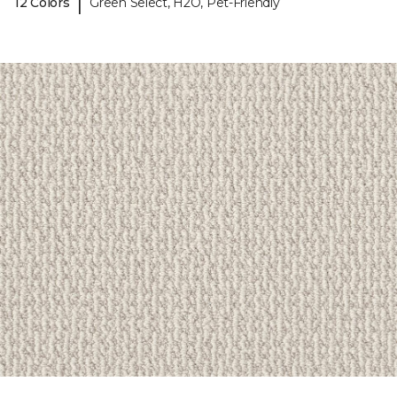
|
12 Colors
Green Select, H2O, Pet-Friendly