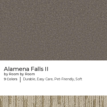
Alamena Falls II
by Room by Room
|
9 Colors
Durable, Easy Care, Pet-Friendly, Soft