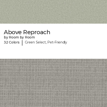
Above Reproach
by Room by Room
|
32 Colors
Green Select, Pet-Friendly