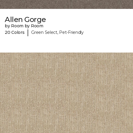
Allen Gorge
by Room by Room
|
20 Colors
Green Select, Pet-Friendly