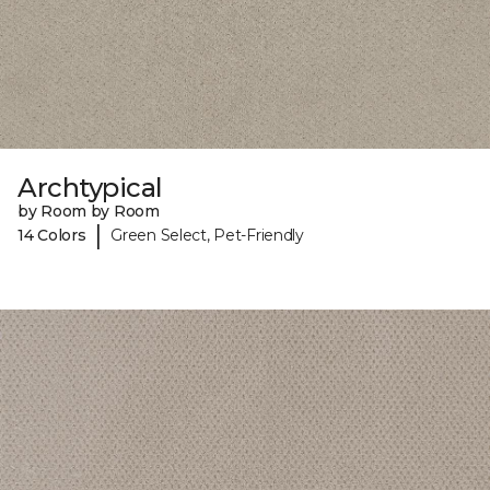
Archtypical
by Room by Room
|
14 Colors
Green Select, Pet-Friendly