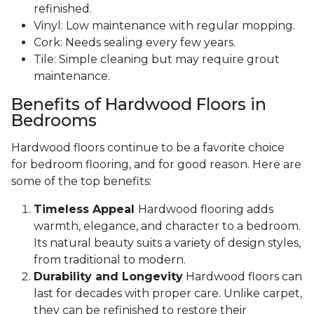
refinished.
Vinyl: Low maintenance with regular mopping.
Cork: Needs sealing every few years.
Tile: Simple cleaning but may require grout
maintenance.
Benefits of Hardwood Floors in
Bedrooms
Hardwood floors continue to be a favorite choice
for bedroom flooring, and for good reason. Here are
some of the top benefits:
Timeless Appeal
Hardwood flooring adds
warmth, elegance, and character to a bedroom.
Its natural beauty suits a variety of design styles,
from traditional to modern.
Durability and Longevity
Hardwood floors can
last for decades with proper care. Unlike carpet,
they can be refinished to restore their