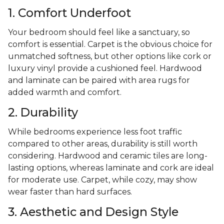
1. Comfort Underfoot
Your bedroom should feel like a sanctuary, so
comfort is essential. Carpet is the obvious choice for
unmatched softness, but other options like cork or
luxury vinyl provide a cushioned feel. Hardwood
and laminate can be paired with area rugs for
added warmth and comfort.
2. Durability
While bedrooms experience less foot traffic
compared to other areas, durability is still worth
considering. Hardwood and ceramic tiles are long-
lasting options, whereas laminate and cork are ideal
for moderate use. Carpet, while cozy, may show
wear faster than hard surfaces.
3. Aesthetic and Design Style