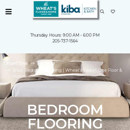
Thursday Hours: 9:00 AM - 6:00 PM
205-737-1564
Carpet One
Flooring
Shop Bedroom Flooring | Wheat's Carpet One Floor &
Home
BEDROOM
FLOORING