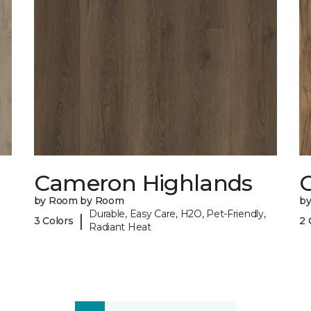
Cameron Highlands
C
by Room by Room
b
Durable, Easy Care, H2O, Pet-Friendly,
|
3 Colors
2 
Radiant Heat