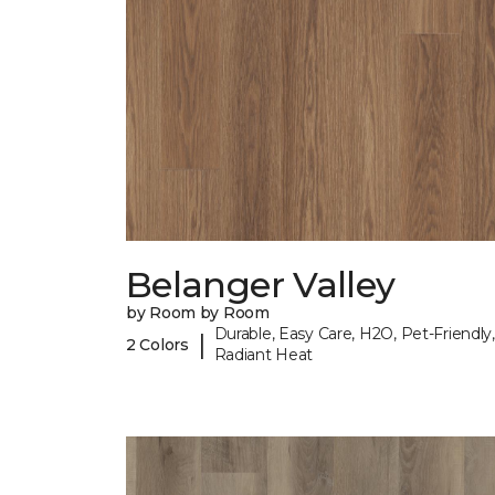
Belanger Valley
by Room by Room
Durable, Easy Care, H2O, Pet-Friendly,
|
2 Colors
Radiant Heat