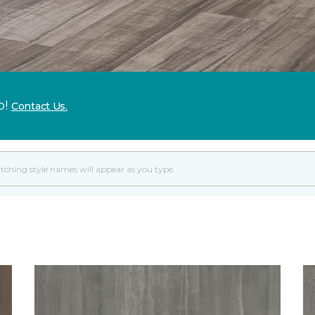
p!
Contact Us.