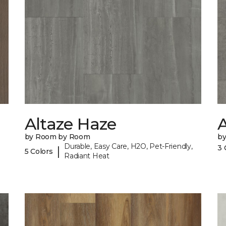
Altaze Haze
A
by Room by Room
b
Durable, Easy Care, H2O, Pet-Friendly,
3 
|
5 Colors
Radiant Heat