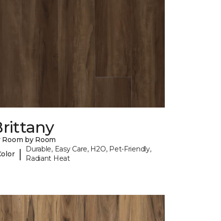
rittany
y Room by Room
Durable, Easy Care, H2O, Pet-Friendly,
|
Color
Radiant Heat