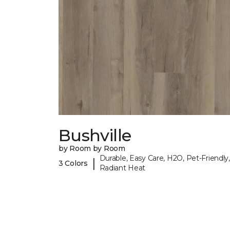
Bushville
by Room by Room
Durable, Easy Care, H2O, Pet-Friendly,
|
3 Colors
Radiant Heat