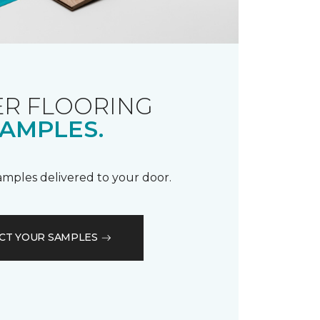
R FLOORING
AMPLES.
samples delivered to your door.
CT YOUR SAMPLES