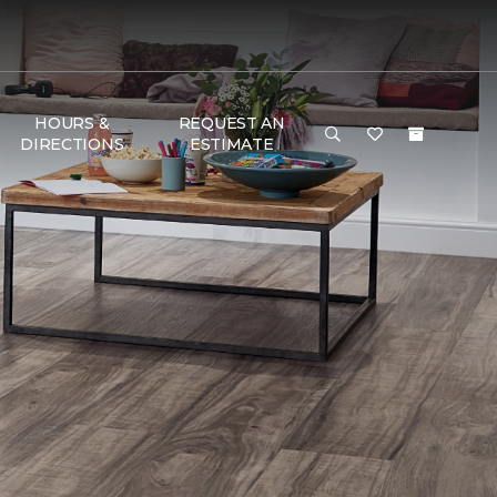
HOURS &
REQUEST AN
DIRECTIONS
ESTIMATE