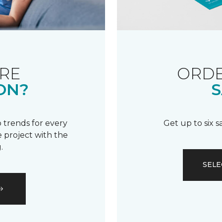
RE
ORDE
ON?
S
 trends for every
Get up to six 
 project with the
.
SELE