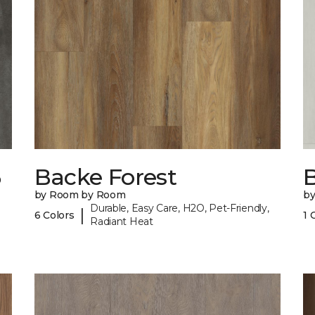
6
Backe Forest
B
by Room by Room
b
Durable, Easy Care, H2O, Pet-Friendly,
|
6 Colors
1 
Radiant Heat