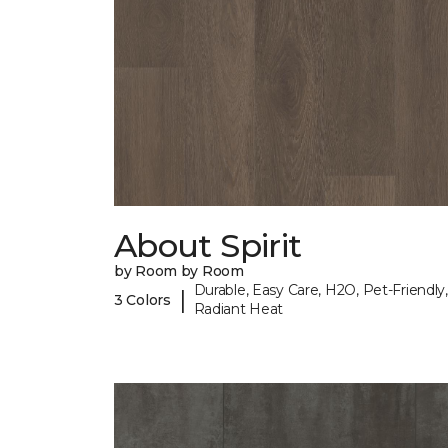
About Spirit
by Room by Room
Durable, Easy Care, H2O, Pet-Friendly,
|
3 Colors
Radiant Heat