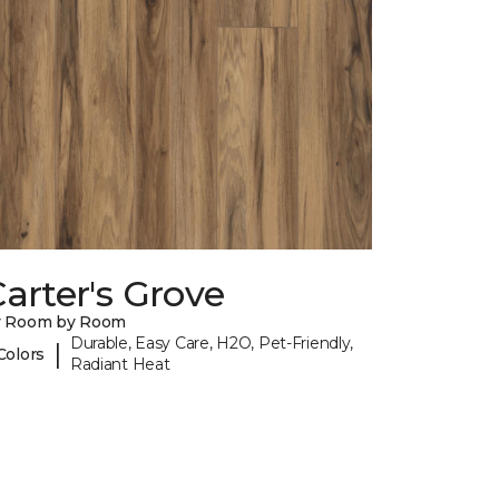
arter's Grove
y Room by Room
Durable, Easy Care, H2O, Pet-Friendly,
|
Colors
Radiant Heat