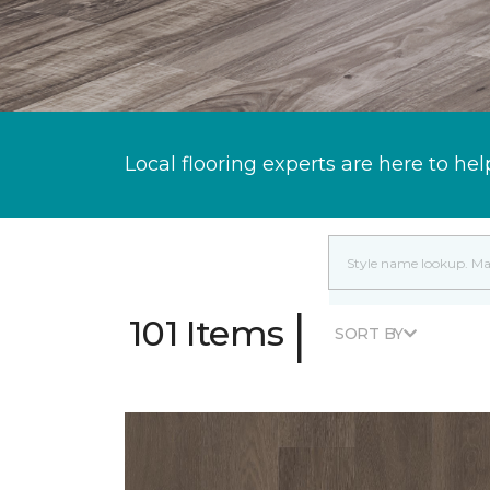
Local flooring experts are here to hel
|
101 Items
SORT BY