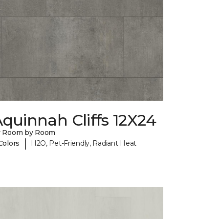
quinnah Cliffs 12X24
y Room by Room
|
Colors
H2O, Pet-Friendly, Radiant Heat