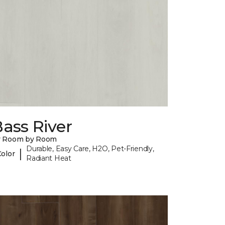
ass River
y Room by Room
Durable, Easy Care, H2O, Pet-Friendly,
|
Color
Radiant Heat