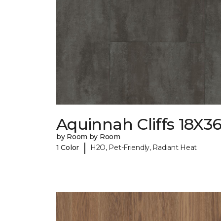
Aquinnah Cliffs 18X3
by Room by Room
|
1 Color
H2O, Pet-Friendly, Radiant Heat