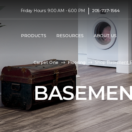
|
Friday Hours: 9:00 AM - 6:00 PM
205-737-1564
PRODUCTS
RESOURCES
ABOUT US
Carpet One
Flooring
Shop Basement Fl
BASEMEN