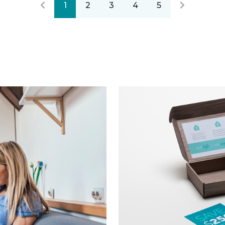
1
2
3
4
5