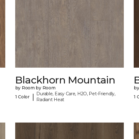
Blackhorn Mountain
B
by Room by Room
b
Durable, Easy Care, H2O, Pet-Friendly,
|
1 Color
1 
Radiant Heat