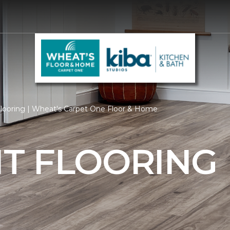
ooring | Wheat's Carpet One Floor & Home
T FLOORING