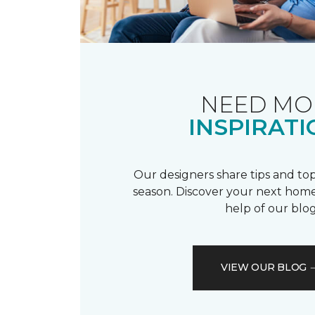
NEED MO
INSPIRATI
Our designers share tips and top
season. Discover your next home
help of our blog
VIEW OUR BLOG