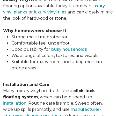
flooring options available today. It comes in
luxury
vinyl planks
or
luxury vinyl tiles
and can closely mimic
the look of hardwood or stone.
Why homeowners choose it
:
Strong moisture protection
Comfortable feel underfoot
Good durability for
busy households
Wide range of colors, textures, and visuals
Suitable for many rooms, including moisture-
prone areas
Installation and Care
:
Many luxury vinyl products use a
click-lock
floating system
, which can help speed up
installation
. Routine care is simple. Sweep often,
wipe up spills promptly, and use
manufacturer-
approved cleaning products
to keep the surface