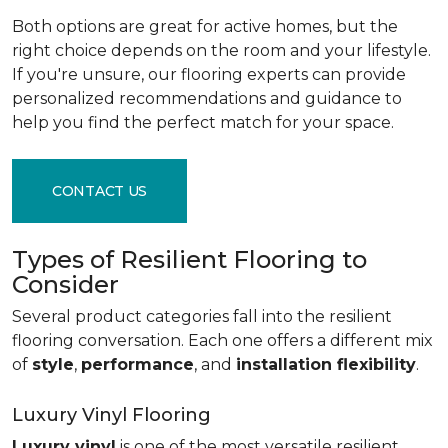
Both options are great for active homes, but the
right choice depends on the room and your lifestyle.
If you're unsure, our flooring experts can provide
personalized recommendations and guidance to
help you find the perfect match for your space.
CONTACT US
Types of Resilient Flooring to
Consider
Several product categories fall into the resilient
flooring conversation. Each one offers a different mix
of
style
,
performance
, and
installation flexibility
.
Luxury Vinyl Flooring
Luxury vinyl
is one of the most versatile resilient