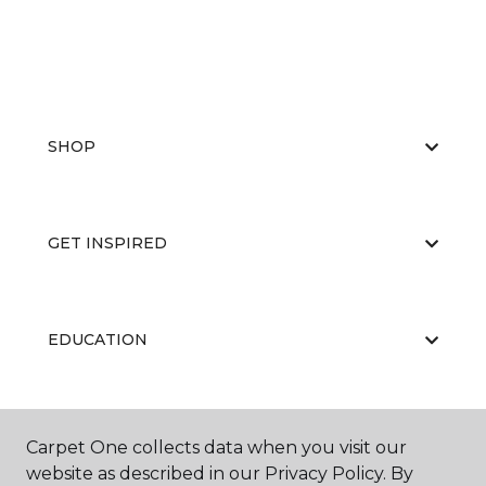
SHOP
GET INSPIRED
EDUCATION
ABOUT US
Carpet One collects data when you visit our
website as described in our Privacy Policy. By