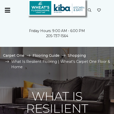
Friday Hours: 9:00 AM - 6:00 PM
205-737-1564
Carpet One
Flooring Guide
Shopping
What Is Resilient Flooring | Wheat's Carpet One Floor &
Home
WHAT IS
RESILIENT