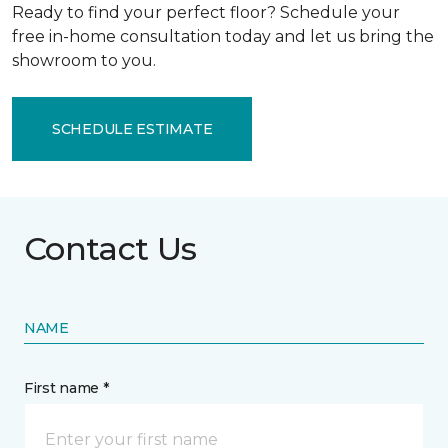
Ready to find your perfect floor? Schedule your
free in-home consultation today and let us bring the
showroom to you.
SCHEDULE ESTIMATE
Contact Us
NAME
First name *