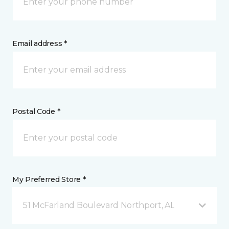
Email address *
Postal Code *
My Preferred Store *
51 McFarland Boulevard Northport, AL