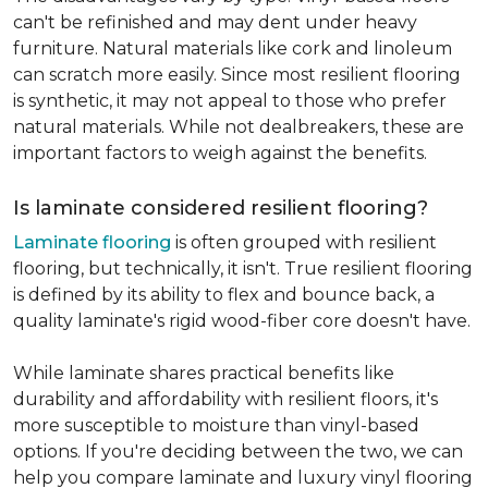
can't be refinished and may dent under heavy
furniture. Natural materials like cork and linoleum
can scratch more easily. Since most resilient flooring
is synthetic, it may not appeal to those who prefer
natural materials. While not dealbreakers, these are
important factors to weigh against the benefits.
Is laminate considered resilient flooring?
Laminate flooring
is often grouped with resilient
flooring, but technically, it isn't. True resilient flooring
is defined by its ability to flex and bounce back, a
quality laminate's rigid wood-fiber core doesn't have.
While laminate shares practical benefits like
durability and affordability with resilient floors, it's
more susceptible to moisture than vinyl-based
options. If you're deciding between the two, we can
help you compare laminate and luxury vinyl flooring