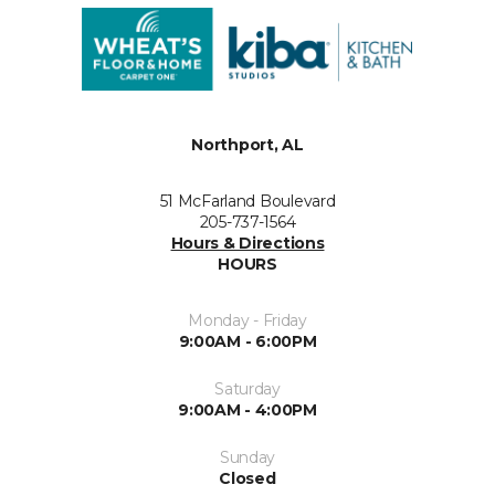
Northport, AL
51 McFarland Boulevard
205-737-1564
Hours & Directions
HOURS
Monday - Friday
9:00AM - 6:00PM
Saturday
9:00AM - 4:00PM
Sunday
Closed