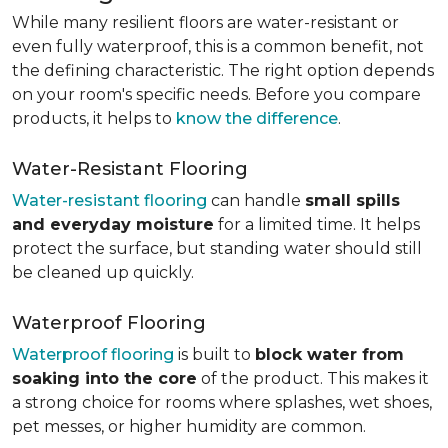
While many resilient floors are water-resistant or
even fully waterproof, this is a common benefit, not
the defining characteristic. The right option depends
on your room's specific needs. Before you compare
products, it helps to
know the difference
.
Water-Resistant Flooring
Water-resistant flooring
can handle
small spills
and everyday moisture
for a limited time. It helps
protect the surface, but standing water should still
be cleaned up quickly.
Waterproof Flooring
Waterproof flooring
is built to
block water from
soaking into the core
of the product. This makes it
a strong choice for rooms where splashes, wet shoes,
pet messes, or higher humidity are common.