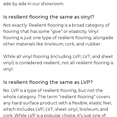
side by side in our showroom.
Is resilient flooring the same as vinyl?
Not exactly. Resilient flooring is a broad category of
flooring that has some "give" or elasticity. Vinyl
flooring is just one type of resilient flooring, alongside
other materials like linoleum, cork, and rubber.
While all vinyl flooring (including LVP, LVT, and sheet
vinyl) is considered resilient, not all resilient flooring is
vinyl.
Is resilient flooring the same as LVP?
No. LVP is a type of resilient flooring, but not the
whole category. The term "resilient flooring" covers
any hard-surface product with a flexible, elastic feel,
which includes LVP, LVT, sheet vinyl, linoleum, and
cork. While LVP is a popular choice, it's just one of