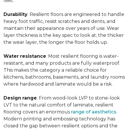
feet.
Durability
. Resilient floors are engineered to handle
heavy foot traffic, resist scratches and dents, and
maintain their appearance over years of use. Wear
layer thickness is the key spec to look at; the thicker
the wear layer, the longer the floor holds up.
Water
resistance
. Most resilient flooring is water-
resistant, and many products are fully waterproof.
This makes the category a reliable choice for
kitchens, bathrooms, basements, and laundry rooms
where hardwood and laminate would be a risk.
Design
range
. From wood-look LVP to stone-look
LVT to the natural comfort of laminate, resilient
flooring covers an enormous
range of aesthetics
.
Modern printing and embossing technology has
closed the gap between resilient options and the