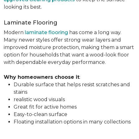
looking its best.
Laminate Flooring
Modern
laminate flooring
has come a long way.
Many newer styles offer strong wear layers and
improved moisture protection, making them a smart
option for households that want a wood-look floor
with dependable everyday performance.
Why homeowners choose it
:
Durable surface that helps resist scratches and
stains
realistic wood visuals
Great fit for active homes
Easy-to-clean surface
Floating installation options in many collections