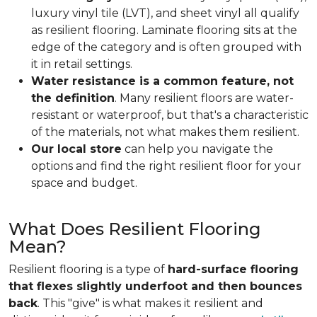
luxury vinyl tile (LVT), and sheet vinyl all qualify
as resilient flooring. Laminate flooring sits at the
edge of the category and is often grouped with
it in retail settings.
Water resistance is a common feature, not
the definition
. Many resilient floors are water-
resistant or waterproof, but that's a characteristic
of the materials, not what makes them resilient.
Our local store
can help you navigate the
options and find the right resilient floor for your
space and budget.
What Does Resilient Flooring
Mean?
Resilient flooring is a type of
hard-surface flooring
that flexes slightly underfoot and then bounces
back
. This "give" is what makes it resilient and