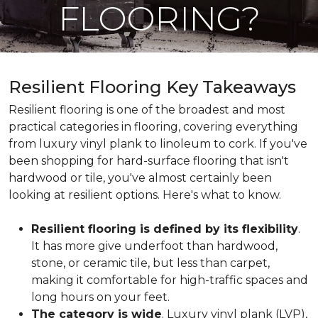
FLOORING?
Resilient Flooring Key Takeaways
Resilient flooring is one of the broadest and most
practical categories in flooring, covering everything
from luxury vinyl plank to linoleum to cork. If you've
been shopping for hard-surface flooring that isn't
hardwood or tile, you've almost certainly been
looking at resilient options. Here's what to know.
Resilient flooring is defined by its flexibility
.
It has more give underfoot than hardwood,
stone, or ceramic tile, but less than carpet,
making it comfortable for high-traffic spaces and
long hours on your feet.
The category is wide
. Luxury vinyl plank (LVP),