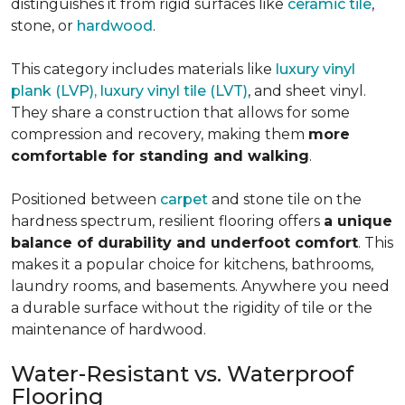
distinguishes it from rigid surfaces like
ceramic tile
,
stone, or
hardwood
.
This category includes materials like
luxury vinyl
plank (LVP), luxury vinyl tile (LVT)
, and sheet vinyl.
They share a construction that allows for some
compression and recovery, making them
more
comfortable for standing and walking
.
Positioned between
carpet
and stone tile on the
hardness spectrum, resilient flooring offers
a unique
balance of durability and underfoot comfort
. This
makes it a popular choice for kitchens, bathrooms,
laundry rooms, and basements. Anywhere you need
a durable surface without the rigidity of tile or the
maintenance of hardwood.
Water-Resistant vs. Waterproof
Flooring