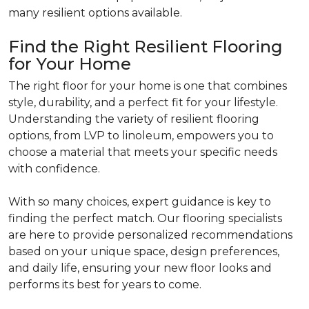
many resilient options available.
Find the Right Resilient Flooring
for Your Home
The right floor for your home is one that combines
style, durability, and a perfect fit for your lifestyle.
Understanding the variety of resilient flooring
options, from LVP to linoleum, empowers you to
choose a material that meets your specific needs
with confidence.
With so many choices, expert guidance is key to
finding the perfect match. Our flooring specialists
are here to provide personalized recommendations
based on your unique space, design preferences,
and daily life, ensuring your new floor looks and
performs its best for years to come.