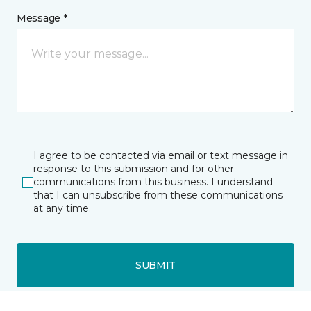
Message *
I agree to be contacted via email or text message in
response to this submission and for other
communications from this business. I understand
that I can unsubscribe from these communications
at any time.
SUBMIT