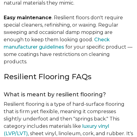
natural materials they mimic.
Easy
maintenance
. Resilient floors don't require
special cleaners, refinishing, or waxing. Regular
sweeping and occasional damp mopping are
enough to keep them looking good.
Check
manufacturer guidelines
for your specific product —
some coatings have restrictions on cleaning
products.
Resilient Flooring FAQs
What is meant by resilient flooring?
Resilient flooring is a type of hard-surface flooring
that is firm yet flexible, meaning it compresses
slightly underfoot and then "springs back." This
category includes materials like
luxury vinyl
(LVP/LVT)
, sheet vinyl, linoleum, cork, and rubber. It's