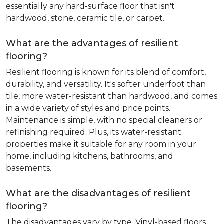
essentially any hard-surface floor that isn't
hardwood, stone, ceramic tile, or carpet.
What are the advantages of resilient
flooring?
Resilient flooring is known for its blend of comfort,
durability, and versatility. It's softer underfoot than
tile, more water-resistant than hardwood, and comes
in a wide variety of styles and price points.
Maintenance is simple, with no special cleaners or
refinishing required. Plus, its water-resistant
properties make it suitable for any room in your
home, including kitchens, bathrooms, and
basements.
What are the disadvantages of resilient
flooring?
The disadvantages vary by type. Vinyl-based floors