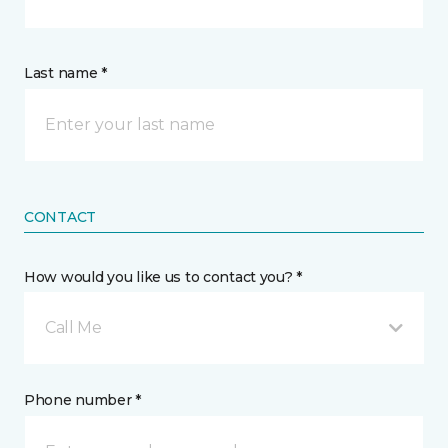
Last name *
CONTACT
How would you like us to contact you? *
Call Me
Phone number *