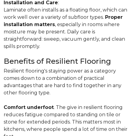
Installation and Care
:
Laminate often installs as a floating floor, which can
work well over a variety of subfloor types.
Proper
installation matters
, especially in rooms where
moisture may be present. Daily care is
straightforward: sweep, vacuum gently, and clean
spills promptly.
Benefits of Resilient Flooring
Resilient flooring's staying power as a category
comes down to a combination of practical
advantages that are hard to find together in any
other flooring type.
Comfort underfoot
. The give in resilient flooring
reduces fatigue compared to standing on tile or
stone for extended periods. This matters most in
kitchens, where people spend a lot of time on their