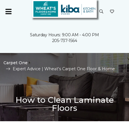
Saturday Hours: 9:00 AM - 4:00 PM
205-737-1564
Carpet One
Expert Advice | Wheat's Carpet One Floor & Home
How to Clean Laminate
Floors