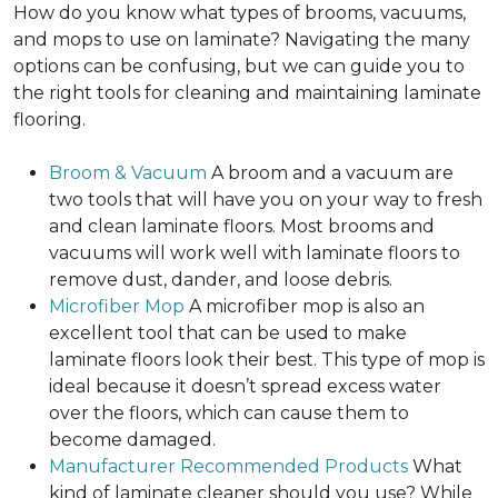
How do you know what types of brooms, vacuums,
and mops to use on laminate? Navigating the many
options can be confusing, but we can guide you to
the right tools for cleaning and maintaining laminate
flooring.
Broom & Vacuum
A broom and a vacuum are
two tools that will have you on your way to fresh
and clean laminate floors. Most brooms and
vacuums will work well with laminate floors to
remove dust, dander, and loose debris.
Microfiber Mop
A microfiber mop is also an
excellent tool that can be used to make
laminate floors look their best. This type of mop is
ideal because it doesn’t spread excess water
over the floors, which can cause them to
become damaged.
Manufacturer Recommended Products
What
kind of laminate cleaner should you use? While