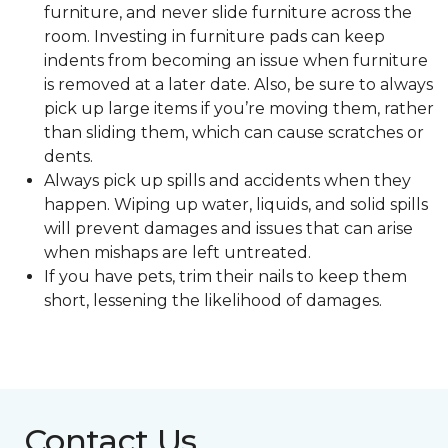
furniture, and never slide furniture across the
room. Investing in furniture pads can keep
indents from becoming an issue when furniture
is removed at a later date. Also, be sure to always
pick up large items if you’re moving them, rather
than sliding them, which can cause scratches or
dents.
Always pick up spills and accidents when they
happen. Wiping up water, liquids, and solid spills
will prevent damages and issues that can arise
when mishaps are left untreated.
If you have pets, trim their nails to keep them
short, lessening the likelihood of damages.
Contact Us