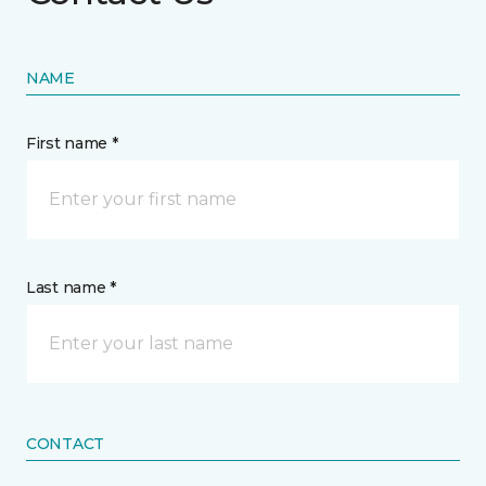
NAME
First name *
Last name *
CONTACT