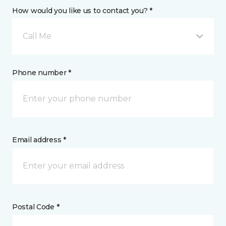
How would you like us to contact you? *
Call Me
Phone number *
Email address *
Postal Code *