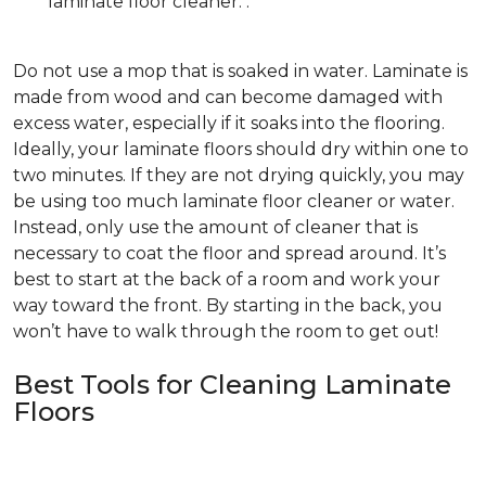
laminate floor cleaner. .
Do not use a mop that is soaked in water. Laminate is
made from wood and can become damaged with
excess water, especially if it soaks into the flooring.
Ideally, your laminate floors should dry within one to
two minutes. If they are not drying quickly, you may
be using too much laminate floor cleaner or water.
Instead, only use the amount of cleaner that is
necessary to coat the floor and spread around. It’s
best to start at the back of a room and work your
way toward the front. By starting in the back, you
won’t have to walk through the room to get out!
Best Tools for Cleaning Laminate
Floors