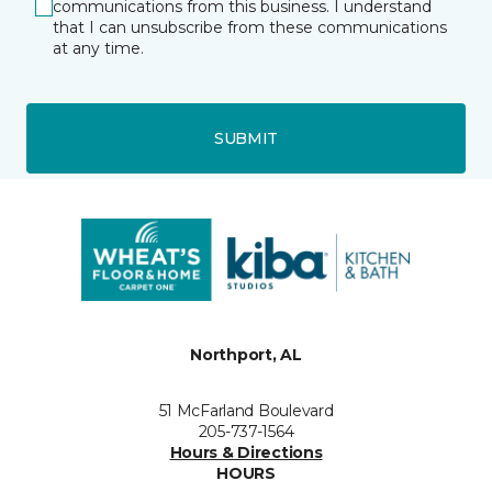
communications from this business. I understand
that I can unsubscribe from these communications
at any time.
SUBMIT
Northport, AL
51 McFarland Boulevard
205-737-1564
Hours & Directions
HOURS