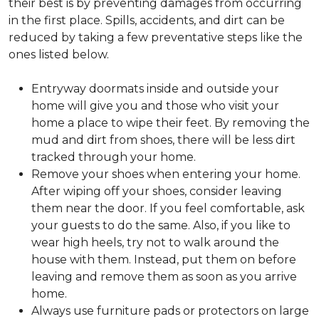
their best is by preventing damages from occurring
in the first place. Spills, accidents, and dirt can be
reduced by taking a few preventative steps like the
ones listed below.
Entryway doormats inside and outside your
home will give you and those who visit your
home a place to wipe their feet. By removing the
mud and dirt from shoes, there will be less dirt
tracked through your home.
Remove your shoes when entering your home.
After wiping off your shoes, consider leaving
them near the door. If you feel comfortable, ask
your guests to do the same. Also, if you like to
wear high heels, try not to walk around the
house with them. Instead, put them on before
leaving and remove them as soon as you arrive
home.
Always use furniture pads or protectors on large