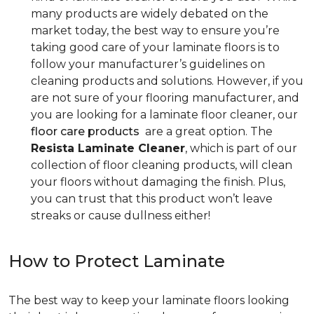
many products are widely debated on the
market today, the best way to ensure you’re
taking good care of your laminate floors is to
follow your manufacturer’s guidelines on
cleaning products and solutions. However, if you
are not sure of your flooring manufacturer, and
you are looking for a laminate floor cleaner, our
floor care products
are a great option. The
Resista Laminate Cleaner
, which is part of our
collection of floor cleaning products, will clean
your floors without damaging the finish. Plus,
you can trust that this product won’t leave
streaks or cause dullness either!
How to Protect Laminate
The best way to keep your laminate floors looking