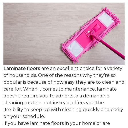
Laminate floors
are an excellent choice for a variety
of households. One of the reasons why they’re so
popular is because of how easy they are to clean and
care for. When it comes to maintenance, laminate
doesn’t require you to adhere to a demanding
cleaning routine, but instead, offers you the
flexibility to keep up with cleaning quickly and easily
on your schedule.
If you have laminate floors in your home or are