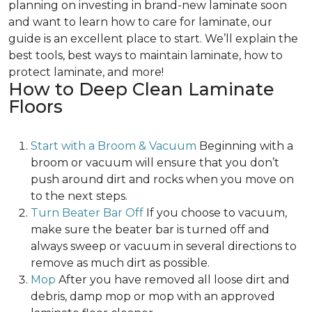
planning on investing in brand-new laminate soon
and want to learn how to care for laminate, our
guide is an excellent place to start. We’ll explain the
best tools, best ways to maintain laminate, how to
protect laminate, and more!
How to Deep Clean Laminate
Floors
Start with a Broom & Vacuum
Beginning with a
broom or vacuum will ensure that you don’t
push around dirt and rocks when you move on
to the next steps.
Turn Beater Bar Off
If you choose to vacuum,
make sure the beater bar is turned off and
always sweep or vacuum in several directions to
remove as much dirt as possible.
Mop
After you have removed all loose dirt and
debris, damp mop or mop with an approved