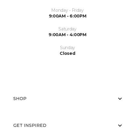
Monday - Friday
9:00AM - 6:00PM
Saturday
9:00AM - 4:00PM
Sunday
Closed
SHOP
GET INSPIRED