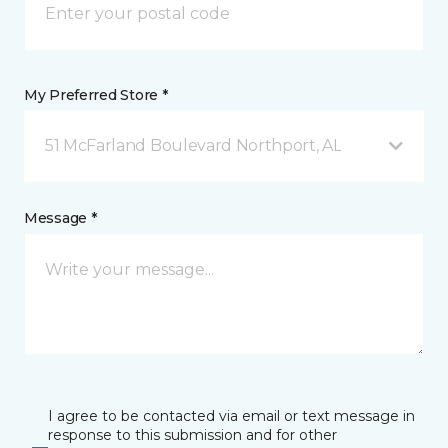
My Preferred Store *
51 McFarland Boulevard Northport, AL
Message *
I agree to be contacted via email or text message in
response to this submission and for other