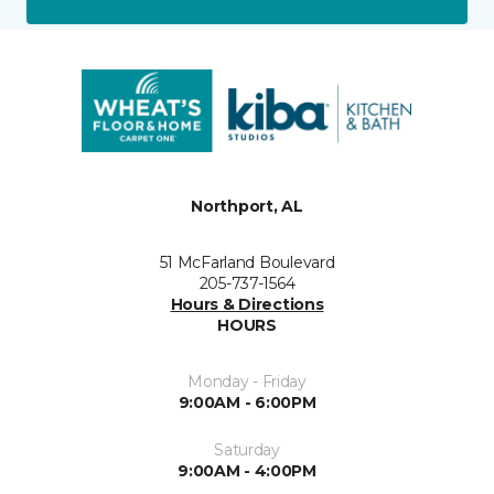
Northport, AL
51 McFarland Boulevard
205-737-1564
Hours & Directions
HOURS
Monday - Friday
9:00AM - 6:00PM
Saturday
9:00AM - 4:00PM