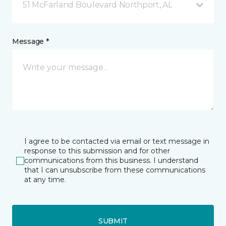
51 McFarland Boulevard Northport, AL
Message *
I agree to be contacted via email or text message in
response to this submission and for other
communications from this business. I understand
that I can unsubscribe from these communications
at any time.
SUBMIT