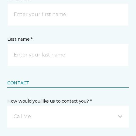
Last name *
CONTACT
How would you like us to contact you? *
Call Me