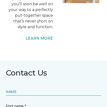
you’ll soon be well on
your way to a perfectly
put-together space
that’s never short on
style and function.
LEARN MORE
Contact Us
NAME
First name *