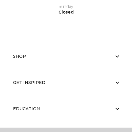
Sunday
Closed
SHOP
GET INSPIRED
EDUCATION