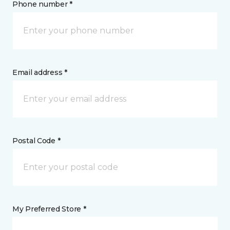
Phone number *
Email address *
Postal Code *
My Preferred Store *