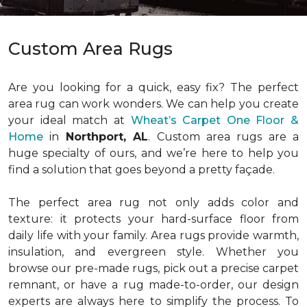
Custom Area Rugs
Are you looking for a quick, easy fix? The perfect
area rug can work wonders. We can help you create
your ideal match at
Wheat’s Carpet One Floor &
Home
in
Northport, AL
. Custom area rugs are a
huge specialty of ours, and we’re here to help you
find a solution that goes beyond a pretty façade.
The perfect area rug not only adds color and
texture: it protects your hard-surface floor from
daily life with your family. Area rugs provide warmth,
insulation, and evergreen style. Whether you
browse our pre-made rugs, pick out a precise carpet
remnant, or have a rug made-to-order, our design
experts are always here to simplify the process. To