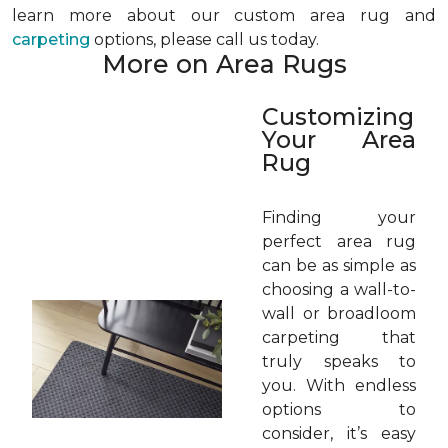
learn more about our custom area rug and
carpeting
options, please call us today.
More on Area Rugs
Customizing
Your Area
Rug
Finding your
perfect area rug
can be as simple as
choosing a wall-to-
wall or broadloom
carpeting that
truly speaks to
you. With endless
options to
consider, it’s easy