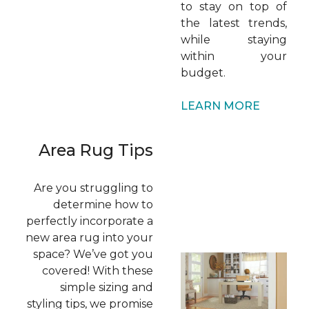
to stay on top of
the latest trends,
while staying
within your
budget.
LEARN MORE
Area Rug Tips
Are you struggling to
determine how to
perfectly incorporate a
new area rug into your
space? We’ve got you
covered! With these
simple sizing and
styling tips, we promise