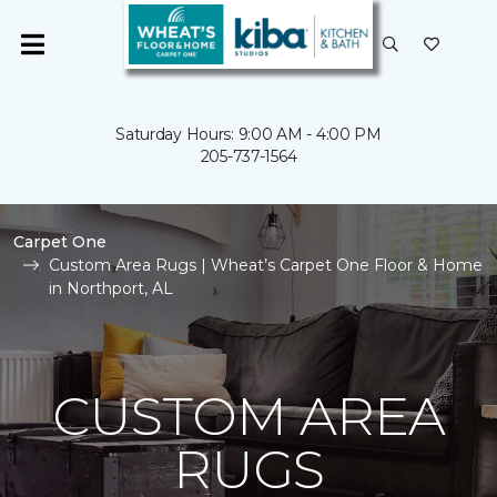
Saturday Hours: 9:00 AM - 4:00 PM
205-737-1564
Carpet One
Custom Area Rugs | Wheat’s Carpet One Floor & Home
in Northport, AL
CUSTOM AREA
RUGS