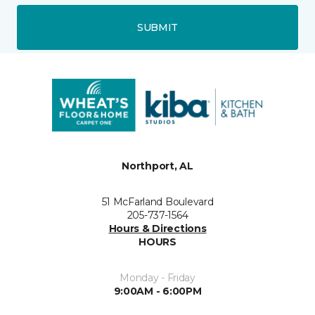
SUBMIT
Northport, AL
51 McFarland Boulevard
205-737-1564
Hours & Directions
HOURS
Monday - Friday
9:00AM - 6:00PM