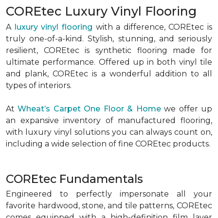
COREtec Luxury Vinyl Flooring
A
luxury vinyl flooring
with a difference, COREtec is
truly one-of-a-kind. Stylish, stunning, and seriously
resilient, COREtec is synthetic flooring made for
ultimate performance. Offered up in both vinyl tile
and plank, COREtec is a wonderful addition to all
types of interiors.
At
Wheat’s Carpet One Floor & Home
we offer up
an expansive inventory of manufactured flooring,
with luxury vinyl solutions you can always count on,
including a wide selection of fine COREtec products.
COREtec Fundamentals
Engineered to perfectly impersonate all your
favorite hardwood, stone, and tile patterns, COREtec
comes equipped with a high-definition film layer