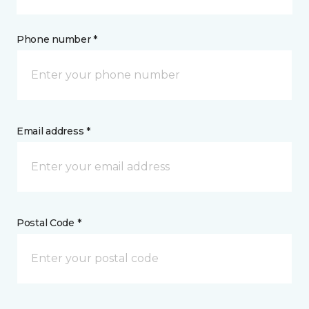
Phone number *
Email address *
Postal Code *