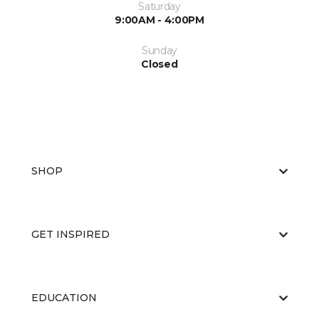
Saturday
9:00AM - 4:00PM
Sunday
Closed
SHOP
GET INSPIRED
EDUCATION