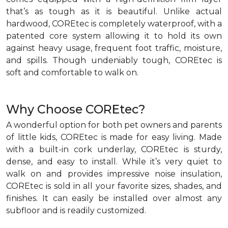
that’s as tough as it is beautiful. Unlike actual
hardwood, COREtec is completely waterproof, with a
patented core system allowing it to hold its own
against heavy usage, frequent foot traffic, moisture,
and spills. Though undeniably tough, COREtec is
soft and comfortable to walk on.
Why Choose COREtec?
A wonderful option for both pet owners and parents
of little kids, COREtec is made for easy living. Made
with a built-in cork underlay, COREtec is sturdy,
dense, and easy to install. While it’s very quiet to
walk on and provides impressive noise insulation,
COREtec is sold in all your favorite sizes, shades, and
finishes. It can easily be installed over almost any
subfloor and is readily customized.