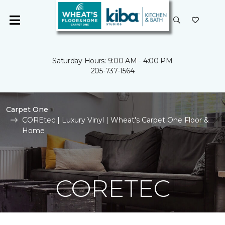
Saturday Hours: 9:00 AM - 4:00 PM
205-737-1564
Carpet One
COREtec | Luxury Vinyl | Wheat's Carpet One Floor &
Home
CORETEC