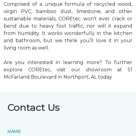
Comprised of a unique formula of recycled wood,
virgin PVC, bamboo dust, limestone, and other
sustainable materials, COREtec won’t ever crack or
bend due to heavy foot traffic, nor will it expand
from humidity. It works wonderfully in the kitchen
and bathroom, but we think you’ll love it in your
living room as well.
Are you interested in learning more? To further
explore COREtec, visit our showroom at 51
McFarland Boulevard in Northport, AL today.
Contact Us
NAME