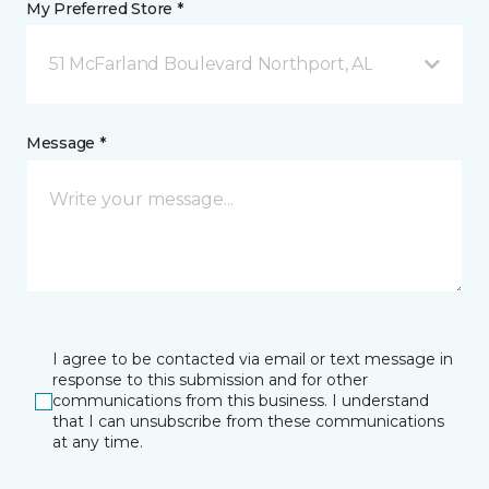
My Preferred Store *
51 McFarland Boulevard Northport, AL
Message *
I agree to be contacted via email or text message in
response to this submission and for other
communications from this business. I understand
that I can unsubscribe from these communications
at any time.