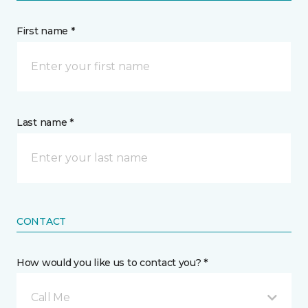
First name *
Last name *
CONTACT
How would you like us to contact you? *
Call Me