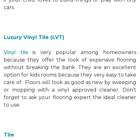
cars.
Luxury Vinyl Tile (LVT)
Vinyl tile
is very popular among homeowners
because they offer the look of expensive flooring
without breaking the bank. They are an excellent
option for kids rooms because they very easy to take
care of. Floors will look as good as new by sweeping
or mopping with a vinyl approved cleaner. Don’t
forget to ask your flooring expert the ideal cleaner
to use.
Tile