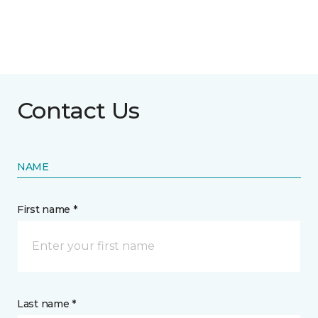
Contact Us
NAME
First name *
Last name *