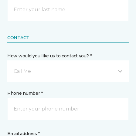
CONTACT
How would you like us to contact you? *
Call Me
Phone number *
Email address *