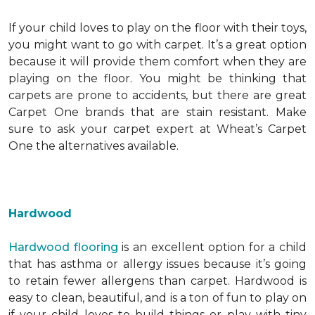
If your child loves to play on the floor with their toys,
you might want to go with carpet. It’s a great option
because it will provide them comfort when they are
playing on the floor. You might be thinking that
carpets are prone to accidents, but there are great
Carpet One brands that are stain resistant. Make
sure to ask your carpet expert at Wheat’s Carpet
One the alternatives available.
Hardwood
Hardwood flooring
is an excellent option for a child
that has asthma or allergy issues because it’s going
to retain fewer allergens than carpet. Hardwood is
easy to clean, beautiful, and is a ton of fun to play on
if your child loves to build things or play with tiny