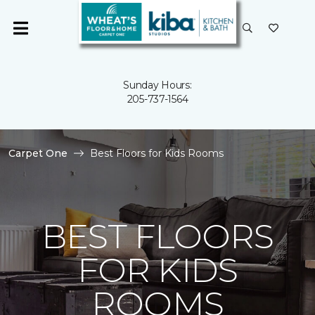
Sunday Hours:
205-737-1564
Carpet One
Best Floors for Kids Rooms
BEST FLOORS
FOR KIDS
ROOMS