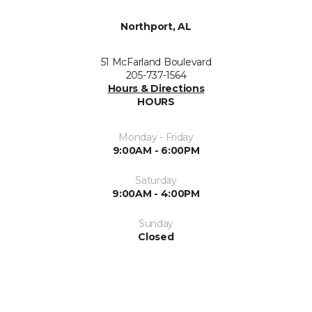
Northport, AL
51 McFarland Boulevard
205-737-1564
Hours & Directions
HOURS
Monday - Friday
9:00AM - 6:00PM
Saturday
9:00AM - 4:00PM
Sunday
Closed