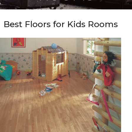
Best Floors for Kids Rooms