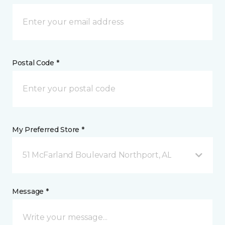
Postal Code *
My Preferred Store *
51 McFarland Boulevard Northport, AL
Message *