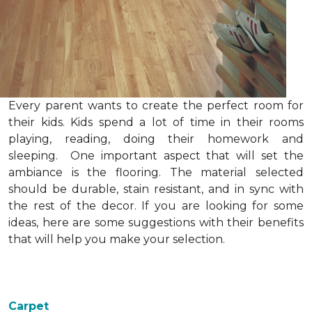
Every parent wants to create the perfect room for
their kids. Kids spend a lot of time in their rooms
playing, reading, doing their homework and
sleeping. One important aspect that will set the
ambiance is the flooring. The material selected
should be durable, stain resistant, and in sync with
the rest of the decor. If you are looking for some
ideas, here are some suggestions with their benefits
that will help you make your selection.
Carpet