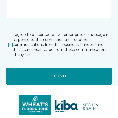
I agree to be contacted via email or text message in
response to this submission and for other
communications from this business. I understand
that I can unsubscribe from these communications
at any time.
SUBMIT