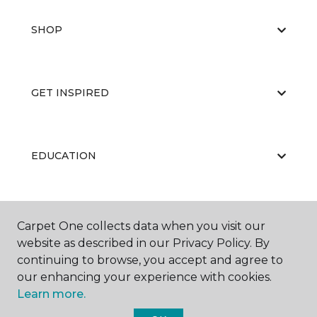
SHOP
GET INSPIRED
EDUCATION
ABOUT US
Carpet One collects data when you visit our
website as described in our Privacy Policy. By
continuing to browse, you accept and agree to
our enhancing your experience with cookies.
Learn more.