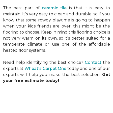
The best part of
ceramic tile
is that it is easy to
maintain. It’s very easy to clean and durable, so if you
know that some rowdy playtime is going to happen
when your kids friends are over, this might be the
flooring to choose. Keep in mind this flooring choice is
not very warm on its own, so it’s better suited for a
temperate climate or use one of the affordable
heated floor systems.
Need help identifying the best choice?
Contact
the
experts at
Wheat's Carpet One
today and one of our
experts will help you make the best selection.
Get
your free estimate today!