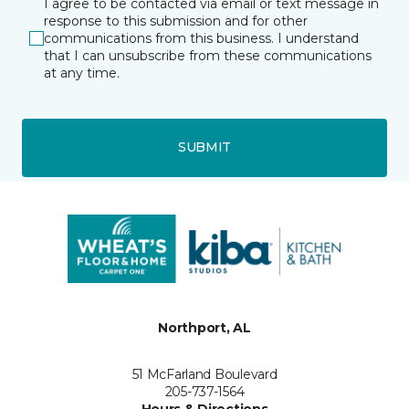
I agree to be contacted via email or text message in
response to this submission and for other
communications from this business. I understand
that I can unsubscribe from these communications
at any time.
SUBMIT
Northport, AL
51 McFarland Boulevard
205-737-1564
Hours & Directions