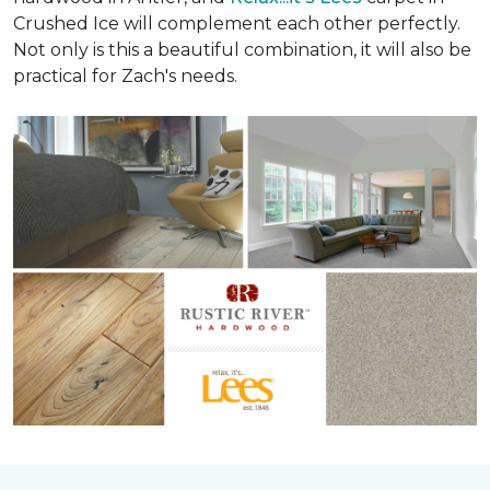
Crushed Ice will complement each other perfectly.
Not only is this a beautiful combination, it will also be
practical for Zach's needs.