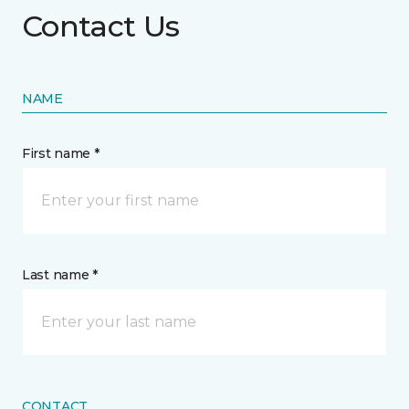
Contact Us
NAME
First name *
Last name *
CONTACT