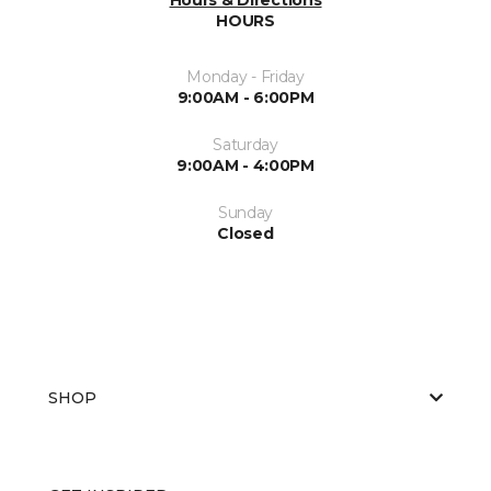
HOURS
Monday - Friday
9:00AM - 6:00PM
Saturday
9:00AM - 4:00PM
Sunday
Closed
SHOP