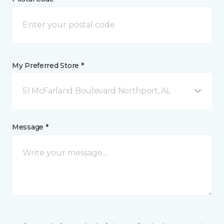
My Preferred Store *
51 McFarland Boulevard Northport, AL
Message *