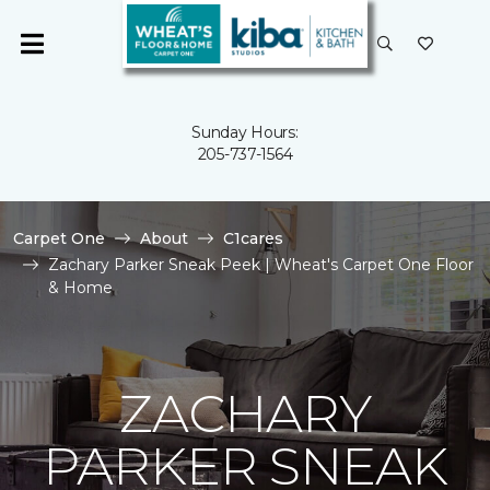
Sunday Hours:
205-737-1564
Carpet One
About
C1cares
Zachary Parker Sneak Peek | Wheat's Carpet One Floor
& Home
ZACHARY
PARKER SNEAK