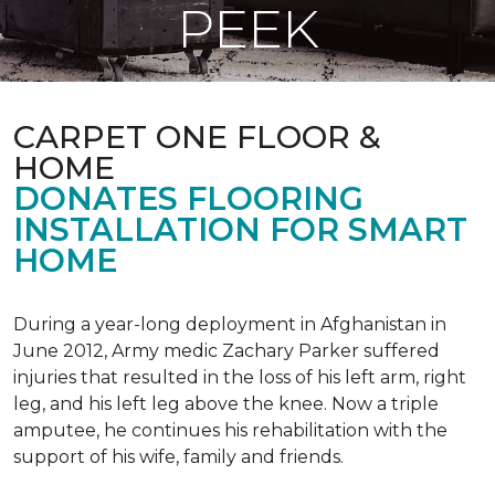
PEEK
CARPET ONE FLOOR &
HOME
DONATES FLOORING
INSTALLATION FOR SMART
HOME
During a year-long deployment in Afghanistan in
June 2012, Army medic Zachary Parker suffered
injuries that resulted in the loss of his left arm, right
leg, and his left leg above the knee. Now a triple
amputee, he continues his rehabilitation with the
support of his wife, family and friends.