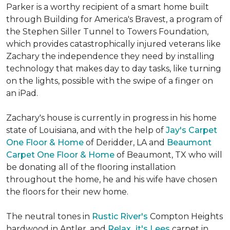
Parker is a worthy recipient of a smart home built
through Building for America's Bravest, a program of
the Stephen Siller Tunnel to Towers Foundation,
which provides catastrophically injured veterans like
Zachary the independence they need by installing
technology that makes day to day tasks, like turning
on the lights, possible with the swipe of a finger on
an iPad.
Zachary's house is currently in progress in his home
state of Louisiana, and with the help of
Jay's Carpet
One Floor & Home
of Deridder, LA and
Beaumont
Carpet One Floor & Home
of Beaumont, TX who will
be donating all of the flooring installation
throughout the home, he and his wife have chosen
the floors for their new home.
The neutral tones in
Rustic River's
Compton Heights
hardwood in Antler, and
Relax...it's Lees
carpet in