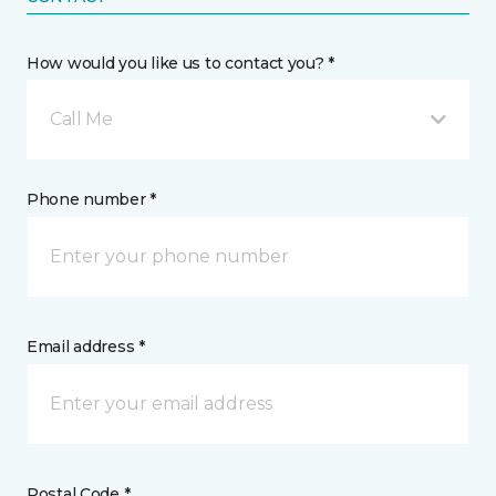
How would you like us to contact you? *
Call Me
Phone number *
Email address *
Postal Code *