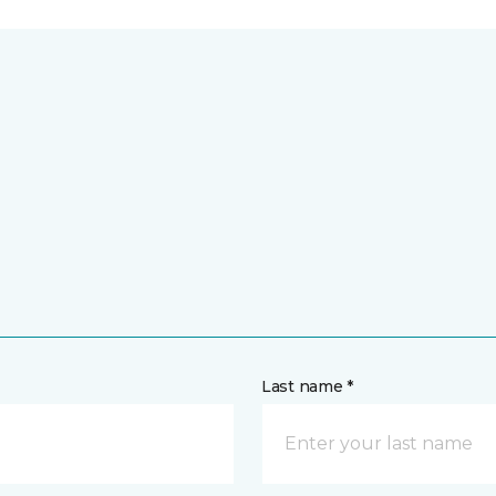
Last name *