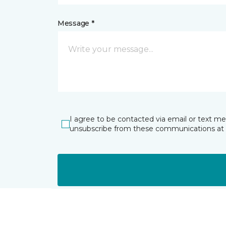
Message *
I agree to be contacted via email or text m
unsubscribe from these communications at 