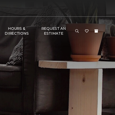
HOURS &
REQUEST AN
DIRECTIONS
ESTIMATE