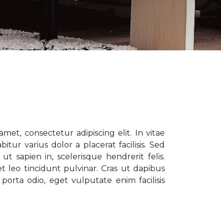
met, consectetur adipiscing elit. In vitae
tur varius dolor a placerat facilisis. Sed
t sapien in, scelerisque hendrerit felis.
t leo tincidunt pulvinar. Cras ut dapibus
porta odio, eget vulputate enim facilisis