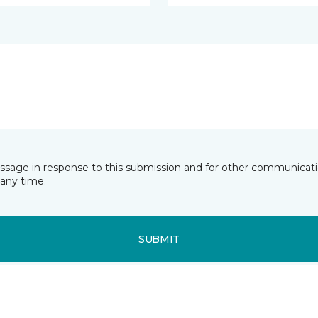
essage in response to this submission and for other communicatio
any time.
SUBMIT