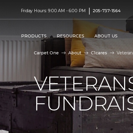
|
Friday Hours: 9:00 AM - 6:00 PM
205-737-1564
PRODUCTS
RESOURCES
ABOUT US
Carpet One
About
C1cares
Veteran
VETERANS
FUNDRAI