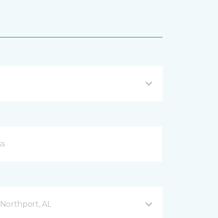
Northport, AL