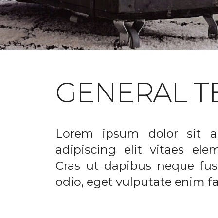
GENERAL T
Lorem ipsum dolor sit a
adipiscing elit vitaes el
Cras ut dapibus neque fusc
odio, eget vulputate enim fac