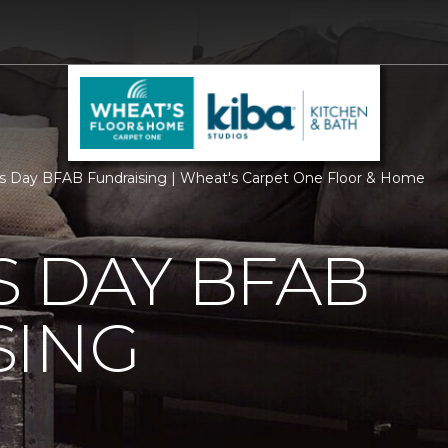
s Day BFAB Fundraising | Wheat's Carpet One Floor & Home
 DAY BFAB
SING