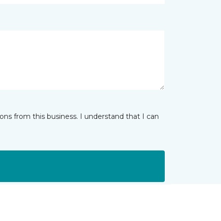
ns from this business. I understand that I can