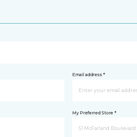
Email address *
My Preferred Store *
51 McFarland Boulevard 