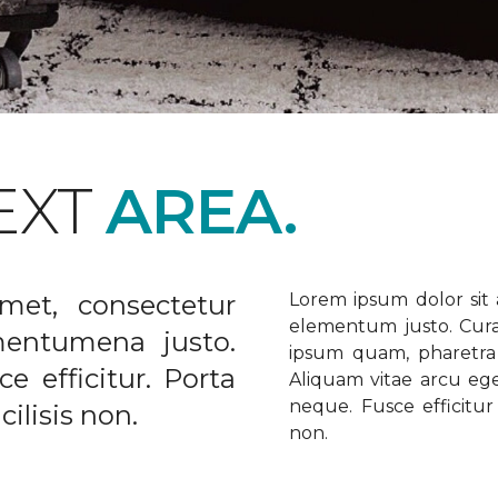
EXT
AREA.
met, consectetur
Lorem ipsum dolor sit a
elementum justo. Curabi
ementumena justo.
ipsum quam, pharetra u
e efficitur. Porta
Aliquam vitae arcu ege
neque. Fusce efficitur 
ilisis non.
non.