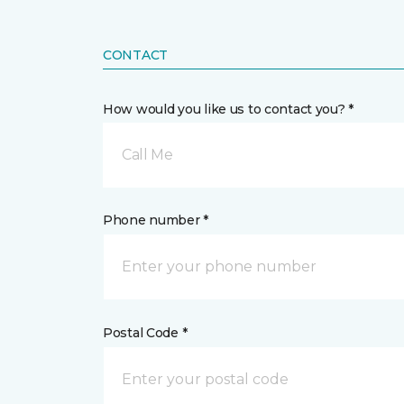
CONTACT
How would you like us to contact you? *
Call Me
Phone number *
Postal Code *