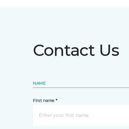
Contact Us
NAME
First name *