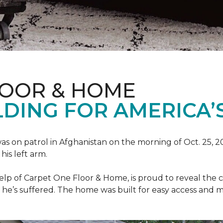
LOOR & HOME
DING FOR AMERICA’
as on patrol in Afghanistan on the morning of Oct. 25, 
his left arm.
help of Carpet One Floor & Home, is proud to reveal th
he’s suffered. The home was built for easy access and mo