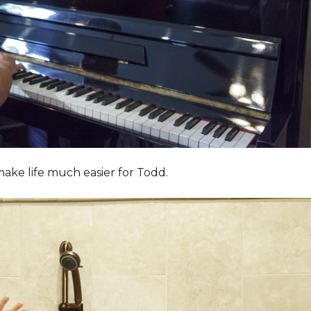
ake life much easier for Todd.