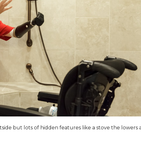
utside but lots of hidden features like a stove the lower