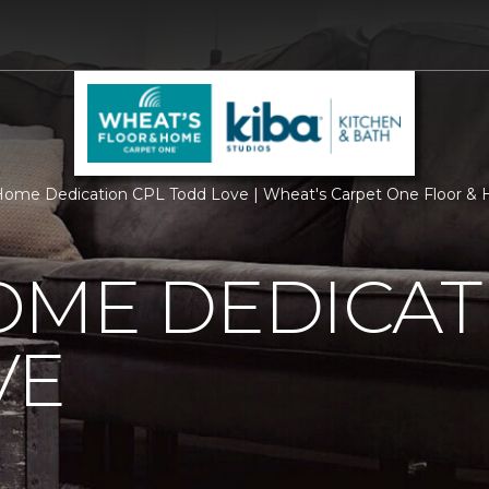
ome Dedication CPL Todd Love | Wheat's Carpet One Floor &
OME DEDICAT
VE