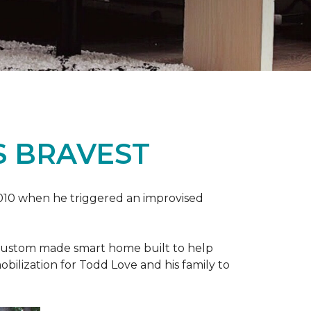
S BRAVEST
2010 when he triggered an improvised
e custom made smart home built to help
bilization for Todd Love and his family to