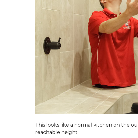
This looks like a normal kitchen on the o
reachable height.