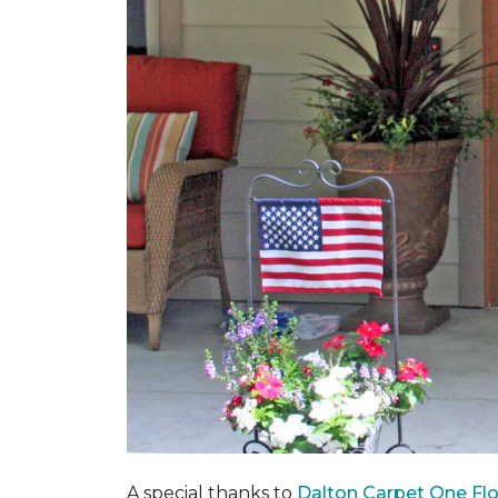
A special thanks to
Dalton Carpet One Fl