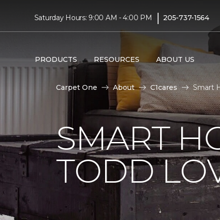
|
Saturday Hours: 9:00 AM - 4:00 PM
205-737-1564
PRODUCTS
RESOURCES
ABOUT US
Carpet One
About
C1cares
Smart H
SMART H
TODD LO