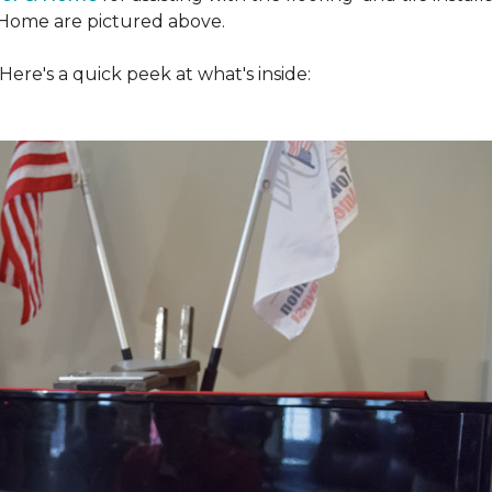
Home are pictured above.
ere's a quick peek at what's inside: