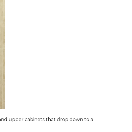
s and upper cabinets that drop down to a