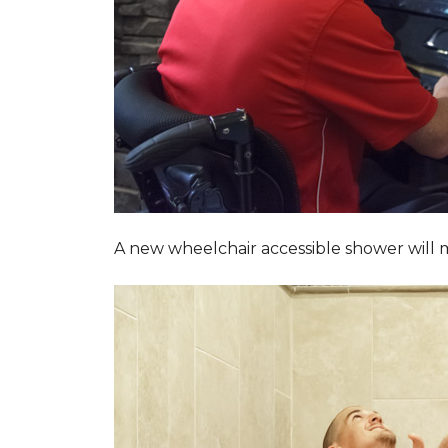
A new wheelchair accessible shower will m