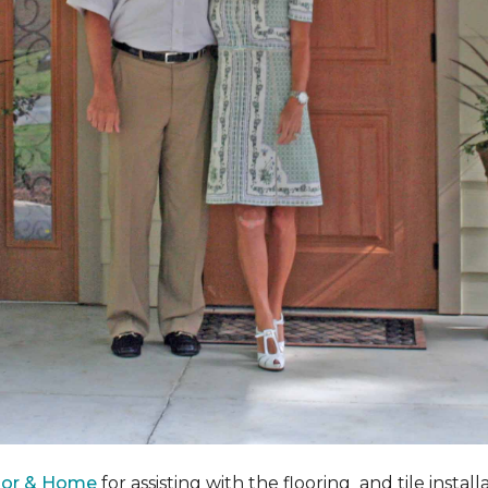
oor & Home
for assisting with the flooring and tile instal