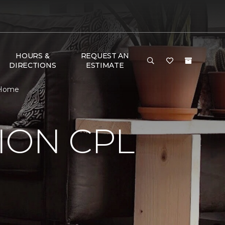
HOURS &
REQUEST AN
DIRECTIONS
ESTIMATE
 Home
ION CPL