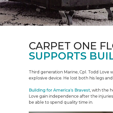
CARPET ONE F
SUPPORTS BUIL
Third generation Marine, Cpl. Todd Love w
explosive device. He lost both his legs and 
Building for America’s Bravest
, with the 
Love gain independence after the injuries 
be able to spend quality time in.