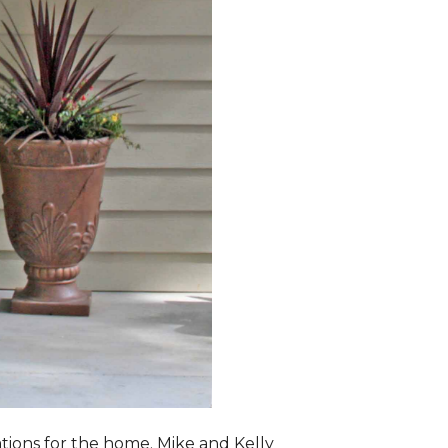
lations for the home. Mike and Kelly