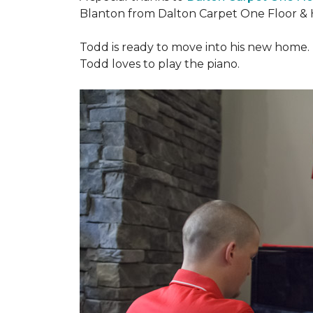
Blanton from Dalton Carpet One Floor & 
Todd is ready to move into his new home. H
Todd loves to play the piano.