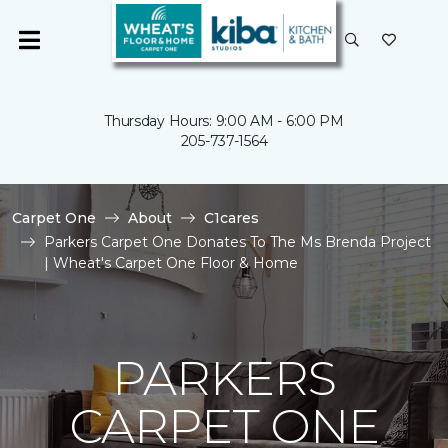
Thursday Hours: 9:00 AM - 6:00 PM
205-737-1564
Carpet One
About
C1cares
Parkers Carpet One Donates To The Ms Brenda Project
| Wheat's Carpet One Floor & Home
PARKERS
CARPET ONE