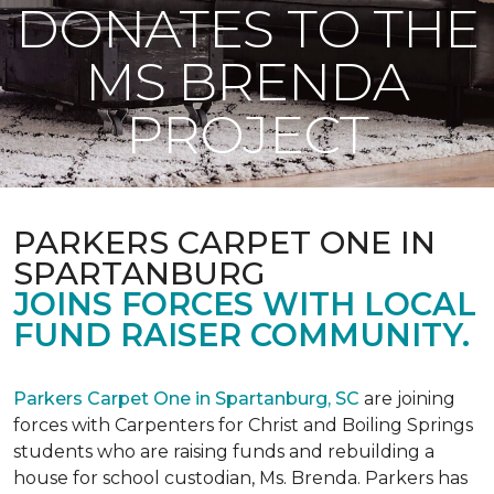
DONATES TO THE
MS BRENDA
PROJECT
PARKERS CARPET ONE IN
SPARTANBURG
JOINS FORCES WITH LOCAL
FUND RAISER COMMUNITY.
Parkers Carpet One in Spartanburg, SC
are joining
forces with Carpenters for Christ and Boiling Springs
students who are raising funds and rebuilding a
house for school custodian, Ms. Brenda. Parkers has