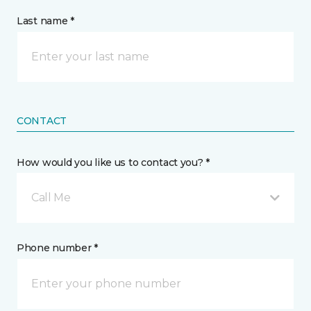
Last name *
CONTACT
How would you like us to contact you? *
Call Me
Phone number *