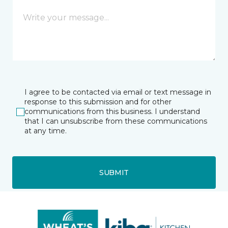
I agree to be contacted via email or text message in
response to this submission and for other
communications from this business. I understand
that I can unsubscribe from these communications
at any time.
SUBMIT