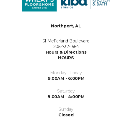
Northport, AL
51 McFarland Boulevard
205-737-1564
Hours & Directions
HOURS
Monday - Friday
9:00AM - 6:00PM
Saturday
9:00AM - 4:00PM
Sunday
Closed