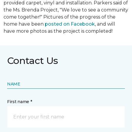
provided carpet, vinyl and installation. Parkers said of
the Ms. Brenda Project, "We love to see a community
come together!" Pictures of the progress of the
home have been
posted on Facebook
, and will
have more photos as the project is completed!
Contact Us
NAME
First name *