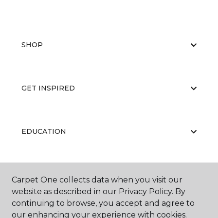
SHOP
GET INSPIRED
EDUCATION
ABOUT US
Carpet One collects data when you visit our
website as described in our Privacy Policy. By
continuing to browse, you accept and agree to
our enhancing your experience with cookies.