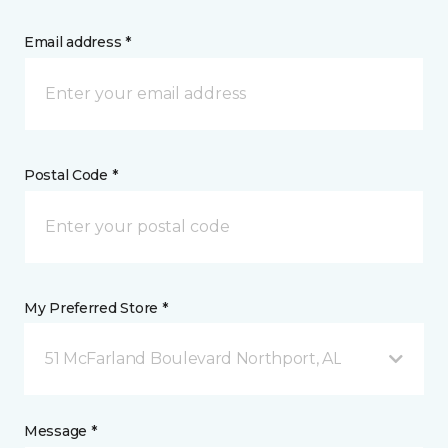
Email address *
Postal Code *
My Preferred Store *
51 McFarland Boulevard Northport, AL
Message *