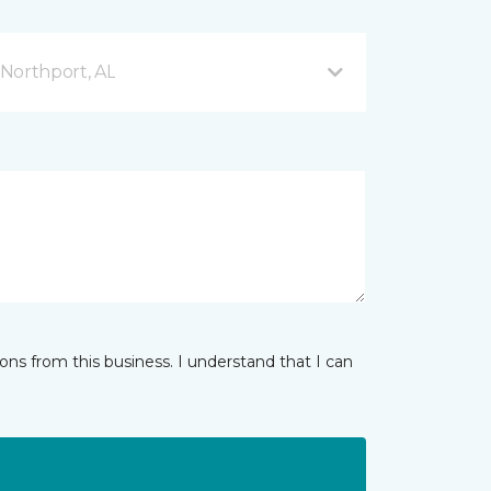
Northport, AL
ns from this business. I understand that I can