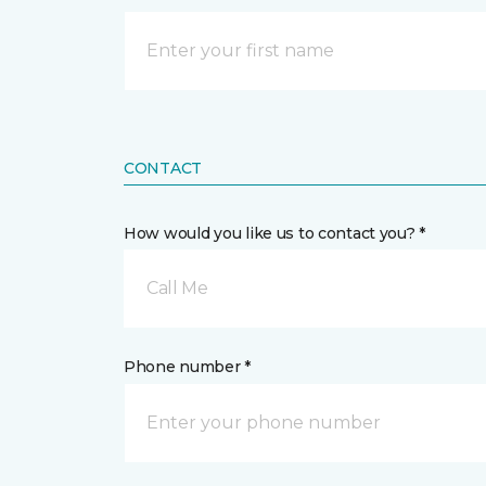
CONTACT
How would you like us to contact you? *
Call Me
Phone number *