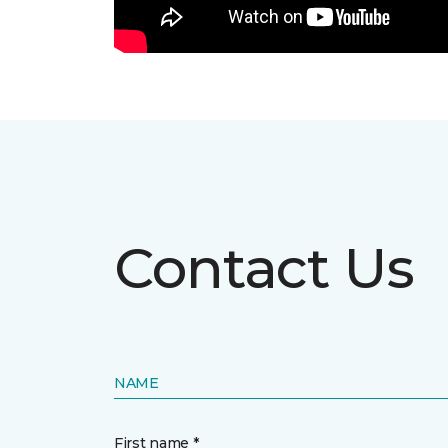
Contact Us
NAME
First name *