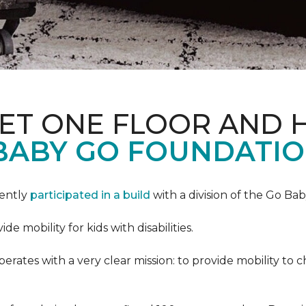
PET ONE FLOOR AND
BABY GO FOUNDATIO
cently
participated in a build
with a division of the Go Ba
 mobility for kids with disabilities.
ates with a very clear mission: to provide mobility to ch