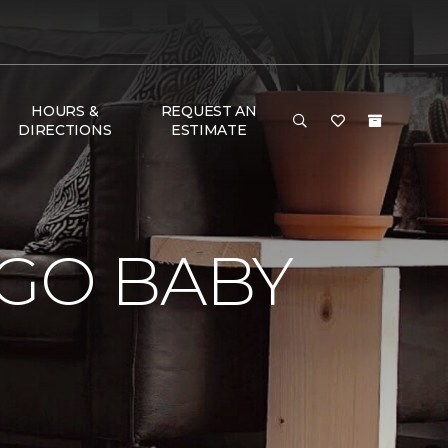
HOURS &
REQUEST AN
DIRECTIONS
ESTIMATE
 GO BABY