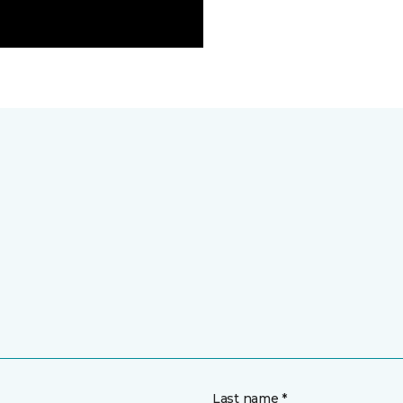
Last name *