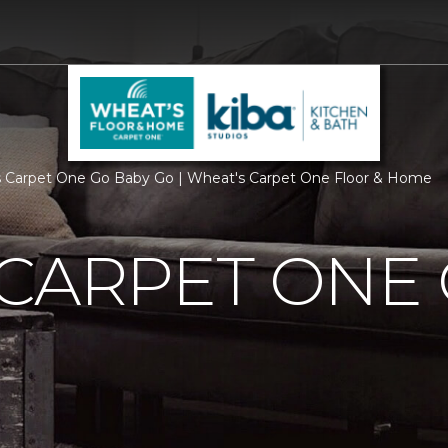
 Carpet One Go Baby Go | Wheat's Carpet One Floor & Home
CARPET ONE