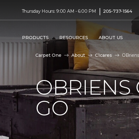
|
Thursday Hours: 9:00 AM - 6:00 PM
205-737-1564
PRODUCTS
RESOURCES
ABOUT US
Carpet One
About
C1cares
OBriens
OBRIENS 
GO