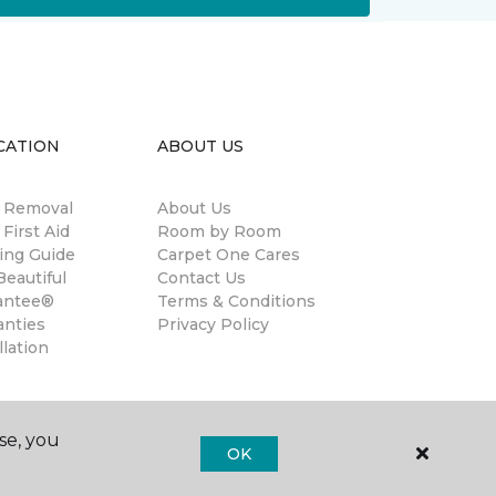
CATION
ABOUT US
n Removal
About Us
 First Aid
Room by Room
ing Guide
Carpet One Cares
eautiful
Contact Us
antee®
Terms & Conditions
anties
Privacy Policy
llation
se, you
OK