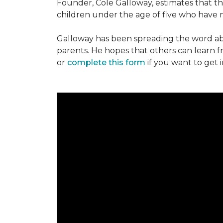
Founder, Cole Galloway, estimates that th
children under the age of five who have m
Galloway has been spreading the word ab
parents. He hopes that others can learn 
or
complete this form
if you want to get 