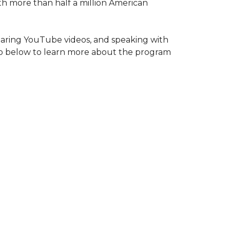
ith more than half a million American
haring YouTube videos, and speaking with
deo below to learn more about the program