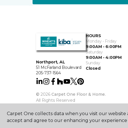
HOURS
Monday - Friday
9:00AM - 6:00PM
Saturday
9:00AM - 4:00PM
Northport, AL
Sunday
51 McFarland Boulevard
Closed
205-737-1564
©
2026
Carpet One Floor & Home.
All Rights Reserved
Carpet One collects data when you visit our website a
accept and agree to our enhancing your experience 