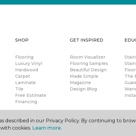
SHOP
GET INSPIRED
EDU
Flooring
Room Visualizer
Stai
Luxury Vinyl
Flooring Samples
Stain
Hardwood
Beautiful Design
Floor
Carpet
Made Simple
The B
Laminate
Magazine
Guar
Tile
Design Blog
Warr
Free Estimate
Insta
Financing
s described in our Privacy Policy. By continuing to brow
with cookies.
Learn more.