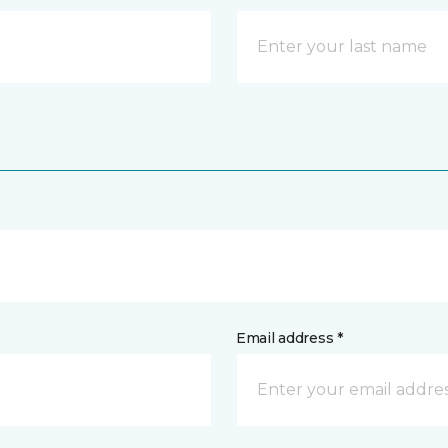
Email address *