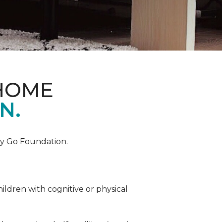
 HOME
N.
by Go Foundation.
ildren with cognitive or physical