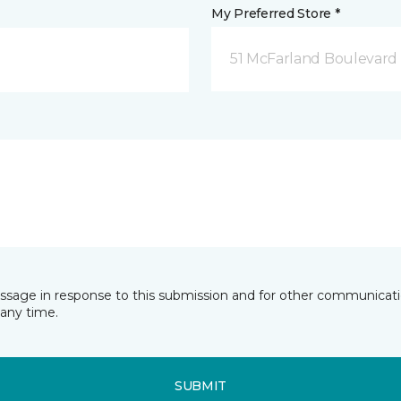
My Preferred Store *
51 McFarland Boulevard 
essage in response to this submission and for other communicatio
any time.
SUBMIT