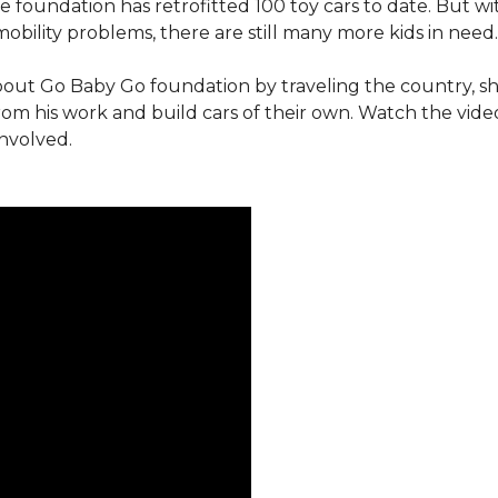
e foundation has retrofitted 100 toy cars to date. But w
obility problems, there are still many more kids in need.
out Go Baby Go foundation by traveling the country, s
from his work and build cars of their own. Watch the vi
involved.