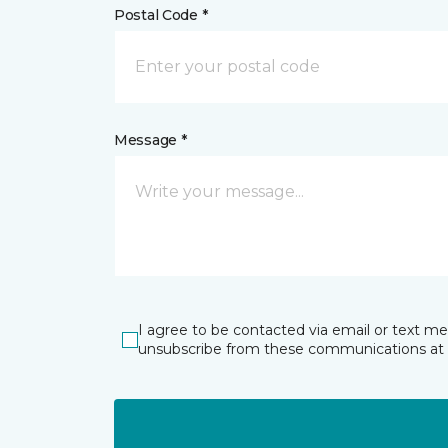
Postal Code *
Message *
I agree to be contacted via email or text m
unsubscribe from these communications at 