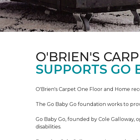
O'BRIEN'S CAR
SUPPORTS GO 
O'Brien's Carpet One Floor and Home re
The Go Baby Go foundation works to provide
Go Baby Go, founded by Cole Galloway, oper
disabilities.