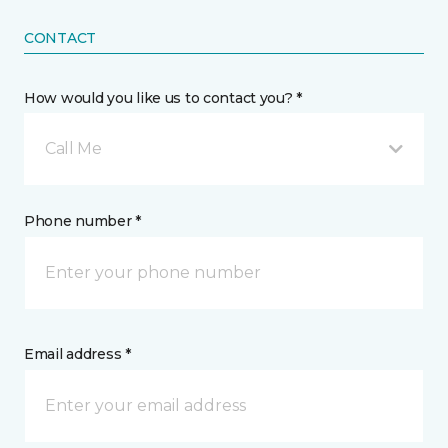
CONTACT
How would you like us to contact you? *
Call Me
Phone number *
Email address *