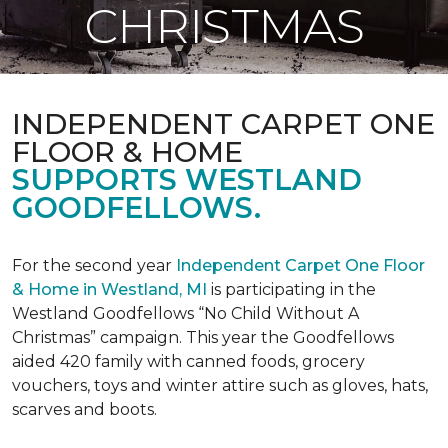
CHRISTMAS
INDEPENDENT CARPET ONE
FLOOR & HOME
SUPPORTS WESTLAND
GOODFELLOWS.
For the second year
Independent Carpet One Floor
& Home in Westland, MI
is participating in the
Westland Goodfellows “No Child Without A
Christmas” campaign. This year the Goodfellows
aided 420 family with canned foods, grocery
vouchers, toys and winter attire such as gloves, hats,
scarves and boots.