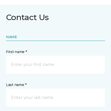
Contact Us
NAME
First name *
Last name *