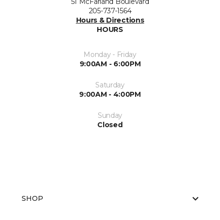
51 McFarland Boulevard
205-737-1564
Hours & Directions
HOURS
Monday - Friday
9:00AM - 6:00PM
Saturday
9:00AM - 4:00PM
Sunday
Closed
SHOP