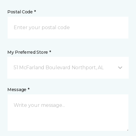
Postal Code *
My Preferred Store *
51 McFarland Boulevard Northport, AL
Message *