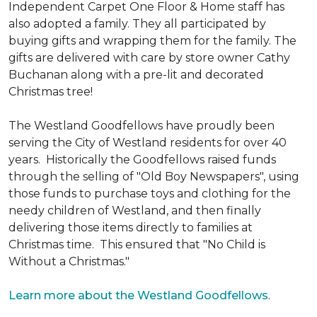
Independent Carpet One Floor & Home staff has
also adopted a family. They all participated by
buying gifts and wrapping them for the family. The
gifts are delivered with care by store owner Cathy
Buchanan along with a pre-lit and decorated
Christmas tree!
The Westland Goodfellows have proudly been
serving the City of Westland residents for over 40
years. Historically the Goodfellows raised funds
through the selling of "Old Boy Newspapers", using
those funds to purchase toys and clothing for the
needy children of Westland, and then finally
delivering those items directly to families at
Christmas time. This ensured that "No Child is
Without a Christmas."
Learn more about the Westland Goodfellows
.