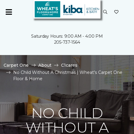
Saturday Hours: 9:00 AM - 4:00 PM
205-737-1564
Carpet One
About
C1cares
No Child Without A Christmas | Wheat's Carpet One
Floor & Home
NO CHILD
WITHOUT A