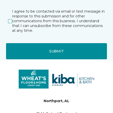
I agree to be contacted via email or text message in
response to this submission and for other
communications from this business. I understand
that I can unsubscribe from these communications
at any time.
SUBMIT
Northport, AL