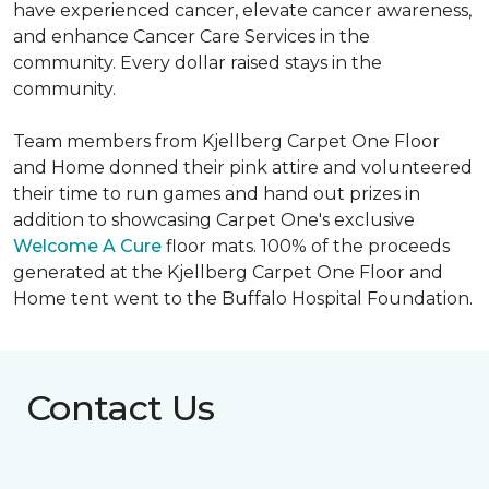
have experienced cancer, elevate cancer awareness,
and enhance Cancer Care Services in the
community. Every dollar raised stays in the
community.
Team members from Kjellberg Carpet One Floor
and Home donned their pink attire and volunteered
their time to run games and hand out prizes in
addition to showcasing Carpet One's exclusive
Welcome A Cure
floor mats. 100% of the proceeds
generated at the Kjellberg Carpet One Floor and
Home tent went to the Buffalo Hospital Foundation.
Contact Us