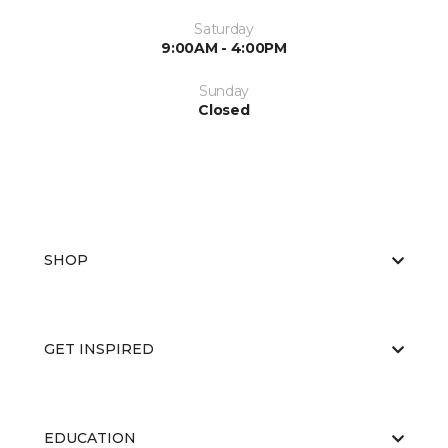
Saturday
9:00AM - 4:00PM
Sunday
Closed
SHOP
GET INSPIRED
EDUCATION