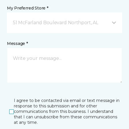
My Preferred Store *
51 McFarland Boulevard Northport, AL
Message *
I agree to be contacted via email or text message in
response to this submission and for other
communications from this business. I understand
that I can unsubscribe from these communications
at any time.