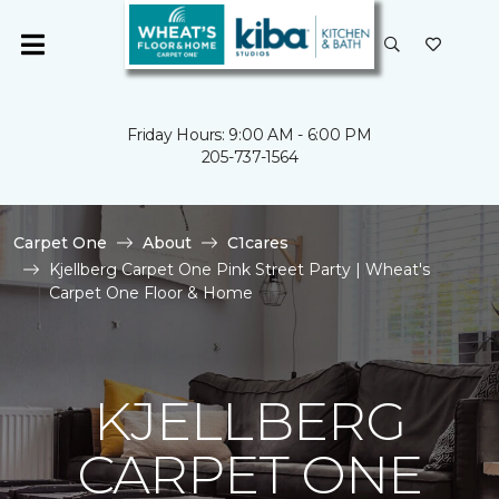
Friday Hours: 9:00 AM - 6:00 PM
205-737-1564
Carpet One
About
C1cares
Kjellberg Carpet One Pink Street Party | Wheat's
Carpet One Floor & Home
KJELLBERG
CARPET ONE