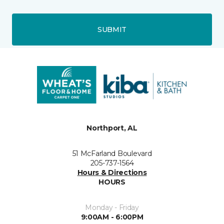
SUBMIT
Northport, AL
51 McFarland Boulevard
205-737-1564
Hours & Directions
HOURS
Monday - Friday
9:00AM - 6:00PM