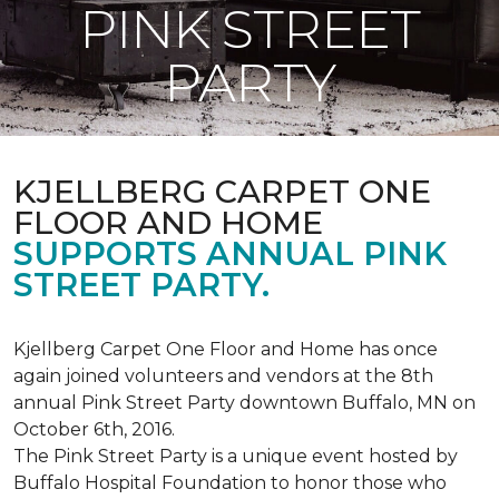
PINK STREET
PARTY
KJELLBERG CARPET ONE
FLOOR AND HOME
SUPPORTS ANNUAL PINK
STREET PARTY.
Kjellberg Carpet One Floor and Home has once
again joined volunteers and vendors at the 8th
annual Pink Street Party downtown Buffalo, MN on
October 6th, 2016.
The Pink Street Party is a unique event hosted by
Buffalo Hospital Foundation to honor those who