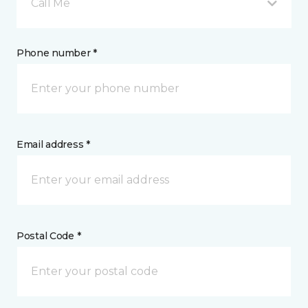
Call Me
Phone number *
Email address *
Postal Code *