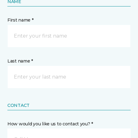
NAME
First name *
Last name *
CONTACT
How would you like us to contact you? *