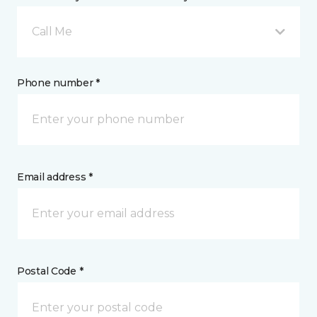
Call Me
Phone number *
Email address *
Postal Code *