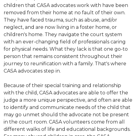
children that CASA advocates work with have been
removed from their home at no fault of their own.
They have faced trauma, such as abuse, and/or
neglect, and are now living in a foster home, or
children's home. They navigate the court system
with an ever-changing field of professionals caring
for physical needs. What they lack is that one go-to
person that remains consistent throughout their
journey to reunification with a family. That's where
CASA advocates step in.
Because of their special training and relationship
with the child, CASA advocates are able to offer the
judge a more unique perspective, and often are able
to identify and communicate needs of the child that
may go unmet should the advocate not be present
in the court room. CASA volunteers come from all
different walks of life and educational backgrounds.