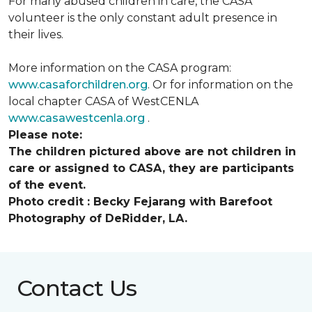
For many abused children in care, the CASA
volunteer is the only constant adult presence in
their lives.
More information on the CASA program:
www.casaforchildren.org
. Or for information on the
local chapter CASA of WestCENLA
www.casawestcenla.org
.
Please note:
The children pictured above are not children in
care or assigned to CASA, they are participants
of the event.
Photo credit :
Becky Fejarang with Barefoot
Photography of DeRidder, LA.
Contact Us