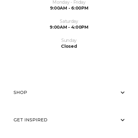
Monday - Friday
9:00AM - 6:00PM
Saturday
9:00AM - 4:00PM
Sunday
Closed
SHOP
GET INSPIRED