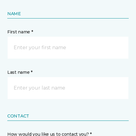
NAME
First name *
Last name *
CONTACT
How would you like us to contact you? *