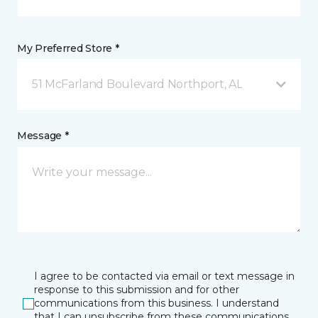
My Preferred Store *
51 McFarland Boulevard Northport, AL
Message *
I agree to be contacted via email or text message in
response to this submission and for other
communications from this business. I understand
that I can unsubscribe from these communications