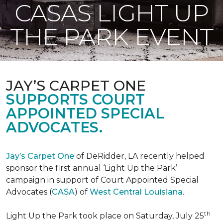
CASAS LIGHT UP
THE PARK EVENT
JAY’S CARPET ONE
SUPPORTS COURT
APPOINTED SPECIAL
ADVOCATES.
Jay’s Carpet One
of DeRidder, LA recently helped
sponsor the first annual ‘Light Up the Park’
campaign in support of Court Appointed Special
Advocates (
CASA
) of
West Central Louisiana
.
th
Light Up the Park took place on Saturday, July 25