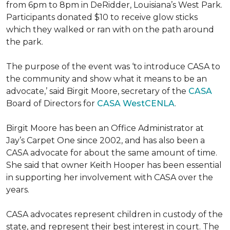
from 6pm to 8pm in DeRidder, Louisiana’s West Park.
Participants donated $10 to receive glow sticks
which they walked or ran with on the path around
the park.
The purpose of the event was ‘to introduce CASA to
the community and show what it means to be an
advocate,’ said Birgit Moore, secretary of the
CASA
Board of Directors for
CASA WestCENLA
.
Birgit Moore has been an Office Administrator at
Jay’s Carpet One since 2002, and has also been a
CASA advocate for about the same amount of time.
She said that owner Keith Hooper has been essential
in supporting her involvement with CASA over the
years.
CASA advocates represent children in custody of the
state, and represent their best interest in court. The