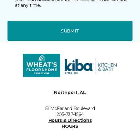
at any time.
SUBMIT
Northport, AL
51 McFarland Boulevard
205-737-1564
Hours & Directions
HOURS