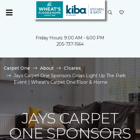
Friday Hours: 9:00 AM - 6:00 PM
205-737-1564
Carpet One
About
C1cares
Jays Carpet One Sponsors Casas Light Up The Park
Event | Wheat's Carpet One Floor & Home
JAYS CARPET
ONE SPONSORS