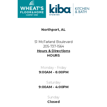
Northport, AL
51 McFarland Boulevard
205-737-1564
Hours & Directions
HOURS
Monday - Friday
9:00AM - 6:00PM
Saturday
9:00AM - 4:00PM
Sunday
Closed