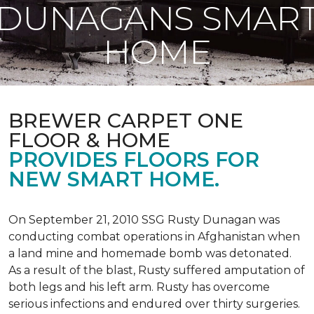
DUNAGANS SMAR
HOME
BREWER CARPET ONE
FLOOR & HOME
PROVIDES FLOORS FOR
NEW SMART HOME.
On September 21, 2010 SSG Rusty Dunagan was
conducting combat operations in Afghanistan when
a land mine and homemade bomb was detonated.
As a result of the blast, Rusty suffered amputation of
both legs and his left arm. Rusty has overcome
serious infections and endured over thirty surgeries.