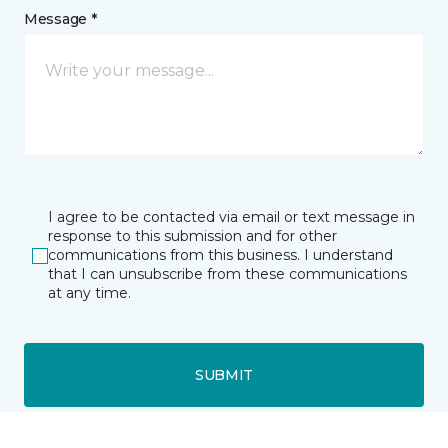
Message *
I agree to be contacted via email or text message in
response to this submission and for other
communications from this business. I understand
that I can unsubscribe from these communications
at any time.
SUBMIT