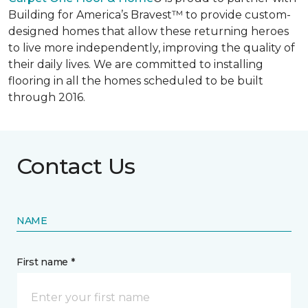
Building for America’s Bravest™ to provide custom-
designed homes that allow these returning heroes
to live more independently, improving the quality of
their daily lives. We are committed to installing
flooring in all the homes scheduled to be built
through 2016.
Contact Us
NAME
First name *