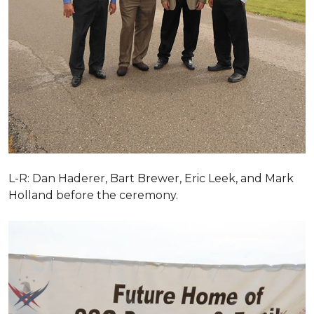
L-R: Dan Haderer, Bart Brewer, Eric Leek, and Mark
Holland before the ceremony.