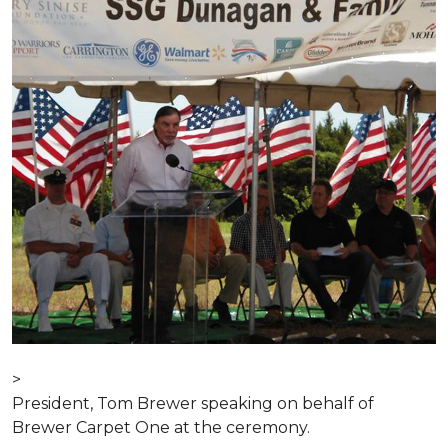
>
President, Tom Brewer speaking on behalf of
Brewer Carpet One at the ceremony.