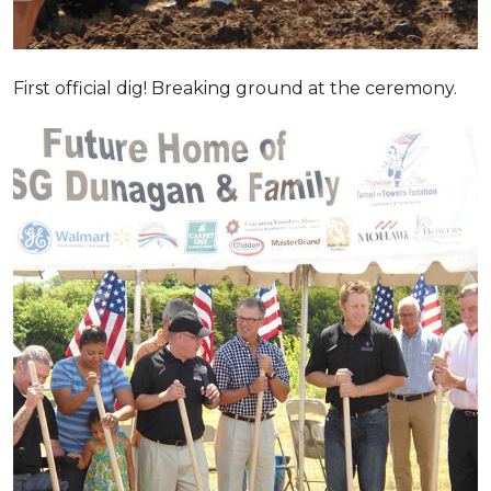
First official dig! Breaking ground at the ceremony.