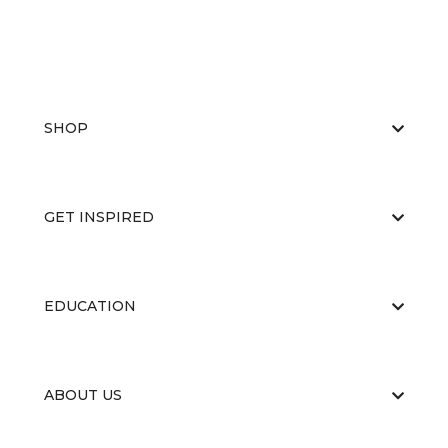
SHOP
GET INSPIRED
EDUCATION
ABOUT US