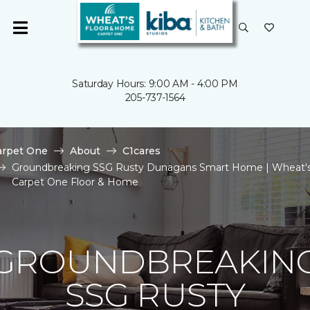
Saturday Hours: 9:00 AM - 4:00 PM
205-737-1564
arpet One
About
C1cares
Groundbreaking SSG Rusty Dunagans Smart Home | Wheat'
Carpet One Floor & Home
GROUNDBREAKIN
SSG RUSTY