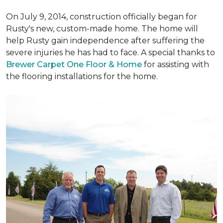
On July 9, 2014, construction officially began for
Rusty's new, custom-made home. The home will
help Rusty gain independence after suffering the
severe injuries he has had to face. A special thanks to
Brewer Carpet One Floor & Home
for assisting with
the flooring installations for the home.