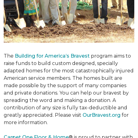
The
Building for America’s Bravest
program aims to
raise funds to build custom designed, specially
adapted homes for the most catastrophically injured
American service members. The homes built are
made possible by the support of many companies
and private donations. You can help our bravest by
spreading the word and making a donation. A
contribution of any size is fully tax-deductible and
greatly appreciated. Please visit
OurBravest.org
for
more information.
Carpet One Floor & Home
® is proud to partner with