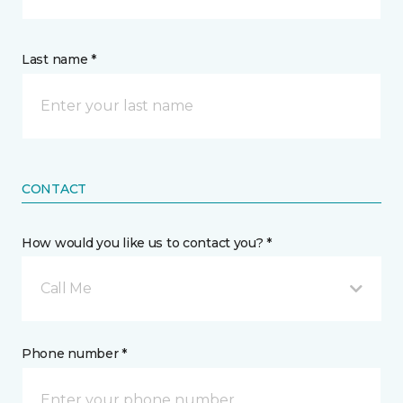
Last name *
CONTACT
How would you like us to contact you? *
Call Me
Phone number *