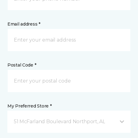
Email address *
Postal Code *
My Preferred Store *
51 McFarland Boulevard Northport, AL