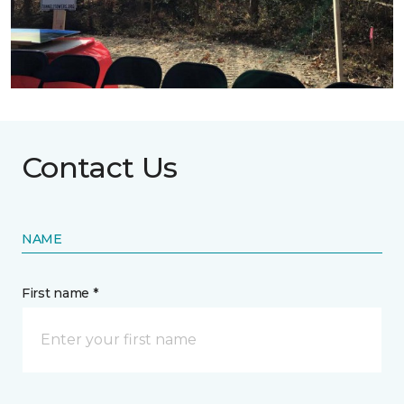
Contact Us
NAME
First name *