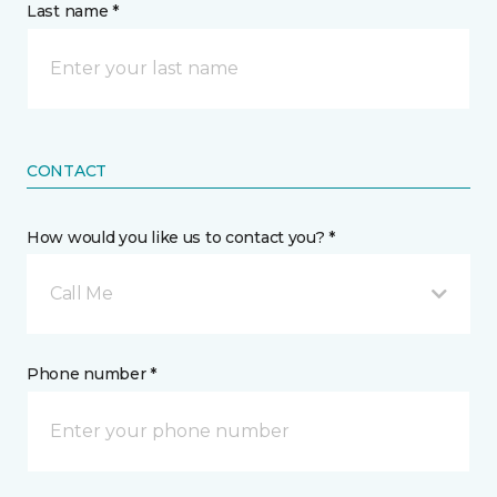
Last name *
CONTACT
How would you like us to contact you? *
Call Me
Phone number *