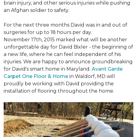
brain injury, and other serious injuries while pushing
an Afghan soldier to safety.
For the next three months David was in and out of
surgeries for up to 18 hours per day.
November 17th, 2015 marked what will be another
unforgettable day for David Bixler - the beginning of
a new life, where he can feel independent of his
injuries. We are happy to announce groundbreaking
for David's smart home in Maryland.
Avant Garde
Carpet One Floor & Home
in Waldorf, MD will
proudly be working with David providing the
installation of flooring throughout the home.