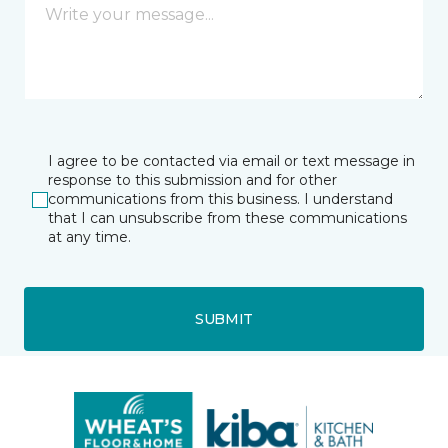
I agree to be contacted via email or text message in
response to this submission and for other
communications from this business. I understand
that I can unsubscribe from these communications
at any time.
SUBMIT