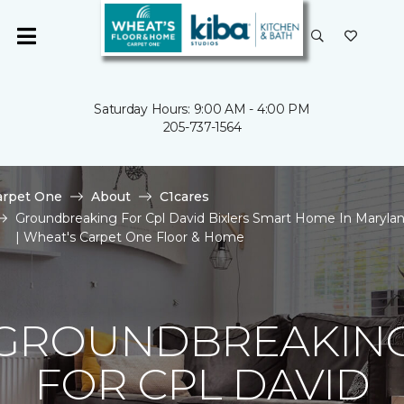
Saturday Hours: 9:00 AM - 4:00 PM
205-737-1564
arpet One
About
C1cares
Groundbreaking For Cpl David Bixlers Smart Home In Maryla
| Wheat's Carpet One Floor & Home
GROUNDBREAKIN
FOR CPL DAVID