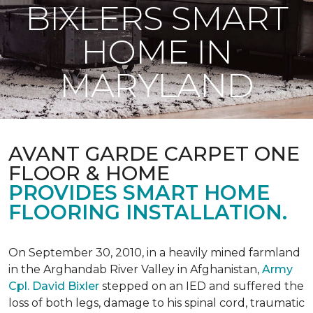
BIXLERS SMART
HOME IN
MARYLAND
AVANT GARDE CARPET ONE
FLOOR & HOME
PROVIDES SMART HOME
FLOORING INSTALLATION.
On September 30, 2010, in a heavily mined farmland
in the Arghandab River Valley in Afghanistan,
Army
Cpl. David Bixler
stepped on an IED and suffered the
loss of both legs, damage to his spinal cord, traumatic