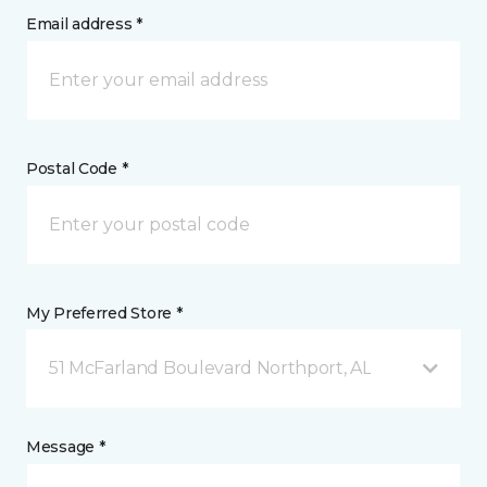
Email address *
Postal Code *
My Preferred Store *
51 McFarland Boulevard Northport, AL
Message *