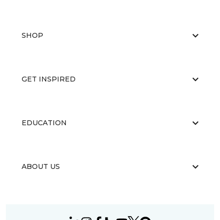
SHOP
GET INSPIRED
EDUCATION
ABOUT US