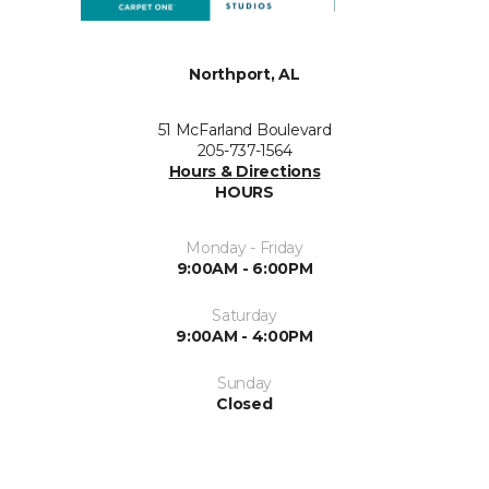
Northport, AL
51 McFarland Boulevard
205-737-1564
Hours & Directions
HOURS
Monday - Friday
9:00AM - 6:00PM
Saturday
9:00AM - 4:00PM
Sunday
Closed