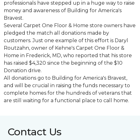
professionals have stepped up in a huge way to raise
money and awareness of Building for America's
Bravest.
Several Carpet One Floor & Home store owners have
pledged the match all donations made by
customers. Just one example of this effort is Daryl
Routzahn, owner of Kehne's Carpet One Floor &
Home in Frederick, MD, who reported that his store
has raised $4,320 since the beginning of the $10
Donation drive.
All donations go to Building for America's Bravest,
and will be crucial in raising the funds necessary to
complete homes for the hundreds of veterans that
are still waiting for a functional place to call home.
Contact Us