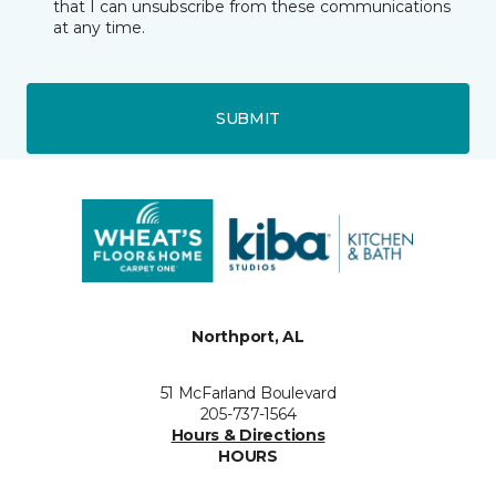
that I can unsubscribe from these communications
at any time.
SUBMIT
Northport, AL
51 McFarland Boulevard
205-737-1564
Hours & Directions
HOURS