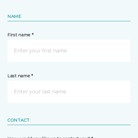
NAME
First name *
Last name *
CONTACT