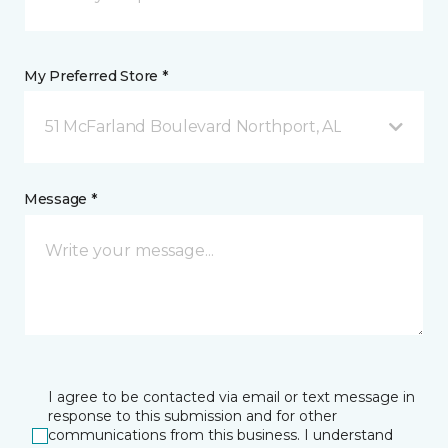
My Preferred Store *
51 McFarland Boulevard Northport, AL
Message *
I agree to be contacted via email or text message in
response to this submission and for other
communications from this business. I understand