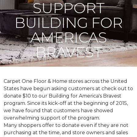
SUPPORT
BUILDING FOR
AMERICAS
BRAVEST
Carpet One Floor & Home stores across the United
States have begun asking customers at check out to
donate $10 to our Building for America's Bravest
program. Since its kick-off at the beginning of 2015,
we have found that customers have showed
overwhelming support of the program.
Many shoppers offer to donate even if they are not
purchasing at the time, and store owners and sales