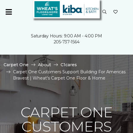
Saturday Hours: 9:00 AM - 4:00 PM
205-737-1564
Carpet One
About
C1cares
Carpet One Customers Support Building For Americas
Bravest | Wheat's Carpet One Floor & Home
CARPET ONE
CUSTOMERS