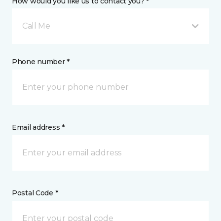
How would you like us to contact you? *
Call Me
Phone number *
Email address *
Postal Code *