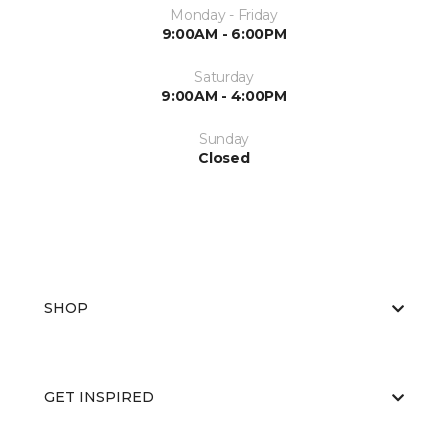
Monday - Friday
9:00AM - 6:00PM
Saturday
9:00AM - 4:00PM
Sunday
Closed
SHOP
GET INSPIRED