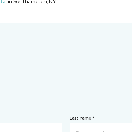
tal
in Southampton, NY.
Last name *