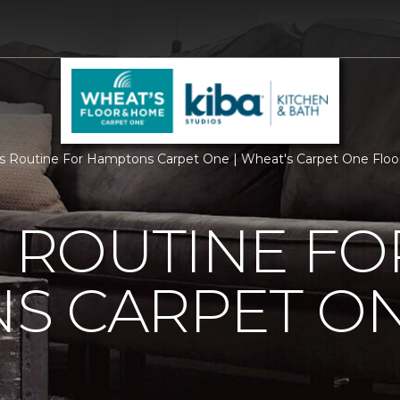
Is Routine For Hamptons Carpet One | Wheat's Carpet One Flo
S ROUTINE FO
S CARPET O