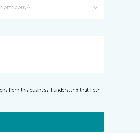
Northport, AL
ns from this business. I understand that I can