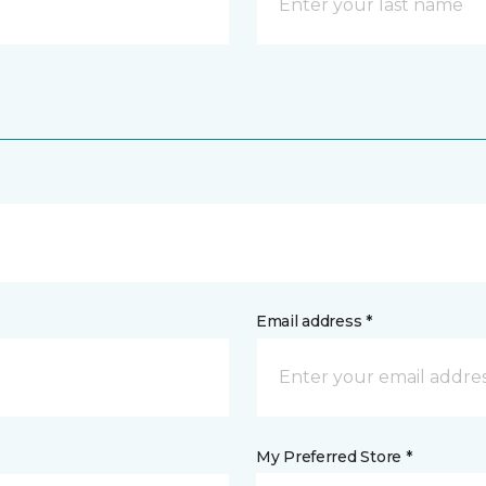
Email address *
My Preferred Store *