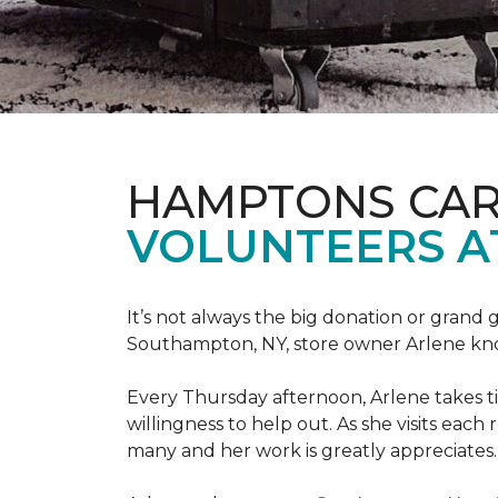
HAMPTONS CAR
VOLUNTEERS A
It’s not always the big donation or grand
Southampton, NY, store owner Arlene knows
Every Thursday afternoon, Arlene takes tim
willingness to help out. As she visits each
many and her work is greatly appreciates.