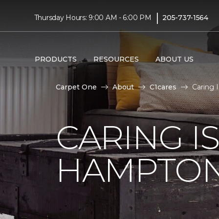
|
Thursday Hours: 9:00 AM - 6:00 PM
205-737-1564
PRODUCTS
RESOURCES
ABOUT US
Carpet One
About
C1cares
Caring 
CARING I
HAMPTON