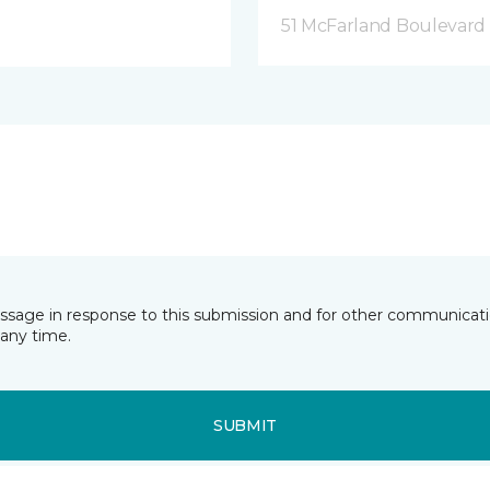
51 McFarland Boulevard 
essage in response to this submission and for other communicatio
any time.
SUBMIT