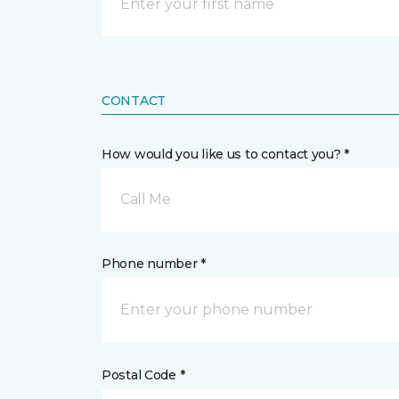
CONTACT
How would you like us to contact you? *
Call Me
Phone number *
Postal Code *