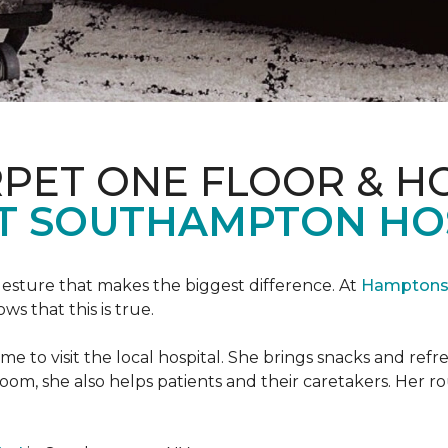
PET ONE FLOOR & H
T SOUTHAMPTON HO
 gesture that makes the biggest difference. At
Hamptons 
 that this is true.
e to visit the local hospital. She brings snacks and ref
 room, she also helps patients and their caretakers. Her r