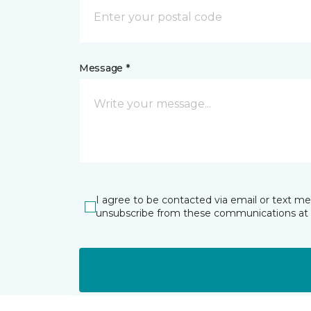
Message *
I agree to be contacted via email or text m
unsubscribe from these communications at 