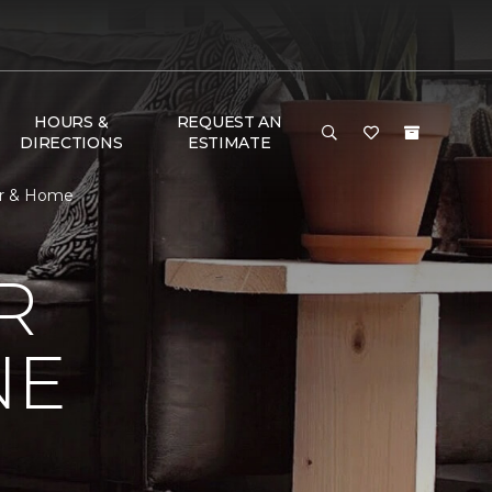
HOURS &
REQUEST AN
DIRECTIONS
ESTIMATE
or & Home
R
NE