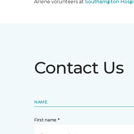
Arlene volunteers at
Southampton Hospi
Contact Us
NAME
First name *