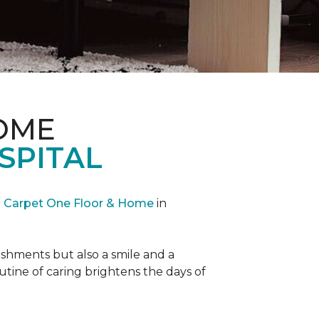
OME
SPITAL
Carpet One Floor & Home
in
reshments but also a smile and a
outine of caring brightens the days of