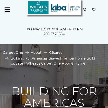
Thursday Hours: 9:00 AM - 6:00 PM
205-737-1564
Carpet One
About
C1cares
Building For Americas Bravest Tampa Home Build
Update | Wheat's Carpet One Floor & Home
BUILDING FOR
AMERICAS