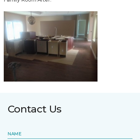
Contact Us
NAME