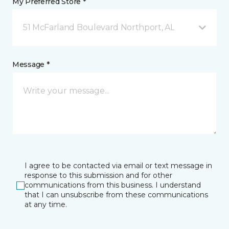
My Preferred Store *
51 McFarland Boulevard Northport, AL
Message *
I agree to be contacted via email or text message in
response to this submission and for other
communications from this business. I understand
that I can unsubscribe from these communications
at any time.