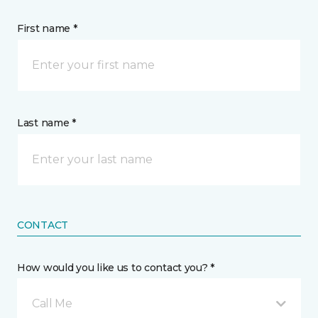
First name *
Last name *
CONTACT
How would you like us to contact you? *
Call Me