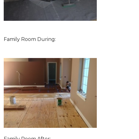
Family Room During:
Family Room After: