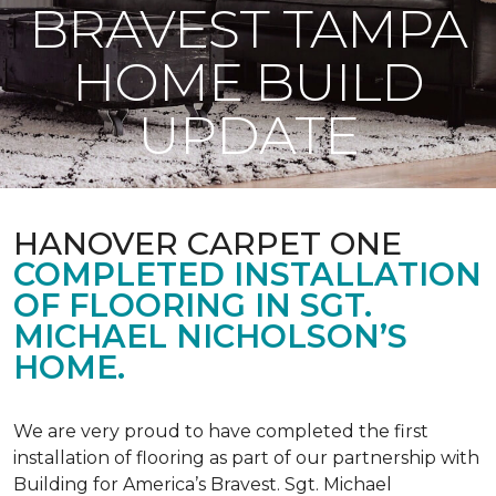
BRAVEST TAMPA
HOME BUILD
UPDATE
HANOVER CARPET ONE
COMPLETED INSTALLATION
OF FLOORING IN SGT.
MICHAEL NICHOLSON’S
HOME.
We are very proud to have completed the first
installation of flooring as part of our partnership with
Building for America’s Bravest. Sgt. Michael