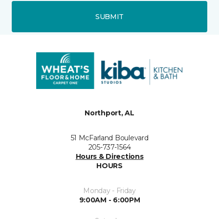
SUBMIT
Northport, AL
51 McFarland Boulevard
205-737-1564
Hours & Directions
HOURS
Monday - Friday
9:00AM - 6:00PM