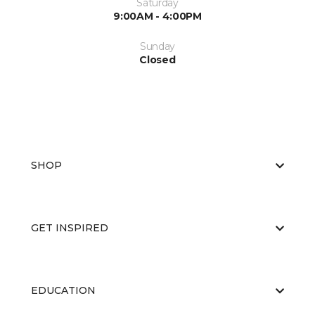
Saturday
9:00AM - 4:00PM
Sunday
Closed
SHOP
GET INSPIRED
EDUCATION