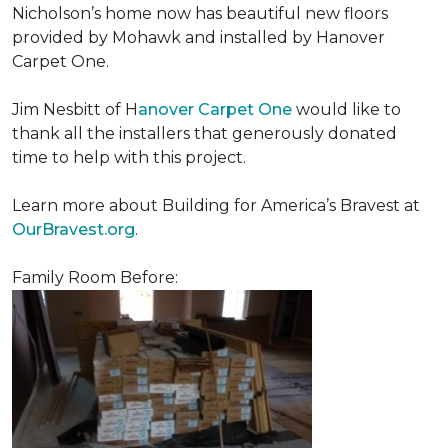
Nicholson’s home now has beautiful new floors
provided by Mohawk and installed by Hanover
Carpet One.
Jim Nesbitt of H
anover Carpet One
would like to
thank all the installers that generously donated
time to help with this project.
Learn more about Building for America’s Bravest at
OurBravest.org
.
Family Room Before: