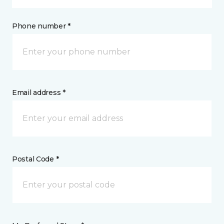
Phone number *
Email address *
Postal Code *