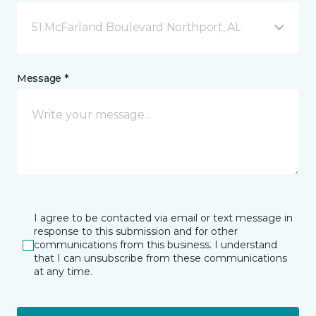
51 McFarland Boulevard Northport, AL
Message *
I agree to be contacted via email or text message in
response to this submission and for other
communications from this business. I understand
that I can unsubscribe from these communications
at any time.