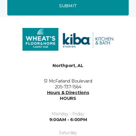
SUBMIT
Northport, AL
51 McFarland Boulevard
205-737-1564
Hours & Directions
HOURS
Monday - Friday
9:00AM - 6:00PM
Saturday