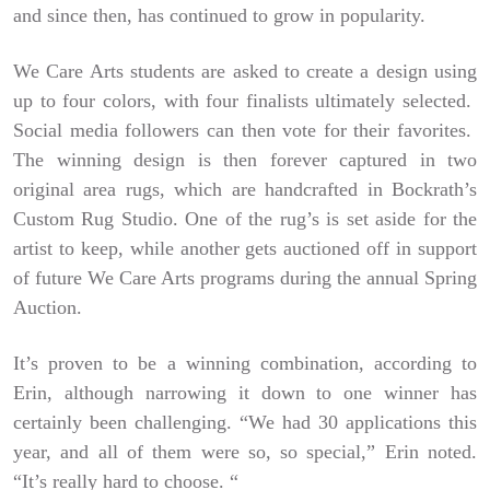
and since then, has continued to grow in popularity.
We Care Arts students are asked to create a design using
up to four colors, with four finalists ultimately selected.
Social media followers can then vote for their favorites.
The winning design is then forever captured in two
original area rugs, which are handcrafted in Bockrath’s
Custom Rug Studio. One of the rug’s is set aside for the
artist to keep, while another gets auctioned off in support
of future We Care Arts programs during the annual Spring
Auction.
It’s proven to be a winning combination, according to
Erin, although narrowing it down to one winner has
certainly been challenging. “We had 30 applications this
year, and all of them were so, so special,” Erin noted.
“It’s really hard to choose. “