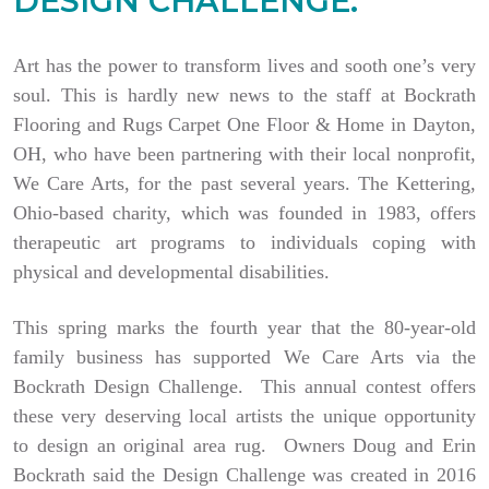
DESIGN CHALLENGE.
Art has the power to transform lives and sooth one’s very
soul. This is hardly new news to the staff at Bockrath
Flooring and Rugs Carpet One Floor & Home in Dayton,
OH, who have been partnering with their local nonprofit,
We Care Arts, for the past several years. The Kettering,
Ohio-based charity, which was founded in 1983, offers
therapeutic art programs to individuals coping with
physical and developmental disabilities.
This spring marks the fourth year that the 80-year-old
family business has supported We Care Arts via the
Bockrath Design Challenge. This annual contest offers
these very deserving local artists the unique opportunity
to design an original area rug. Owners Doug and Erin
Bockrath said the Design Challenge was created in 2016