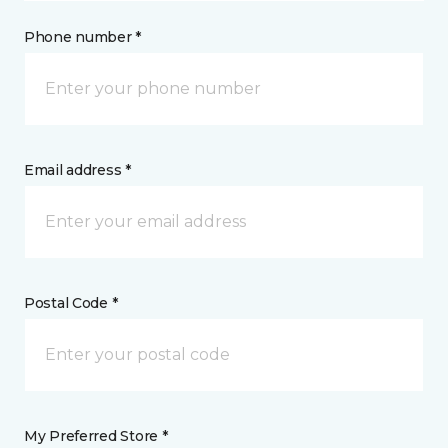
Phone number *
Email address *
Postal Code *
My Preferred Store *