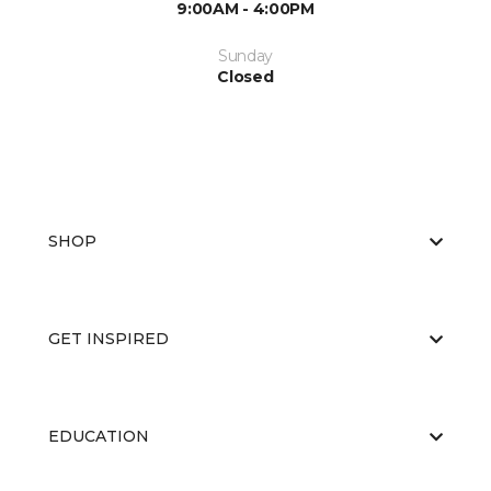
9:00AM - 4:00PM
Sunday
Closed
SHOP
GET INSPIRED
EDUCATION