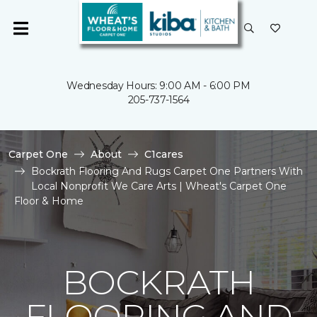
Wednesday Hours: 9:00 AM - 6:00 PM
205-737-1564
Carpet One
About
C1cares
Bockrath Flooring And Rugs Carpet One Partners With
Local Nonprofit We Care Arts | Wheat's Carpet One
Floor & Home
BOCKRATH
FLOORING AND