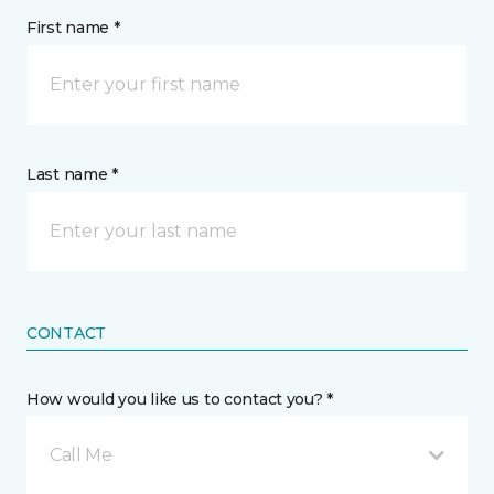
First name *
Last name *
CONTACT
How would you like us to contact you? *
Call Me