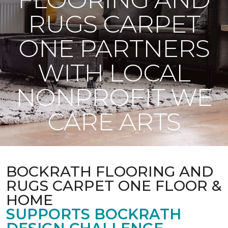
RUGS CARPET
ONE PARTNERS
WITH LOCAL
NONPROFIT WE
CARE ARTS
BOCKRATH FLOORING AND
RUGS CARPET ONE FLOOR &
HOME
SUPPORTS BOCKRATH