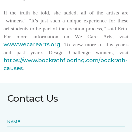
If the truth be told, she added, all of the artists are
“winners.” “It’s just such a unique experience for these
art students to be part of the creation process,” said Erin.
For more information on We Care Arts, visit
www.wecarearts.org
. To view more of this year’s
and past year’s Design Challenge winners, visit
https://www.bockrathflooring.com/bockrath-
causes
.
Contact Us
NAME