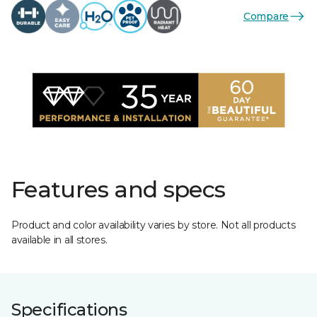
Compare
Features and specs
Product and color availability varies by store. Not all products
available in all stores.
Specifications