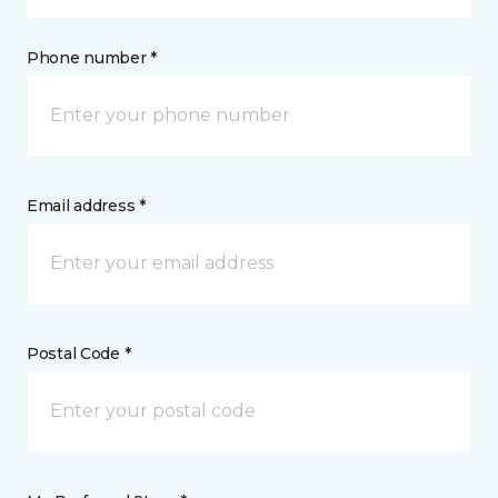
Phone number *
Email address *
Postal Code *