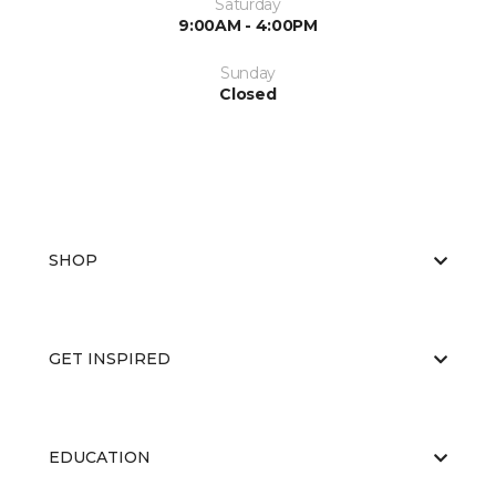
Saturday
9:00AM - 4:00PM
Sunday
Closed
SHOP
GET INSPIRED
EDUCATION