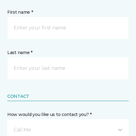
First name *
Last name *
CONTACT
How would you like us to contact you? *
Call Me