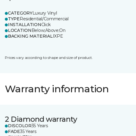
CATEGORY
Luxury Vinyl
TYPE
Residential/Commercial
INSTALLATION
Click
LOCATION
Below;Above;On
BACKING MATERIAL
IXPE
Prices vary according to shape and size of product.
Warranty information
2 Diamond warranty
DISCOLOR
35 Years
FADE
35 Years