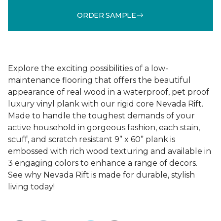
ORDER SAMPLE
Explore the exciting possibilities of a low-
maintenance flooring that offers the beautiful
appearance of real wood in a waterproof, pet proof
luxury vinyl plank with our rigid core Nevada Rift.
Made to handle the toughest demands of your
active household in gorgeous fashion, each stain,
scuff, and scratch resistant 9” x 60” plank is
embossed with rich wood texturing and available in
3 engaging colors to enhance a range of decors.
See why Nevada Rift is made for durable, stylish
living today!