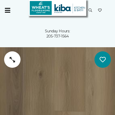
Sunday Hours:
205-737-1564