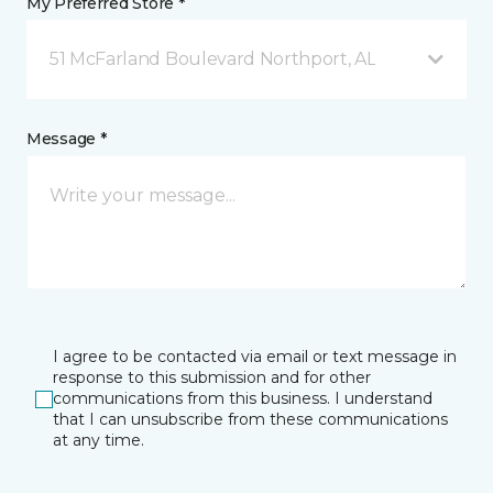
My Preferred Store *
51 McFarland Boulevard Northport, AL
Message *
I agree to be contacted via email or text message in
response to this submission and for other
communications from this business. I understand
that I can unsubscribe from these communications
at any time.