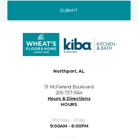
SUBMIT
Northport, AL
51 McFarland Boulevard
205-737-1564
Hours & Directions
HOURS
Monday - Friday
9:00AM - 6:00PM