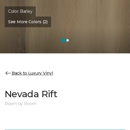
Color:
Barley
See More Colors (2)
Back to Luxury Vinyl
Nevada Rift
Room by Room