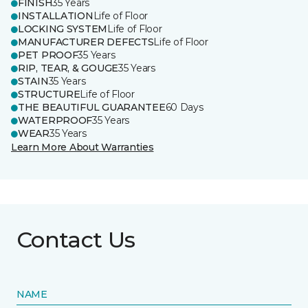
FINISH
35 Years
INSTALLATION
Life of Floor
LOCKING SYSTEM
Life of Floor
MANUFACTURER DEFECTS
Life of Floor
PET PROOF
35 Years
RIP, TEAR, & GOUGE
35 Years
STAIN
35 Years
STRUCTURE
Life of Floor
THE BEAUTIFUL GUARANTEE
60 Days
WATERPROOF
35 Years
WEAR
35 Years
Learn More About Warranties
Contact Us
NAME