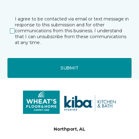
I agree to be contacted via email or text message in
response to this submission and for other
communications from this business. I understand
that I can unsubscribe from these communications
at any time.
SUBMIT
Northport, AL