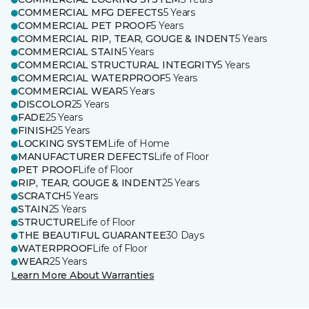
COMMERCIAL MFG DEFECTS
5 Years
COMMERCIAL PET PROOF
5 Years
COMMERCIAL RIP, TEAR, GOUGE & INDENT
5 Years
COMMERCIAL STAIN
5 Years
COMMERCIAL STRUCTURAL INTEGRITY
5 Years
COMMERCIAL WATERPROOF
5 Years
COMMERCIAL WEAR
5 Years
DISCOLOR
25 Years
FADE
25 Years
FINISH
25 Years
LOCKING SYSTEM
Life of Home
MANUFACTURER DEFECTS
Life of Floor
PET PROOF
Life of Floor
RIP, TEAR, GOUGE & INDENT
25 Years
SCRATCH
5 Years
STAIN
25 Years
STRUCTURE
Life of Floor
THE BEAUTIFUL GUARANTEE
30 Days
WATERPROOF
Life of Floor
WEAR
25 Years
Learn More About Warranties