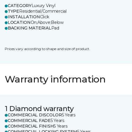
CATEGORY
Luxury Vinyl
TYPE
Residential/Commercial
INSTALLATION
Click
LOCATION
On;Above;Below
BACKING MATERIAL
Pad
Prices vary according to shape and size of product.
Warranty information
1 Diamond warranty
COMMERCIAL DISCOLOR
5 Years
COMMERCIAL FADE
5 Years
COMMERCIAL FINISH
5 Years
COMMERCIAL LOCKING SYSTEM
5 Years