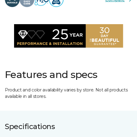
Features and specs
Product and color availability varies by store. Not all products
available in all stores.
Specifications