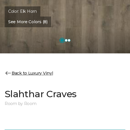
Color:
Elk Horn
See More Colors (8)
Back to Luxury Vinyl
Slahthar Craves
Room by Room