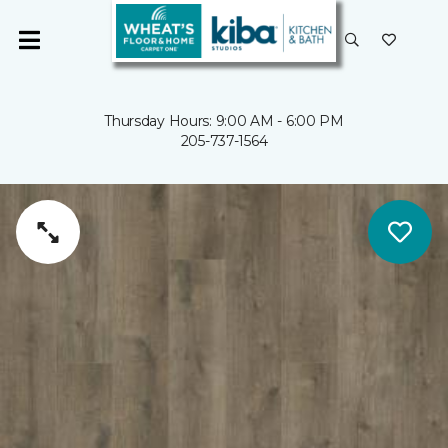
Thursday Hours: 9:00 AM - 6:00 PM
205-737-1564