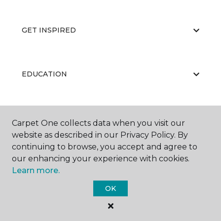
GET INSPIRED
EDUCATION
ABOUT US
Carpet One collects data when you visit our
website as described in our Privacy Policy. By
continuing to browse, you accept and agree to
our enhancing your experience with cookies.
Learn more.
OK
©
2026
Carpet One Floor & Home.
All Rights Reserved