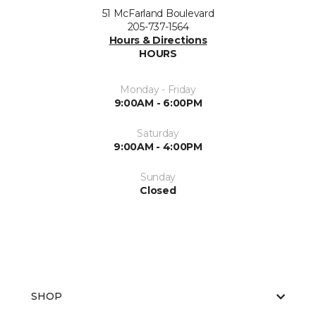
51 McFarland Boulevard
205-737-1564
Hours & Directions
HOURS
Monday - Friday
9:00AM - 6:00PM
Saturday
9:00AM - 4:00PM
Sunday
Closed
SHOP