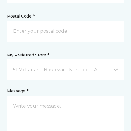
Postal Code *
My Preferred Store *
51 McFarland Boulevard Northport, AL
Message *