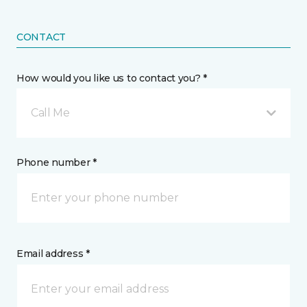
CONTACT
How would you like us to contact you? *
Call Me
Phone number *
Email address *