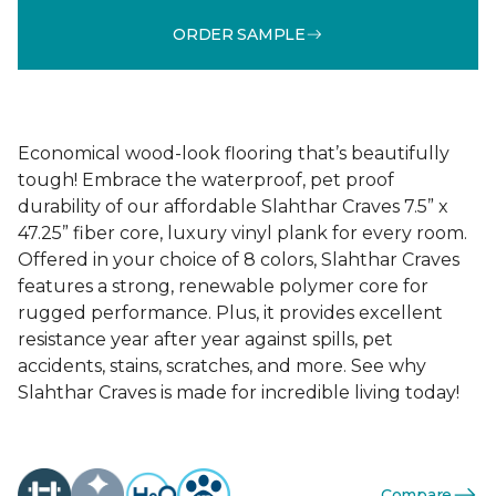
ORDER SAMPLE
Economical wood-look flooring that’s beautifully
tough! Embrace the waterproof, pet proof
durability of our affordable Slahthar Craves 7.5” x
47.25” fiber core, luxury vinyl plank for every room.
Offered in your choice of 8 colors, Slahthar Craves
features a strong, renewable polymer core for
rugged performance. Plus, it provides excellent
resistance year after year against spills, pet
accidents, stains, scratches, and more. See why
Slahthar Craves is made for incredible living today!
Compare