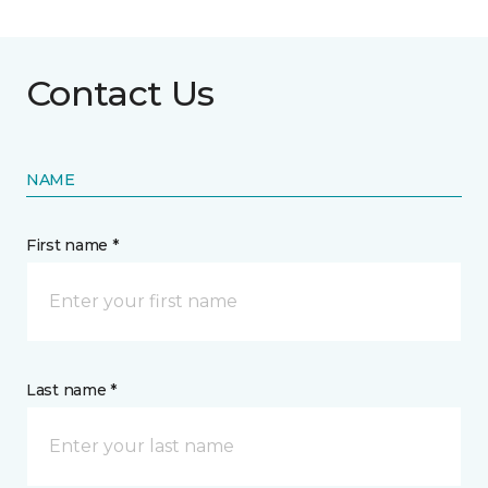
Contact Us
NAME
First name *
Last name *