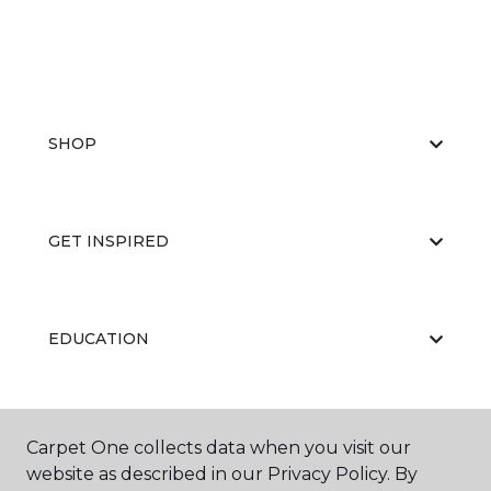
SHOP
GET INSPIRED
EDUCATION
ABOUT US
Carpet One collects data when you visit our
website as described in our Privacy Policy. By