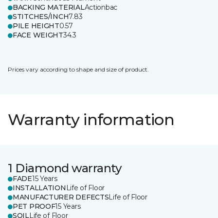
BACKING MATERIAL
Actionbac
STITCHES/INCH
7.83
PILE HEIGHT
0.57
FACE WEIGHT
34.3
Prices vary according to shape and size of product.
Warranty information
1 Diamond warranty
FADE
15 Years
INSTALLATION
Life of Floor
MANUFACTURER DEFECTS
Life of Floor
PET PROOF
15 Years
SOIL
Life of Floor