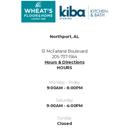
Northport, AL
51 McFarland Boulevard
205-737-1564
Hours & Directions
HOURS
Monday - Friday
9:00AM - 6:00PM
Saturday
9:00AM - 4:00PM
Sunday
Closed