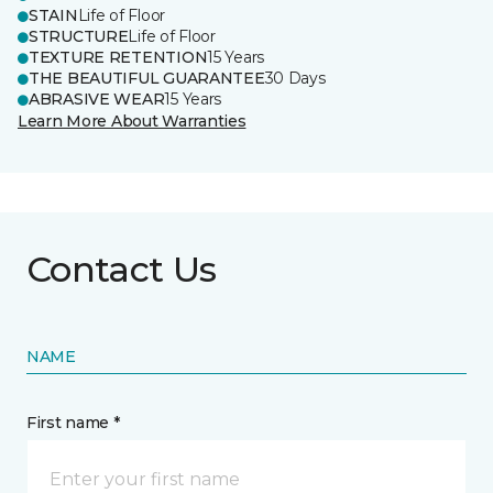
STAIN
Life of Floor
STRUCTURE
Life of Floor
TEXTURE RETENTION
15 Years
THE BEAUTIFUL GUARANTEE
30 Days
ABRASIVE WEAR
15 Years
Learn More About Warranties
Contact Us
NAME
First name *