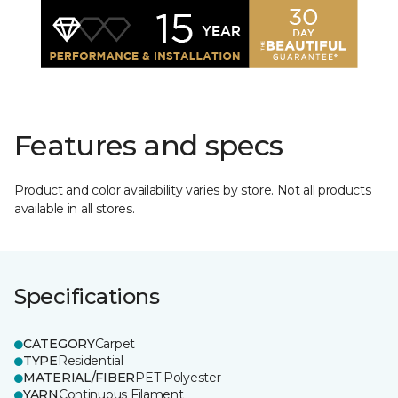
Features and specs
Product and color availability varies by store. Not all products
available in all stores.
Specifications
CATEGORY
Carpet
TYPE
Residential
MATERIAL/FIBER
PET Polyester
YARN
Continuous Filament