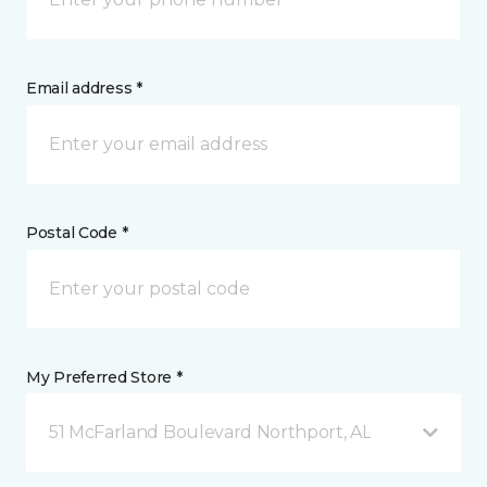
Email address *
Postal Code *
My Preferred Store *
51 McFarland Boulevard Northport, AL