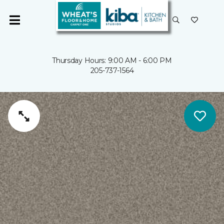
Thursday Hours: 9:00 AM - 6:00 PM
205-737-1564