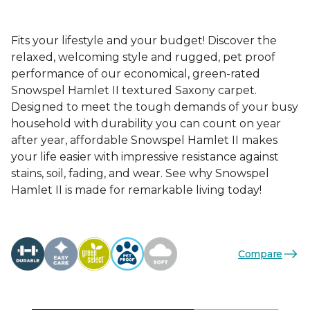
Fits your lifestyle and your budget! Discover the
relaxed, welcoming style and rugged, pet proof
performance of our economical, green-rated
Snowspel Hamlet II textured Saxony carpet.
Designed to meet the tough demands of your busy
household with durability you can count on year
after year, affordable Snowspel Hamlet II makes
your life easier with impressive resistance against
stains, soil, fading, and wear. See why Snowspel
Hamlet II is made for remarkable living today!
Compare