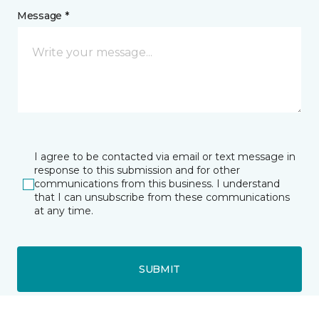
Message *
I agree to be contacted via email or text message in
response to this submission and for other
communications from this business. I understand
that I can unsubscribe from these communications
at any time.
SUBMIT