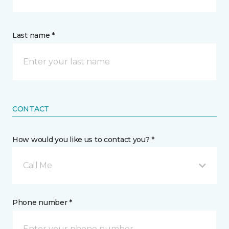
Last name *
CONTACT
How would you like us to contact you? *
Call Me
Phone number *