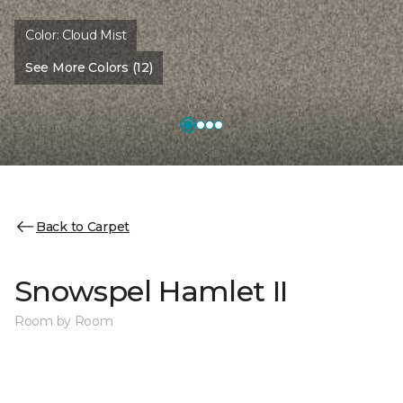
Color:
Cloud Mist
See More Colors (12)
Back to Carpet
Snowspel Hamlet II
Room by Room