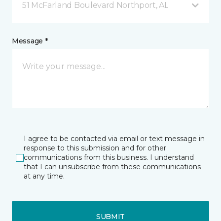
51 McFarland Boulevard Northport, AL
Message *
I agree to be contacted via email or text message in
response to this submission and for other
communications from this business. I understand
that I can unsubscribe from these communications
at any time.
SUBMIT