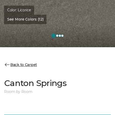
Color:
Licorice
See More Colors (12)
Back to Carpet
Canton Springs
Room by Room