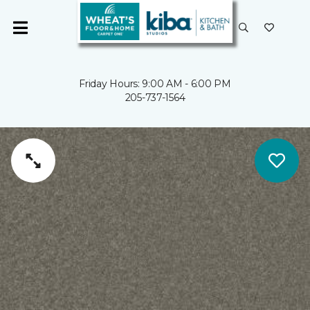
Friday Hours: 9:00 AM - 6:00 PM
205-737-1564