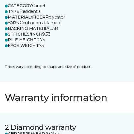
CATEGORY
Carpet
TYPE
Residential
MATERIAL/FIBER
Polyester
YARN
Continuous Filament
BACKING MATERIAL
AB
STITCHES/INCH
9.33
PILE HEIGHT
0.75
FACE WEIGHT
75
Prices vary according to shape and size of product.
Warranty information
2 Diamond warranty
ABRASIVE WEAR
20 Years