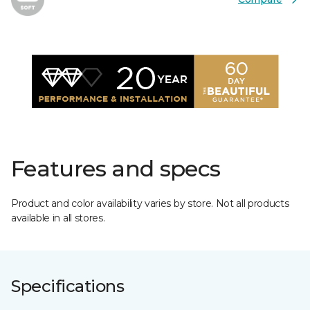
Features and specs
Product and color availability varies by store. Not all products
available in all stores.
Specifications