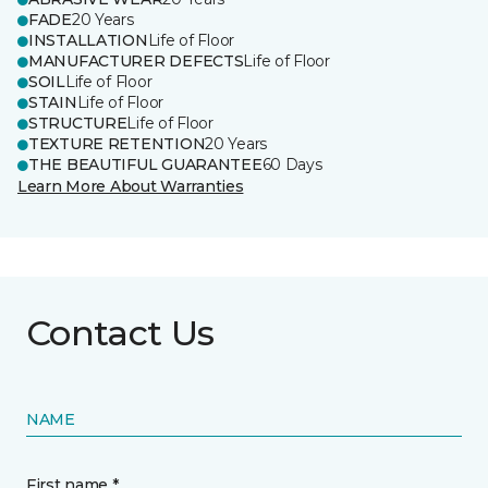
FADE
20 Years
INSTALLATION
Life of Floor
MANUFACTURER DEFECTS
Life of Floor
SOIL
Life of Floor
STAIN
Life of Floor
STRUCTURE
Life of Floor
TEXTURE RETENTION
20 Years
THE BEAUTIFUL GUARANTEE
60 Days
Learn More About Warranties
Contact Us
NAME
First name *