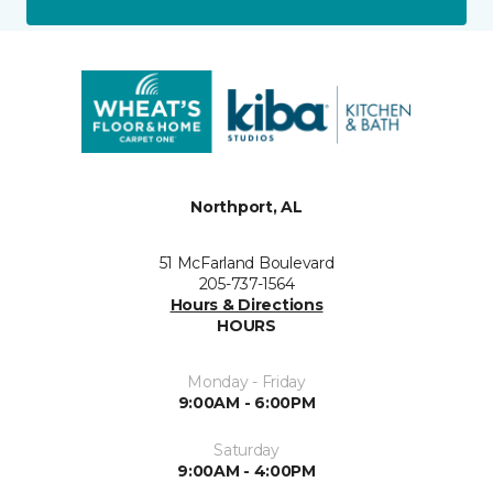
Northport, AL
51 McFarland Boulevard
205-737-1564
Hours & Directions
HOURS
Monday - Friday
9:00AM - 6:00PM
Saturday
9:00AM - 4:00PM