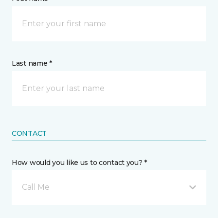
Last name *
CONTACT
How would you like us to contact you? *
Call Me