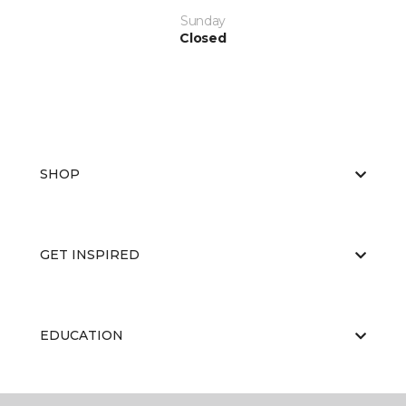
Sunday
Closed
SHOP
GET INSPIRED
EDUCATION