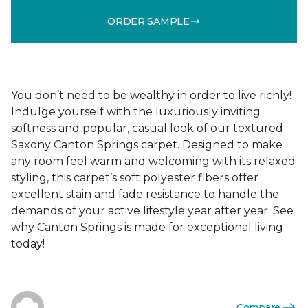
ORDER SAMPLE
You don’t need to be wealthy in order to live richly!
Indulge yourself with the luxuriously inviting
softness and popular, casual look of our textured
Saxony Canton Springs carpet. Designed to make
any room feel warm and welcoming with its relaxed
styling, this carpet’s soft polyester fibers offer
excellent stain and fade resistance to handle the
demands of your active lifestyle year after year. See
why Canton Springs is made for exceptional living
today!
Compare