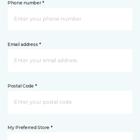
Phone number *
Email address *
Postal Code *
My Preferred Store *