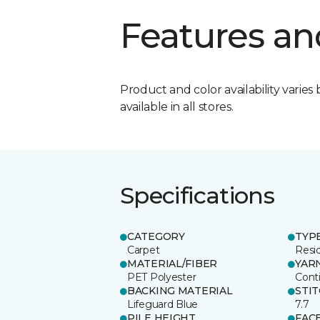
Features an
Product and color availability varies 
available in all stores.
Specifications
CATEGORY
TYP
Carpet
Resid
MATERIAL/FIBER
YAR
PET Polyester
Cont
BACKING MATERIAL
STI
Lifeguard Blue
7.7
PILE HEIGHT
FAC