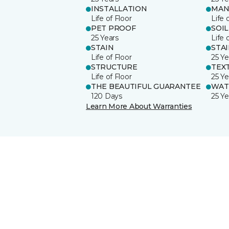
INSTALLATION
MAN
Life of Floor
Life 
PET PROOF
SOIL
25 Years
Life 
STAIN
STA
Life of Floor
25 Ye
STRUCTURE
TEX
Life of Floor
25 Ye
THE BEAUTIFUL GUARANTEE
WAT
120 Days
25 Ye
Learn More About Warranties