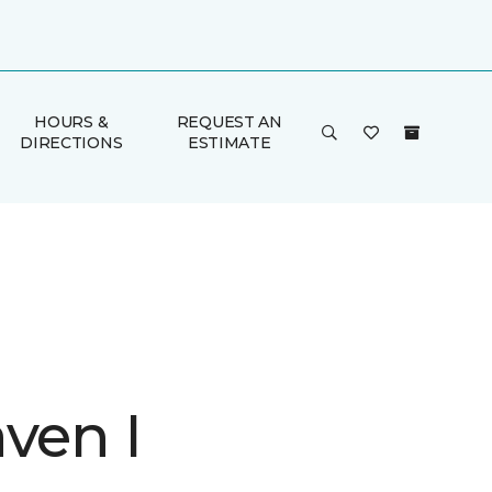
HOURS &
REQUEST AN
DIRECTIONS
ESTIMATE
ven I