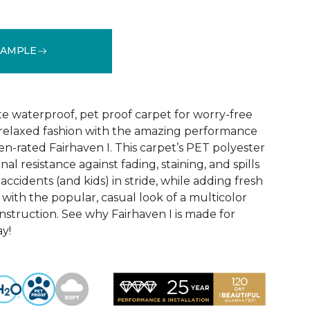
SAMPLE
See More Colors (18)
te waterproof, pet proof carpet for worry-free
ly relaxed fashion with the amazing performance
en-rated Fairhaven I. This carpet’s PET polyester
nal resistance against fading, staining, and spills
accidents (and kids) in stride, while adding fresh
with the popular, casual look of a multicolor
struction. See why Fairhaven I is made for
ay!