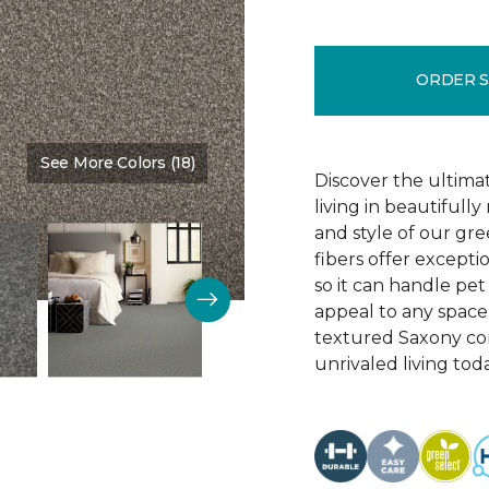
ORDER 
See More Colors (18)
Color:
Teak
Discover the ultima
living in beautiful
and style of our gre
fibers offer exceptio
so it can handle pet 
appeal to any space 
textured Saxony con
unrivaled living tod