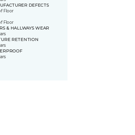
UFACTURER DEFECTS
of Floor
of Floor
IRS & HALLWAYS WEAR
ars
TURE RETENTION
ars
ERPROOF
ars