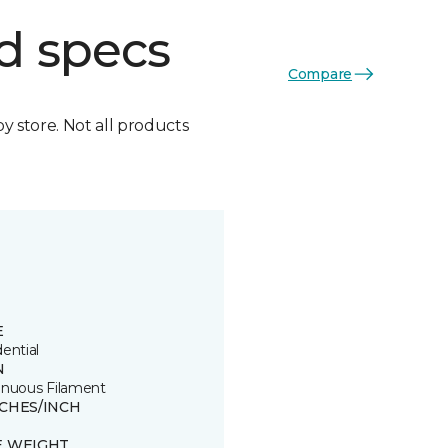
d specs
Compare
by store. Not all products
E
ential
N
inuous Filament
TCHES/INCH
E WEIGHT