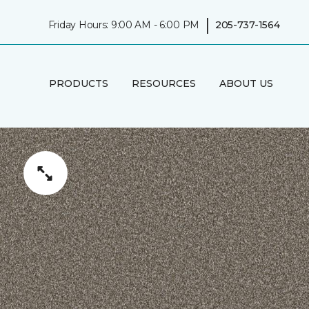
|
Friday Hours: 9:00 AM - 6:00 PM
205-737-1564
PRODUCTS
RESOURCES
ABOUT US