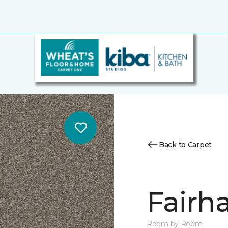
Back to Carpet
Fairha
Room by Room