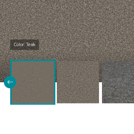
Color:
Teak