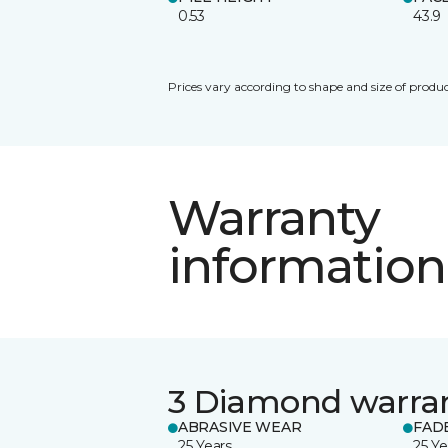
0.53
43.9
Prices vary according to shape and size of produc
Warranty
information
3 Diamond warra
ABRASIVE WEAR
FAD
25 Years
25 Ye