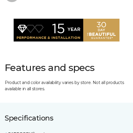
Features and specs
Product and color availability varies by store. Not all products
available in all stores.
Specifications