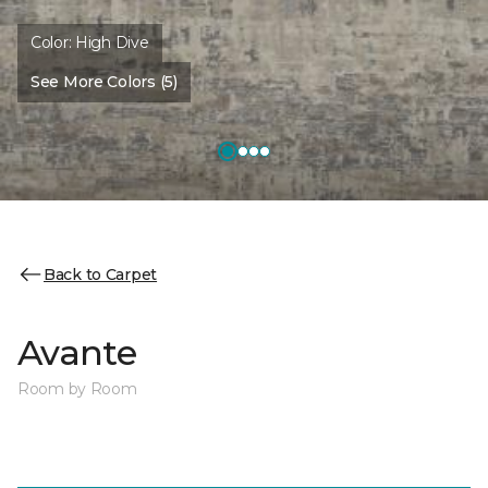
Color:
High Dive
See More Colors (5)
Back to Carpet
Avante
Room by Room