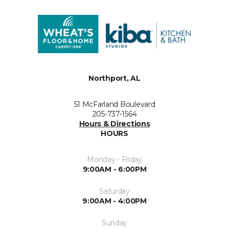
Northport, AL
51 McFarland Boulevard
205-737-1564
Hours & Directions
HOURS
Monday - Friday
9:00AM - 6:00PM
Saturday
9:00AM - 4:00PM
Sunday