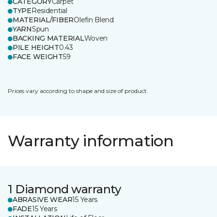
CATEGORY
Carpet
TYPE
Residential
MATERIAL/FIBER
Olefin Blend
YARN
Spun
BACKING MATERIAL
Woven
PILE HEIGHT
0.43
FACE WEIGHT
59
Prices vary according to shape and size of product.
Warranty information
1 Diamond warranty
ABRASIVE WEAR
15 Years
FADE
15 Years