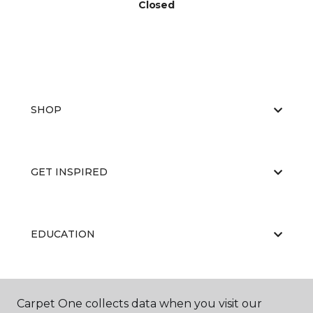
Closed
SHOP
GET INSPIRED
EDUCATION
ABOUT US
Carpet One collects data when you visit our