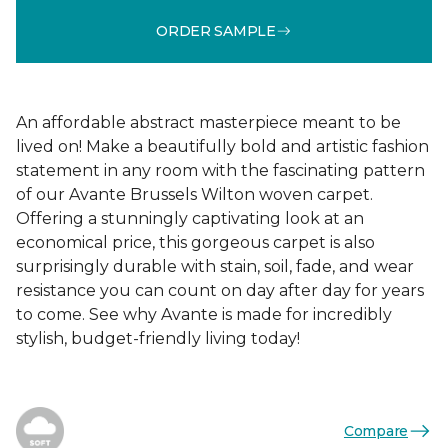
ORDER SAMPLE
An affordable abstract masterpiece meant to be
lived on! Make a beautifully bold and artistic fashion
statement in any room with the fascinating pattern
of our Avante Brussels Wilton woven carpet.
Offering a stunningly captivating look at an
economical price, this gorgeous carpet is also
surprisingly durable with stain, soil, fade, and wear
resistance you can count on day after day for years
to come. See why Avante is made for incredibly
stylish, budget-friendly living today!
Compare