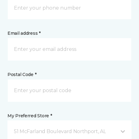
Email address *
Postal Code *
My Preferred Store *
51 McFarland Boulevard Northport, AL