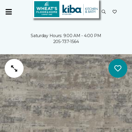
Saturday Hours: 9:00 AM - 4:00 PM
205-737-1564