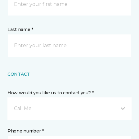
Last name *
CONTACT
How would you like us to contact you? *
Call Me
Phone number *