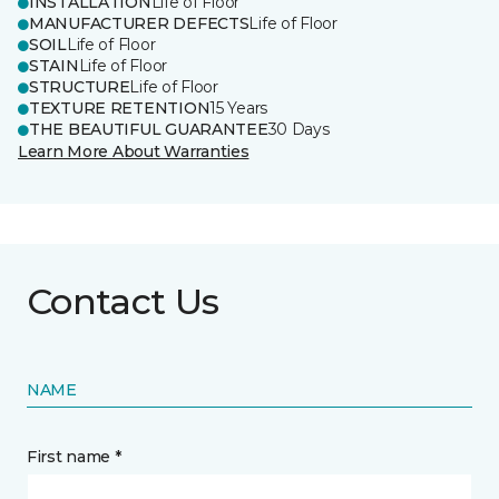
INSTALLATION
Life of Floor
MANUFACTURER DEFECTS
Life of Floor
SOIL
Life of Floor
STAIN
Life of Floor
STRUCTURE
Life of Floor
TEXTURE RETENTION
15 Years
THE BEAUTIFUL GUARANTEE
30 Days
Learn More About Warranties
Contact Us
NAME
First name *