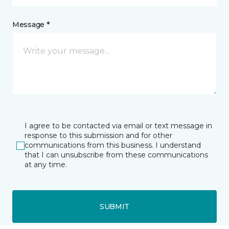
Message *
I agree to be contacted via email or text message in
response to this submission and for other
communications from this business. I understand
that I can unsubscribe from these communications
at any time.
SUBMIT