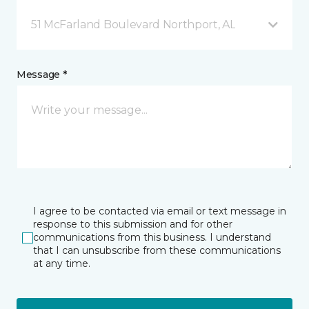
51 McFarland Boulevard Northport, AL
Message *
I agree to be contacted via email or text message in
response to this submission and for other
communications from this business. I understand
that I can unsubscribe from these communications
at any time.