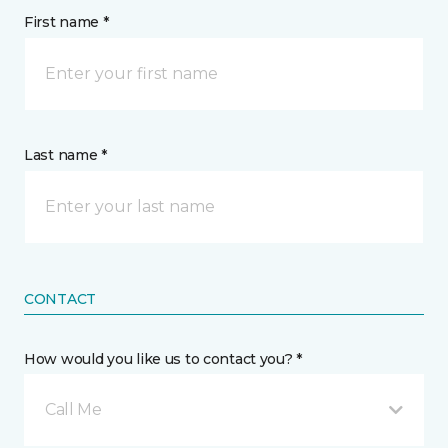
First name *
Last name *
CONTACT
How would you like us to contact you? *
Call Me