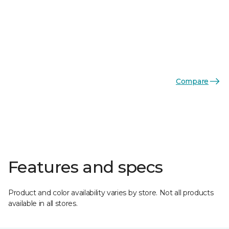
Compare
Features and specs
Product and color availability varies by store. Not all products
available in all stores.