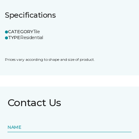
Specifications
CATEGORY
Tile
TYPE
Residential
Prices vary according to shape and size of product.
Contact Us
NAME