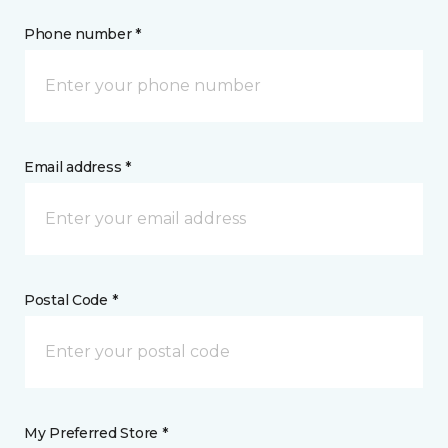
Phone number *
Email address *
Postal Code *
My Preferred Store *