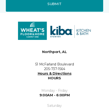
SUBMIT
Northport, AL
51 McFarland Boulevard
205-737-1564
Hours & Directions
HOURS
Monday - Friday
9:00AM - 6:00PM
Saturday