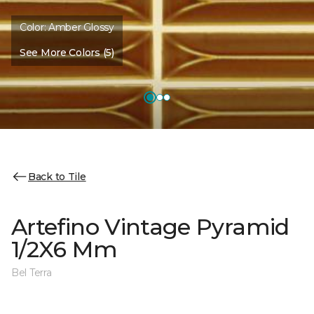
Color:
Amber Glossy
See More Colors (5)
Back to Tile
Artefino Vintage Pyramid
1/2X6 Mm
Bel Terra