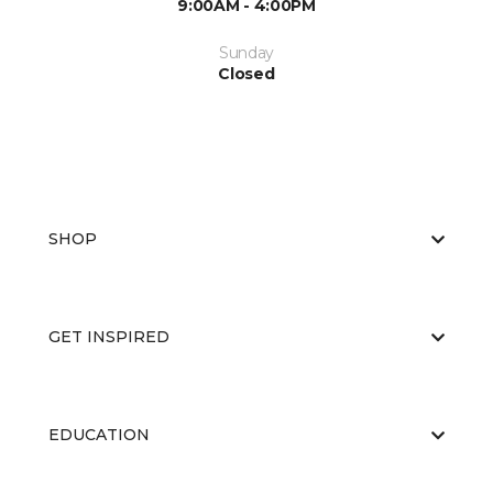
9:00AM - 4:00PM
Sunday
Closed
SHOP
GET INSPIRED
EDUCATION