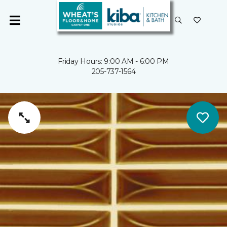
Friday Hours: 9:00 AM - 6:00 PM
205-737-1564