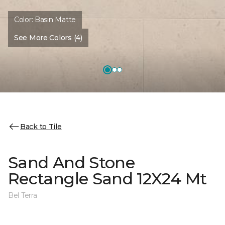
Color:
Basin Matte
See More Colors (4)
Back to Tile
Sand And Stone
Rectangle Sand 12X24 Mt
Bel Terra