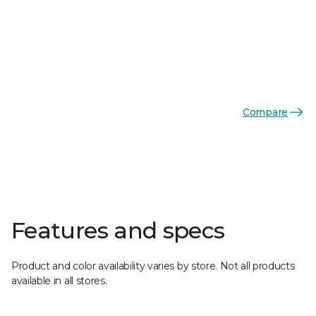
Compare
Features and specs
Product and color availability varies by store. Not all products
available in all stores.