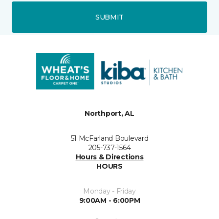
SUBMIT
Northport, AL
51 McFarland Boulevard
205-737-1564
Hours & Directions
HOURS
Monday - Friday
9:00AM - 6:00PM