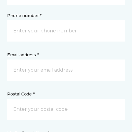
Phone number *
Email address *
Postal Code *