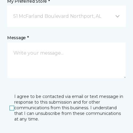
My Preferred Store *
51 McFarland Boulevard Northport, AL
Message *
I agree to be contacted via email or text message in
response to this submission and for other
communications from this business. I understand
that I can unsubscribe from these communications
at any time.