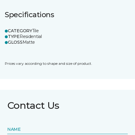
Specifications
CATEGORY
Tile
TYPE
Residential
GLOSS
Matte
Prices vary according to shape and size of product.
Contact Us
NAME