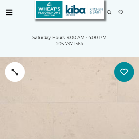
Saturday Hours: 9:00 AM - 4:00 PM
205-737-1564