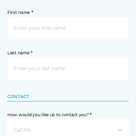
First name *
Last name *
CONTACT
How would you like us to contact you? *
Call Me