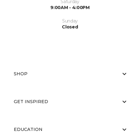
Saturday
9:00AM - 4:00PM
Sunday
Closed
SHOP
GET INSPIRED
EDUCATION