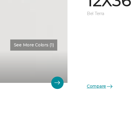
12X36
Bel Terra
See More Colors (1)
Compare