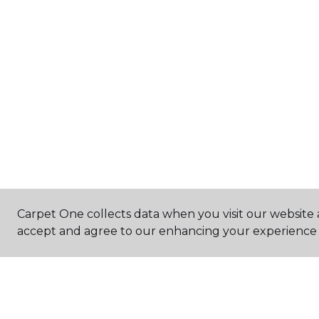
Carpet One collects data when you visit our website a
accept and agree to our enhancing your experience 