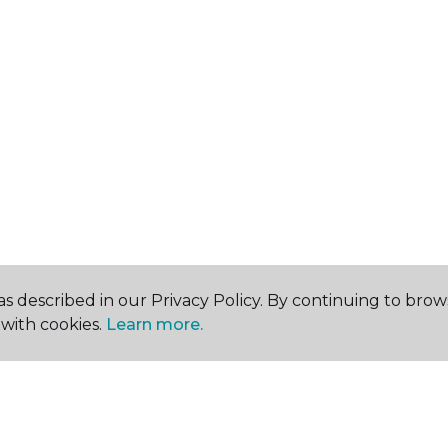
s described in our Privacy Policy. By continuing to brow
with cookies.
Learn more.