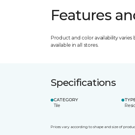
Features an
Product and color availability varies 
available in all stores.
Specifications
CATEGORY
TYP
Tile
Resid
Prices vary according to shape and size of produc