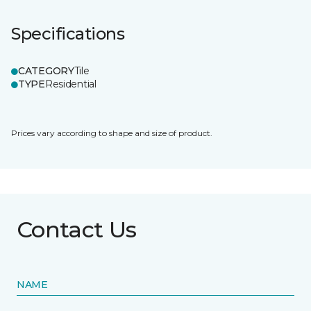
Specifications
CATEGORY
Tile
TYPE
Residential
Prices vary according to shape and size of product.
Contact Us
NAME