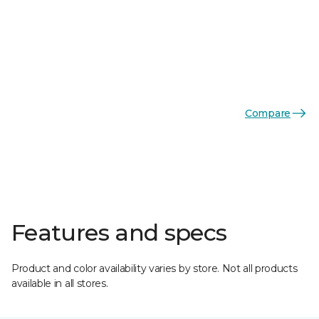
Compare
Features and specs
Product and color availability varies by store. Not all products
available in all stores.