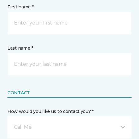
First name *
Last name *
CONTACT
How would you like us to contact you? *
Call Me