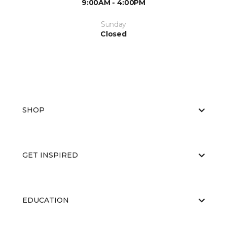
9:00AM - 4:00PM
Sunday
Closed
SHOP
GET INSPIRED
EDUCATION