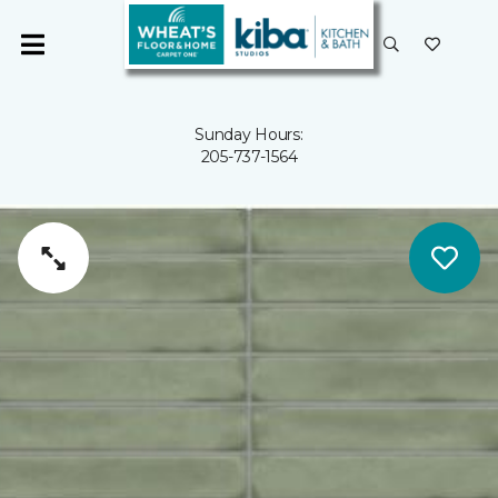
Sunday Hours:
205-737-1564