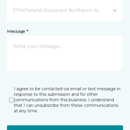
51 McFarland Boulevard Northport, AL
Message *
I agree to be contacted via email or text message in
response to this submission and for other
communications from this business. I understand
that I can unsubscribe from these communications
at any time.