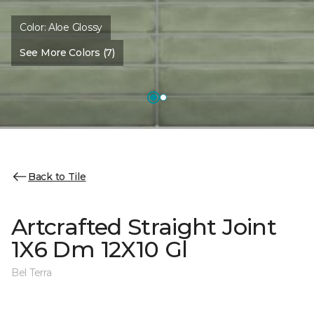
Color:
Aloe Glossy
See More Colors (7)
Back to Tile
Artcrafted Straight Joint
1X6 Dm 12X10 Gl
Bel Terra