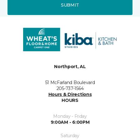
SUBMIT
Northport, AL
51 McFarland Boulevard
205-737-1564
Hours & Directions
HOURS
Monday - Friday
9:00AM - 6:00PM
Saturday