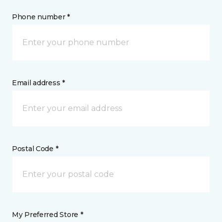
Phone number *
Email address *
Postal Code *
My Preferred Store *